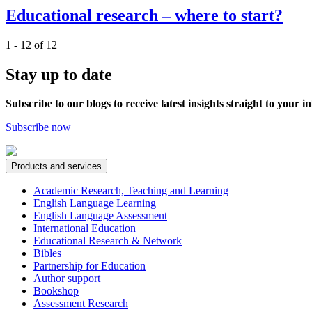
Educational research – where to start?
1 - 12 of 12
Stay up to date
Subscribe to our blogs to receive latest insights straight to your i
Subscribe now
Products and services
Academic Research, Teaching and Learning
English Language Learning
English Language Assessment
International Education
Educational Research & Network
Bibles
Partnership for Education
Author support
Bookshop
Assessment Research