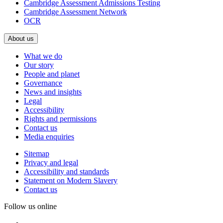
Cambridge Assessment Admissions Testing
Cambridge Assessment Network
OCR
About us
What we do
Our story
People and planet
Governance
News and insights
Legal
Accessibility
Rights and permissions
Contact us
Media enquiries
Sitemap
Privacy and legal
Accessibility and standards
Statement on Modern Slavery
Contact us
Follow us online