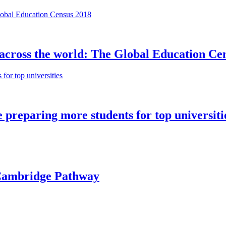
 across the world: The Global Education Ce
preparing more students for top universiti
e Cambridge Pathway