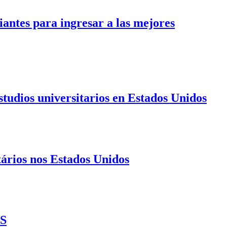
antes para ingresar a las mejores
tudios universitarios en Estados Unidos
ários nos Estados Unidos
US