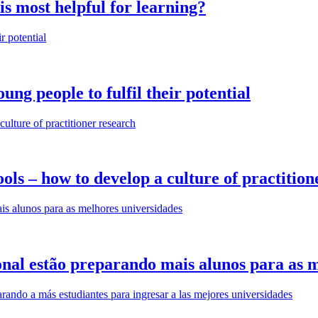
is most helpful for learning?
ung people to fulfil their potential
ls – how to develop a culture of practition
nal estão preparando mais alunos para as m