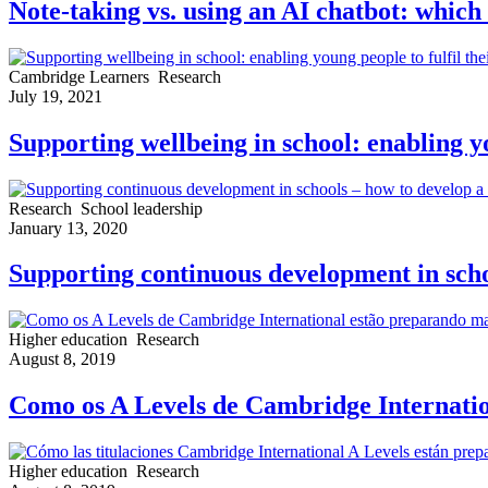
Note-taking vs. using an AI chatbot: which 
Cambridge Learners
Research
July 19, 2021
Supporting wellbeing in school: enabling yo
Research
School leadership
January 13, 2020
Supporting continuous development in schoo
Higher education
Research
August 8, 2019
Como os A Levels de Cambridge Internatio
Higher education
Research