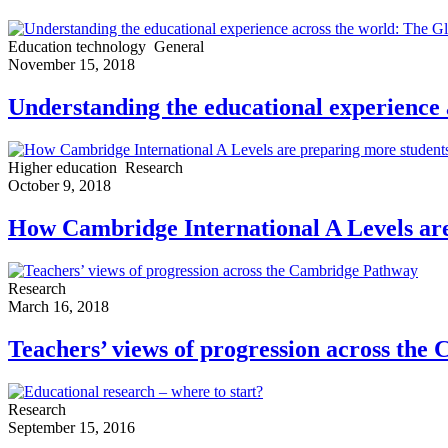
Education technology
General
November 15, 2018
Understanding the educational experience
Higher education
Research
October 9, 2018
How Cambridge International A Levels are 
Research
March 16, 2018
Teachers’ views of progression across th
Research
September 15, 2016