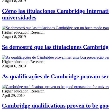
August 8, 2019
Cómo las titulaciones Cambridge Internati
universidades
Higher education
Research
August 8, 2019
Se demostró que las titulaciones Cambridg
Higher education
Research
August 6, 2019
As qualificações de Cambridge provam ser
Higher education
Research
April 29, 2019
Cambridge qualifications proven to be good