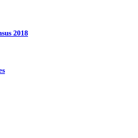
nsus 2018
es