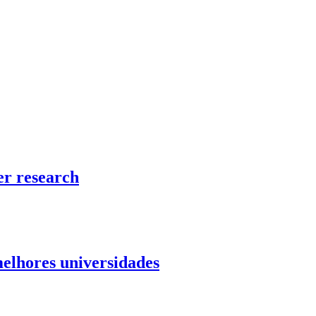
er research
elhores universidades