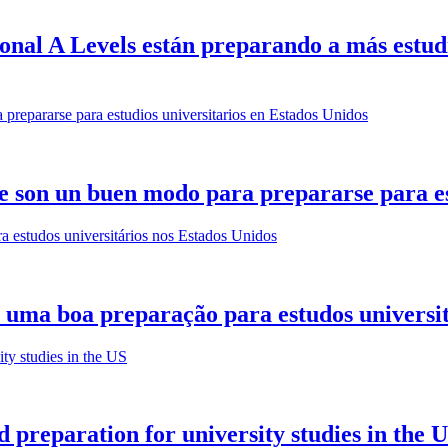
onal A Levels están preparando a más estudi
e son un buen modo para prepararse para es
 uma boa preparação para estudos universit
 preparation for university studies in the 