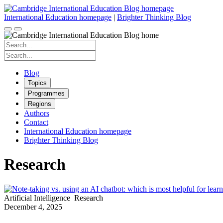
Skip
to
International Education homepage
|
Brighter Thinking Blog
content
Search
for:
Search
for:
Blog
Topics
Programmes
Regions
Authors
Contact
International Education homepage
Brighter Thinking Blog
Research
Artificial Intelligence
Research
December 4, 2025