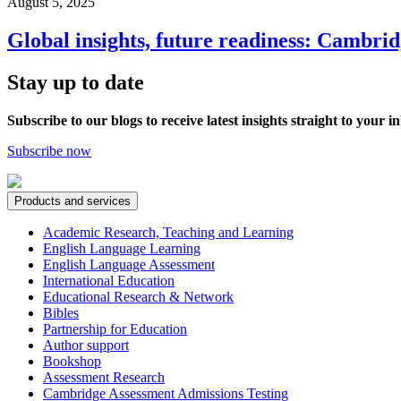
August 5, 2025
Global insights, future readiness: Cambri
Stay up to date
Subscribe to our blogs to receive latest insights straight to your i
Subscribe now
Products and services
Academic Research, Teaching and Learning
English Language Learning
English Language Assessment
International Education
Educational Research & Network
Bibles
Partnership for Education
Author support
Bookshop
Assessment Research
Cambridge Assessment Admissions Testing