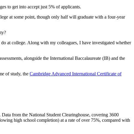
es to get into accept just 5% of applicants.
ege at some point, though only half will graduate with a four-year
ity?
l do at college. Along with my colleagues, I have investigated whether
assessments, alongside the International Baccalaureate (IB) and the
mme of study, the
Cambridge Advanced International Certificate of
es. Data from the National Student Clearinghouse, covering 3600
ollowing high school completion) at a rate of over 75%, compared with