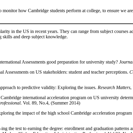
to monitor how Cambridge students perform at college, to ensure we are
ity in the US in recent years. They can range from subject courses ad
 skills and deep subject knowledge.
ternational Assessments good preparation for university study?
Journal
nal Assessments on US stakeholders: student and teacher perceptions.
C
proach to predictive validity: Exploring the issues.
Research Matters
,
e Cambridge international acceleration program on US university determ
rofessional
. Vol. 89, No.4, (Summer 2014)
xploring the impact of the high school Cambridge acceleration program
g the test to earning the degree: enrollment and graduation patterns 