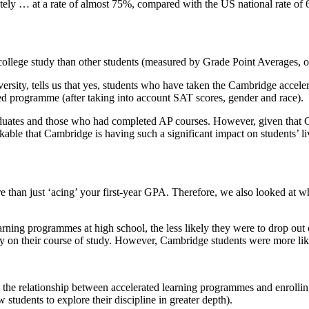
f college study than other students (measured by Grade Point Averages,
versity, tells us that yes, students who have taken the Cambridge acce
d programme (after taking into account SAT scores, gender and race).
uates and those who had completed AP courses. However, given that C
kable that Cambridge is having such a significant impact on students’ li
e than just ‘acing’ your first-year GPA. Therefore, we also looked at 
arning programmes at high school, the less likely they were to drop out
on their course of study. However, Cambridge students were more likely
d the relationship between accelerated learning programmes and enrollin
 students to explore their discipline in greater depth).