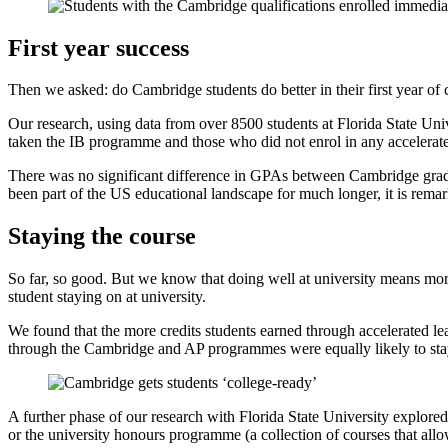
First year success
Then we asked: do Cambridge students do better in their first year o
Our research, using data from over 8500 students at Florida State Uni
taken the IB programme and those who did not enrol in any accelerate
There was no significant difference in GPAs between Cambridge grad
been part of the US educational landscape for much longer, it is remar
Staying the course
So far, so good. But we know that doing well at university means mor
student staying on at university.
We found that the more credits students earned through accelerated le
through the Cambridge and AP programmes were equally likely to stay 
A further phase of our research with Florida State University explore
or the university honours programme (a collection of courses that allow