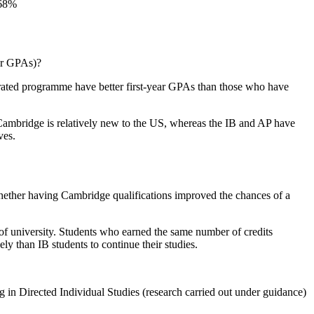
 or GPAs)?
lerated programme have better first-year GPAs than those who have
ambridge is relatively new to the US, whereas the IB and AP have
ves.
whether having Cambridge qualifications improved the chances of a
 of university. Students who earned the same number of credits
 than IB students to continue their studies.
g in Directed Individual Studies (research carried out under guidance)