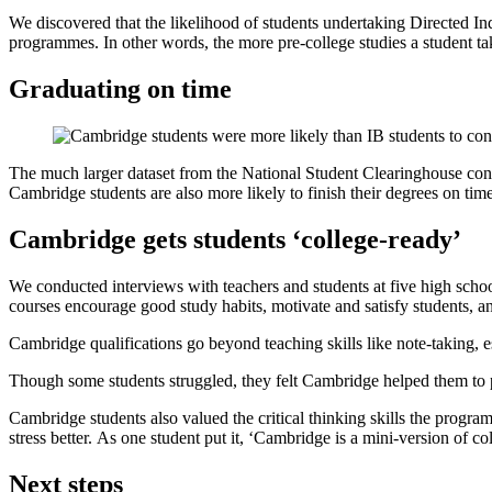
We discovered that the likelihood of students undertaking Directed 
programmes. In other words, the more pre-college studies a student take
Graduating on time
The much larger dataset from the National Student Clearinghouse confi
Cambridge students are also more likely to finish their degrees on t
Cambridge gets students ‘college-ready’
We conducted interviews with teachers and students at five high schoo
courses encourage good study habits, motivate and satisfy students, an
Cambridge qualifications go beyond teaching skills like note-taking, 
Though some students struggled, they felt Cambridge helped them to pu
Cambridge students also valued the critical thinking skills the progr
stress better. As one student put it, ‘Cambridge is a mini-version of col
Next steps