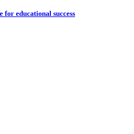
 for educational success