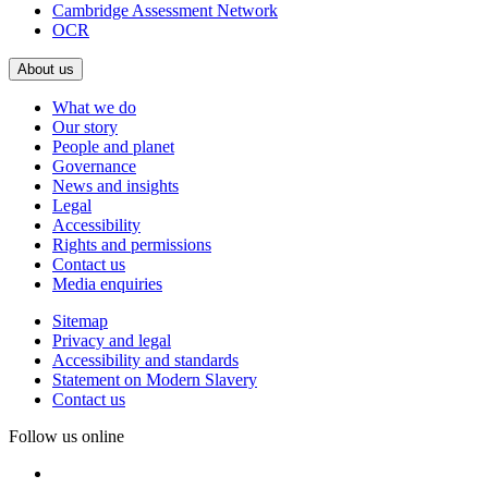
Cambridge Assessment Network
OCR
About us
What we do
Our story
People and planet
Governance
News and insights
Legal
Accessibility
Rights and permissions
Contact us
Media enquiries
Sitemap
Privacy and legal
Accessibility and standards
Statement on Modern Slavery
Contact us
Follow us online