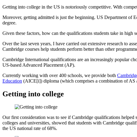
Getting into college in the US is notoriously competitive. With compet
Moreover, getting admitted is just the beginning. US Department of Ed
degree.
Given these factors, how can the qualifications students take in high s
Over the last seven years, I have carried out extensive research to a
Cambridge courses help students perform better than other programmes,
Cambridge International qualifications are an increasingly popular ch
US-based Advanced Placement (AP).
Currently working with over 400 schools, we provide both
Cambridge
Education
(AICE[i]) diploma (which comprises a combination of AS 
Getting into college
Our first consideration was to see if Cambridge qualifications helped
colleges and universities, showed that students with Cambridge quali
the US national rate of 68%.