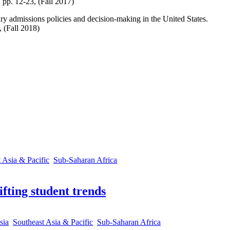
, pp. 12-23, (Fall 2017)
ary admissions policies and decision-making in the United States.
 (Fall 2018)
 Asia & Pacific
Sub-Saharan Africa
fting student trends
sia
Southeast Asia & Pacific
Sub-Saharan Africa