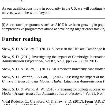
As our qualifications grow in popularity in the US, we will continue 
university, and the world beyond.
[i] Accelerated programmes such as AICE have been growing in popular
comprehensive programmes aimed at developing higher order thinking
Further reading
Shaw, S. D. & Bailey, C. (2011). Success in the US: are Cambridge In
Shaw, S. D. (2011). Investigating the impact of Cambridge Internatio
Administration Professional
, Vol.87, No.2, pp.12-23, (Fall 2011)
Shaw, S. D. & Bailey, C. (2011). An American university case study ap
Shaw, S. D., Warren, J. & Gill, T. (2014). Assessing the impact of th
University Educating the Modern Higher Education Administration P
Shaw, S. D. & Werno, A. W. (2016). Preparing for college success: e
Modern Higher Education Administration Professional
, Vol.91, No.4
Vidal Rodeiro, C., Crawford, C. & Shaw, S. D. (2017). From ‘AICE’-in