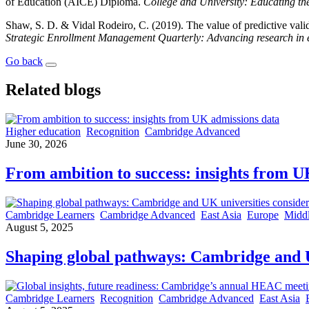
of Education (AICE) Diploma.
College and University: Educating th
Shaw, S. D. & Vidal Rodeiro, C. (2019). The value of predictive validi
Strategic Enrollment Management Quarterly: Advancing research in e
Go back
Related blogs
Higher education
Recognition
Cambridge Advanced
June 30, 2026
From ambition to success: insights from U
Cambridge Learners
Cambridge Advanced
East Asia
Europe
Middl
August 5, 2025
Shaping global pathways: Cambridge and UK
Cambridge Learners
Recognition
Cambridge Advanced
East Asia