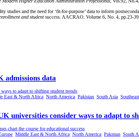
e Modern Higher Education Administration Professional
, Vol.92, No.4
ty studies and the need for ‘fit-for-purpose’ data to inform postsecond
nrollment and student success.
AACRAO. Volume 6, No. 4, pp.23-39,
K admissions data
e East & North Africa
North America
Pakistan
South Asia
Southeast
 universities consider ways to adapt to shi
Europe
Middle East & North Africa
North America
Pakistan
South A