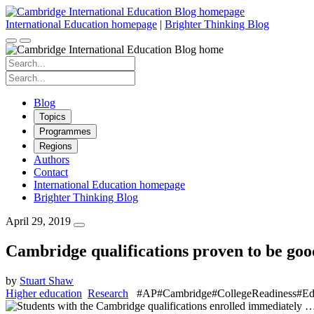
Skip
to
International Education homepage
|
Brighter Thinking Blog
content
Search
for:
Search
for:
Blog
Topics
Programmes
Regions
Authors
Contact
International Education homepage
Brighter Thinking Blog
April 29, 2019
Cambridge qualifications proven to be good
by
Stuart Shaw
Higher education
Research
#AP
#Cambridge
#CollegeReadiness
#Ed