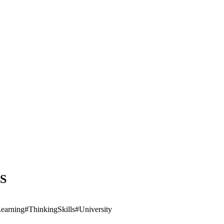
US
earning
#ThinkingSkills
#University