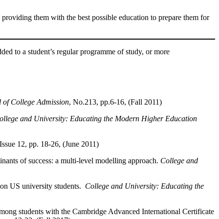
 providing them with the best possible education to prepare them for
ded to a student’s regular programme of study, or more
 of College Admission
, No.213, pp.6-16, (Fall 2011)
ollege and University: Educating the Modern Higher Education
 Issue 12, pp. 18-26, (June 2011)
inants of success: a multi-level modelling approach.
College and
 on US university students.
College and University: Educating the
among students with the Cambridge Advanced International Certificate