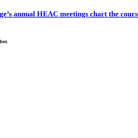
dge’s annual HEAC meetings chart the course
nbox