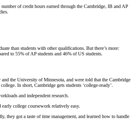
he number of credit hours earned through the Cambridge, IB and AP
dies.
ate than students with other qualifications. But there’s more:
ompared to 55% of AP students and 46% of US students.
ty and the University of Minnesota, and were told that the Cambridge
college. In short, Cambridge gets students ‘college-ready’.
 workloads and independent research.
 early college coursework relatively easy.
lly, they got a taste of time management, and learned how to handle