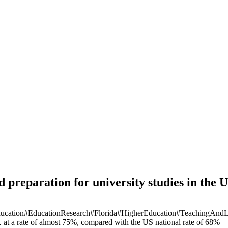
 preparation for university studies in the 
ucation
#EducationResearch
#Florida
#HigherEducation
#TeachingAndL