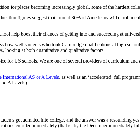
ition for places becoming increasingly global, some of the hardest colleg
ucation figures suggest that around 80% of Americans will enrol in coll
chool help boost their chances of getting into and succeeding at univers
ssess how well students who took Cambridge qualifications at high schoo
 looking at both quantitative and qualitative factors.
oice for US schools. We are one of several providers of curriculum and 
 International AS or A Levels
, as well as an ‘accelerated’ full progra
and A Levels).
 students get admitted into college, and the answer was a resounding y
fications enrolled immediately (that is, by the December immediately f