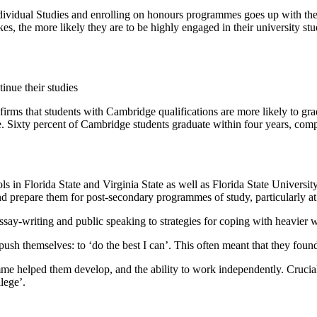
Individual Studies and enrolling on honours programmes goes up with t
s, the more likely they are to be highly engaged in their university stu
rms that students with Cambridge qualifications are more likely to gradu
ime. Sixty percent of Cambridge students graduate within four years, c
ls in Florida State and Virginia State as well as Florida State Universi
d prepare them for post-secondary programmes of study, particularly at 
essay-writing and public speaking to strategies for coping with heavier
sh themselves: to ‘do the best I can’. This often meant that they found
amme helped them develop, and the ability to work independently. Crucia
lege’.