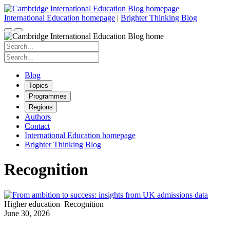
Skip
to
International Education homepage
|
Brighter Thinking Blog
content
Search
for:
Search
for:
Blog
Topics
Programmes
Regions
Authors
Contact
International Education homepage
Brighter Thinking Blog
Recognition
Higher education
Recognition
June 30, 2026