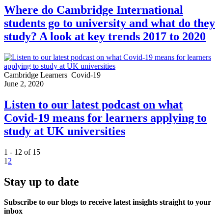
Where do Cambridge International
students go to university and what do they
study? A look at key trends 2017 to 2020
Cambridge Learners
Covid-19
June 2, 2020
Listen to our latest podcast on what
Covid-19 means for learners applying to
study at UK universities
1 - 12 of 15
1
2
Stay up to date
Subscribe to our blogs to receive latest insights straight to your
inbox