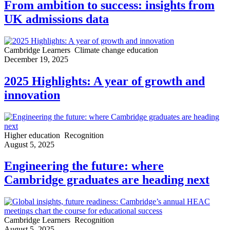
From ambition to success: insights from
UK admissions data
Cambridge Learners
Climate change education
December 19, 2025
2025 Highlights: A year of growth and
innovation
Higher education
Recognition
August 5, 2025
Engineering the future: where
Cambridge graduates are heading next
Cambridge Learners
Recognition
August 5, 2025