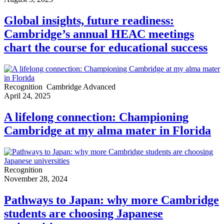
Global insights, future readiness:
Cambridge’s annual HEAC meetings
chart the course for educational success
Recognition
Cambridge Advanced
April 24, 2025
A lifelong connection: Championing
Cambridge at my alma mater in Florida
Recognition
November 28, 2024
Pathways to Japan: why more Cambridge
students are choosing Japanese