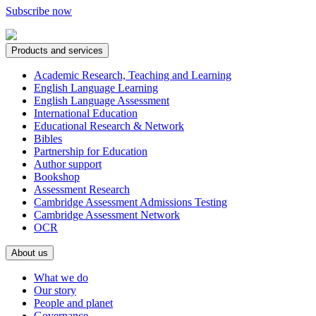
Subscribe now
Products and services
Academic Research, Teaching and Learning
English Language Learning
English Language Assessment
International Education
Educational Research & Network
Bibles
Partnership for Education
Author support
Bookshop
Assessment Research
Cambridge Assessment Admissions Testing
Cambridge Assessment Network
OCR
About us
What we do
Our story
People and planet
Governance