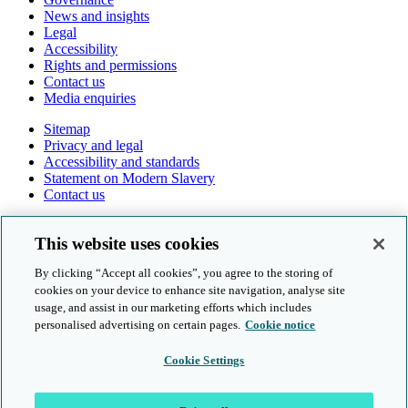
News and insights
Legal
Accessibility
Rights and permissions
Contact us
Media enquiries
Sitemap
Privacy and legal
Accessibility and standards
Statement on Modern Slavery
Contact us
Follow us online
This website uses cookies
By clicking “Accept all cookies”, you agree to the storing of
cookies on your device to enhance site navigation, analyse site
usage, and assist in our marketing efforts which includes
personalised advertising on certain pages.
Cookie notice
© Cambridge University Press & Assessment 2026
Cookie Settings
Sitemap
Privacy and legal