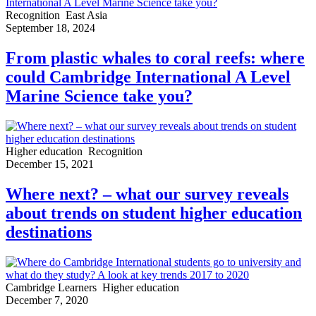
Recognition
East Asia
September 18, 2024
From plastic whales to coral reefs: where
could Cambridge International A Level
Marine Science take you?
Higher education
Recognition
December 15, 2021
Where next? – what our survey reveals
about trends on student higher education
destinations
Cambridge Learners
Higher education
December 7, 2020