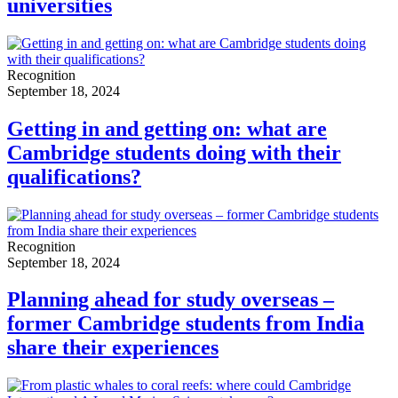
universities
Recognition
September 18, 2024
Getting in and getting on: what are
Cambridge students doing with their
qualifications?
Recognition
September 18, 2024
Planning ahead for study overseas –
former Cambridge students from India
share their experiences