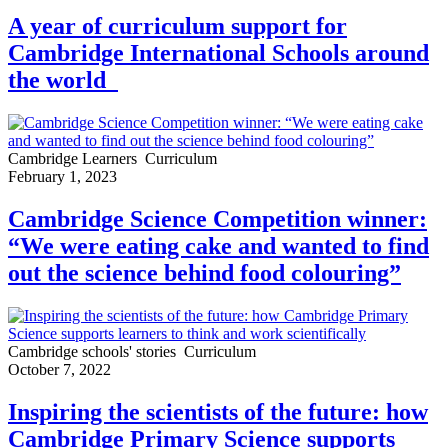
A year of curriculum support for
Cambridge International Schools around
the world
Cambridge Learners
Curriculum
February 1, 2023
Cambridge Science Competition winner:
“We were eating cake and wanted to find
out the science behind food colouring”
Cambridge schools' stories
Curriculum
October 7, 2022
Inspiring the scientists of the future: how
Cambridge Primary Science supports