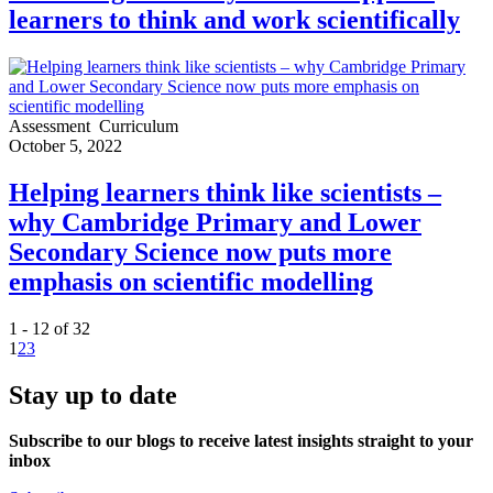
learners to think and work scientifically
Assessment
Curriculum
October 5, 2022
Helping learners think like scientists –
why Cambridge Primary and Lower
Secondary Science now puts more
emphasis on scientific modelling
1 - 12 of 32
1
2
3
Stay up to date
Subscribe to our blogs to receive latest insights straight to your
inbox