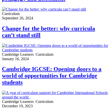
Curriculum
September 26, 2024
Change for the better: why curricula
can’t stand still
Cambridge Learners
Curriculum
January 16, 2024
Cambridge IGCSE: Opening doors to a
world of opportunities for Cambridge
students
Cambridge Learners
Curriculum
December 19, 2023