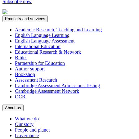
Subscribe now
Products and services
Academic Research, Teaching and Learning
English Language Learning
English Language Assessment
International Education
Educational Research & Network
Bibles
Partnership for Education
Author support
Bookshop
Assessment Research
Cambridge Assessment Admissions Testing
Cambridge Assessment Network
OCR
About us
What we do
Our story
People and planet
Governance