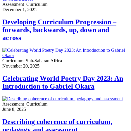
Assessment
Curriculum
December 1, 2025
Developing Curriculum Progression –
forwards, backwards, up, down and
across
Curriculum
Sub-Saharan Africa
November 20, 2025
Celebrating World Poetry Day 2023: An
Introduction to Gabriel Okara
Assessment
Curriculum
June 8, 2025
Describing coherence of curriculum,
pedagogy and assessment