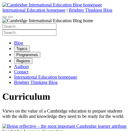
Skip
to
International Education homepage
|
Brighter Thinking Blog
content
Search
for:
Search
for:
Blog
Topics
Programmes
Regions
Authors
Contact
International Education homepage
Brighter Thinking Blog
Curriculum
Views on the value of a Cambridge education to prepare students
with the skills and knowledge they need to be ready for the world.