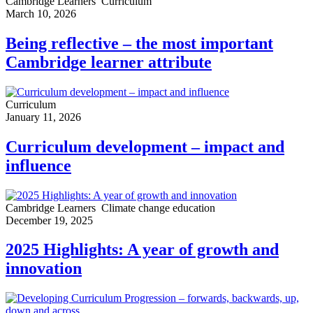
Cambridge Learners
Curriculum
March 10, 2026
Being reflective – the most important
Cambridge learner attribute
Curriculum
January 11, 2026
Curriculum development – impact and
influence
Cambridge Learners
Climate change education
December 19, 2025
2025 Highlights: A year of growth and
innovation