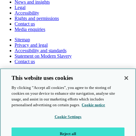
News and insights
Legal
Accessibility
Rights and permissions
Contact us
Media enquiries
Sitemap
Privacy and legal
Accessibility and standards
Statement on Modern Slavery
Contact us
Follow us online
This website uses cookies
By clicking “Accept all cookies”, you agree to the storing of
cookies on your device to enhance site navigation, analyse site
usage, and assist in our marketing efforts which includes
personalised advertising on certain pages.
Cookie notice
© Cambridge University Press & Assessment 2026
Cookie Settings
Sitemap
Privacy and legal
Reject all
Accessibility and standards