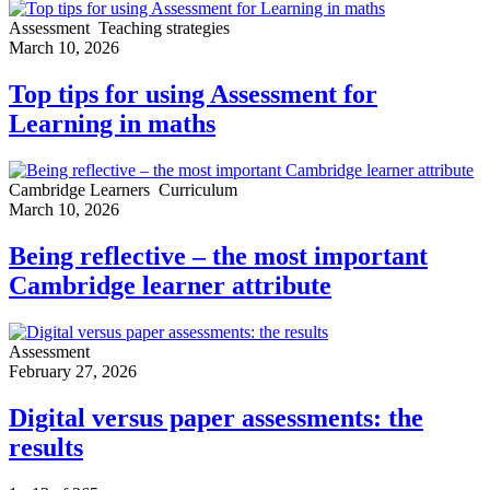
Assessment
Teaching strategies
March 10, 2026
Top tips for using Assessment for
Learning in maths
Cambridge Learners
Curriculum
March 10, 2026
Being reflective – the most important
Cambridge learner attribute
Assessment
February 27, 2026
Digital versus paper assessments: the
results