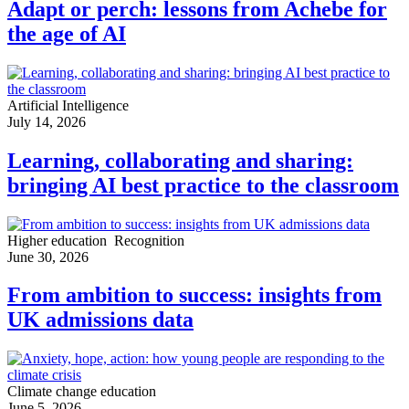
Adapt or perch: lessons from Achebe for
the age of AI
Artificial Intelligence
July 14, 2026
Learning, collaborating and sharing:
bringing AI best practice to the classroom
Higher education
Recognition
June 30, 2026
From ambition to success: insights from
UK admissions data
Climate change education
June 5, 2026