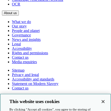
OCR
About us
What we do
Our story
People and planet
Governance
News and insights
Legal
Accessibility
Rights and permissions
Contact us
Media enquiries
Sitemap
Privacy and legal
Accessibility and standards
Statement on Modern Slavery
Contact us
Follow us online
This website uses cookies
By clicking “Accept all cookies”, you agree to the storing of