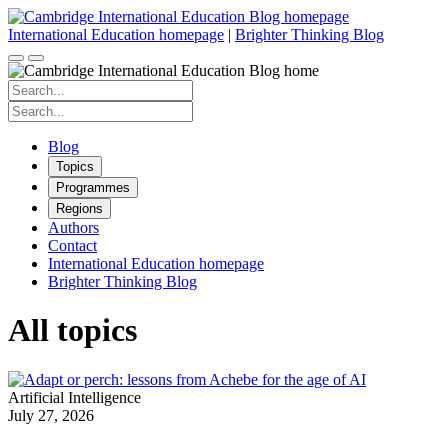
Skip
to
International Education homepage
|
Brighter Thinking Blog
content
Search
for:
Search
for:
Blog
Topics
Programmes
Regions
Authors
Contact
International Education homepage
Brighter Thinking Blog
All topics
Artificial Intelligence
July 27, 2026