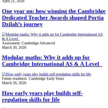
April 21, 2026
One year on: how winning the Cambridge
Dedicated Teacher Awards shaped Portia
Dzilah’s journey
Assessment
Cambridge Advanced
March 30, 2026
Modular maths: Why it adds up for
Cambridge International AS & A Level
Future readiness
Cambridge Early Years
March 26, 2026
How early years play builds self-
regulation skills for life