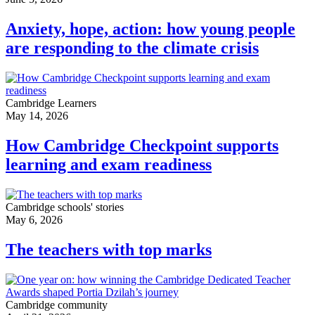
Anxiety, hope, action: how young people
are responding to the climate crisis
Cambridge Learners
May 14, 2026
How Cambridge Checkpoint supports
learning and exam readiness
Cambridge schools' stories
May 6, 2026
The teachers with top marks
Cambridge community