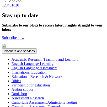
1 - 12 of 265
1
2
3
4
5
10
20
Stay up to date
Subscribe to our blogs to receive latest insights straight to your
inbox
Subscribe now
Products and services
Academic Research, Teaching and Learning
English Language Learning
English Language Assessment
International Education
Educational Research & Network
Bibles
Partnership for Education
Author support
Bookshop
Assessment Research
Cambridge Assessment Admissions Testing
Cambridge Assessment Network