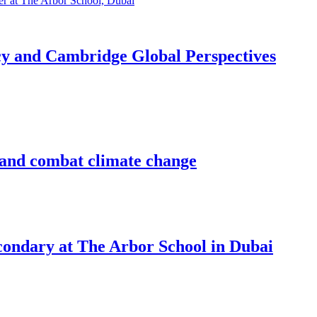
acy and Cambridge Global Perspectives
d and combat climate change
econdary at The Arbor School in Dubai