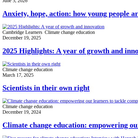
June 5, 2026
Anxiety, hope, action: how young people ar
Cambridge Learners
Climate change education
December 19, 2025
2025 Highlights: A year of growth and inn
Climate change education
March 17, 2025
Scientists in their own right
Climate change education
December 19, 2024
Climate change education: empowering our