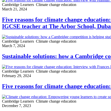
Cambridge Learners
Climate change education
March 21, 2024
Five reasons for climate change educatio
IGCSE teacher at The Arbor School, Duba
Cambridge Learners
Climate change education
March 7, 2024
Sustainable solutions: how a Cambridge co
Cambridge Learners
Climate change education
February 29, 2024
Five reasons for climate change education
Cambridge Learners
Climate change education
December 7, 2023