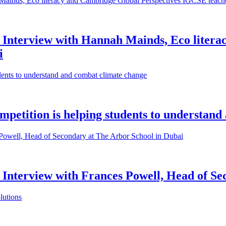
n: Interview with Hannah Mainds, Eco liter
i
mpetition is helping students to understan
: Interview with Frances Powell, Head of S