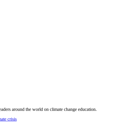
leaders around the world on climate change education.