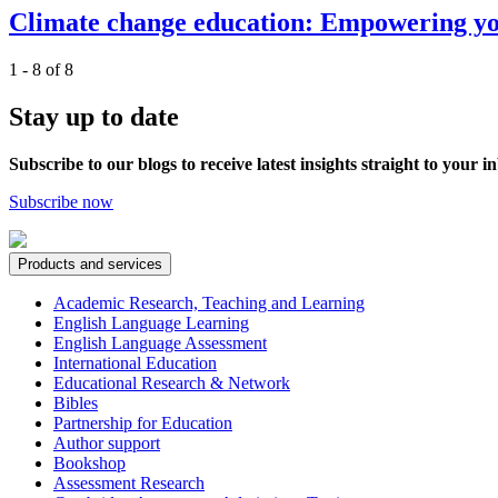
Climate change education: Empowering you
1 - 8 of 8
Stay up to date
Subscribe to our blogs to receive latest insights straight to your i
Subscribe now
Products and services
Academic Research, Teaching and Learning
English Language Learning
English Language Assessment
International Education
Educational Research & Network
Bibles
Partnership for Education
Author support
Bookshop
Assessment Research