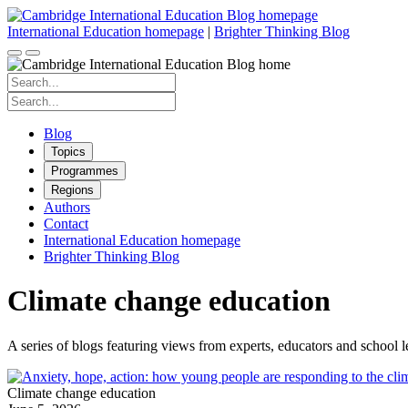
Skip
to
International Education homepage
|
Brighter Thinking Blog
content
Search
for:
Search
for:
Blog
Topics
Programmes
Regions
Authors
Contact
International Education homepage
Brighter Thinking Blog
Climate change education
A series of blogs featuring views from experts, educators and school 
Climate change education