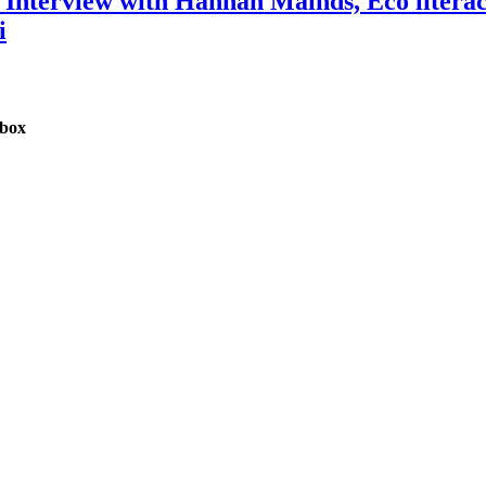
n: Interview with Hannah Mainds, Eco liter
i
nbox