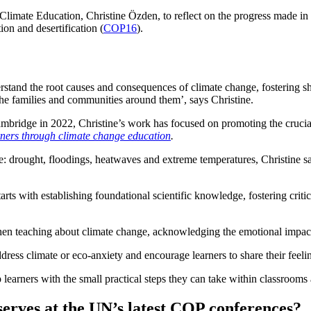
imate Education, Christine Özden, to reflect on the progress made in c
ion and desertification (
COP16
).
and the root causes and consequences of climate change, fostering shift
s the families and communities around them’, says Christine.
ridge in 2022, Christine’s work has focused on promoting the crucial rol
ers through climate change education
.
: drought, floodings, heatwaves and extreme temperatures, Christine s
arts with establishing foundational scientific knowledge, fostering crit
when teaching about climate change, acknowledging the emotional impact 
dress climate or eco-anxiety and encourage learners to share their feel
lp learners with the small practical steps they can take within classro
eserves at the UN’s latest COP conferences?