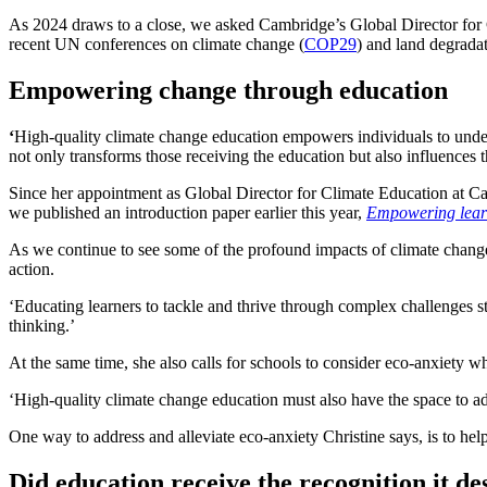
As 2024 draws to a close, we asked Cambridge’s Global Director for Cl
recent UN conferences on climate change (
COP29
) and land degradat
Empowering change through education
‘
High-quality climate change education empowers individuals to underst
not only transforms those receiving the education but also influence
Since her appointment as Global Director for Climate Education at Camb
we published an introduction paper earlier this year,
Empowering learn
As we continue to see some of the profound impacts of climate change
action.
‘Educating learners to tackle and thrive through complex challenges st
thinking.’
At the same time, she also calls for schools to consider eco-anxiety 
‘High-quality climate change education must also have the space to ad
One way to address and alleviate eco-anxiety Christine says, is to he
Did education receive the recognition it d