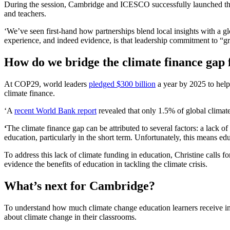
During the session, Cambridge and ICESCO successfully launched th
and teachers.
‘We’ve seen first-hand how partnerships blend local insights with a g
experience, and indeed evidence, is that leadership commitment to “gre
How do we bridge the climate finance gap 
At COP29, world leaders
pledged $300 billion
a year by 2025 to help 
climate finance.
‘A
recent World Bank report
revealed that only 1.5% of global climat
‘
The climate finance gap can be attributed to several factors: a lack of
education, particularly in the short term. Unfortunately, this means ed
To address this lack of climate funding in education, Christine calls f
evidence the benefits of education in tackling the climate crisis.
What’s next for Cambridge?
To understand how much climate change education learners receive i
about climate change in their classrooms.