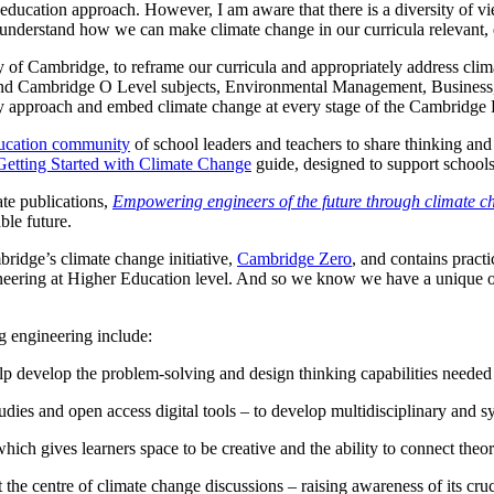
ed education approach. However, I am aware that there is a diversity o
 understand how we can make climate change in our curricula relevant,
 of Cambridge, to reframe our curricula and appropriately address climat
nd Cambridge O Level subjects, Environmental Management, Business,
ry approach and embed climate change at every stage of the Cambridge P
ducation community
of school leaders and teachers to share thinking an
Getting Started with Climate Change
guide, designed to support school
ate publications,
Empowering engineers of the future through climate c
able future.
ridge’s climate change initiative,
Cambridge Zero
, and contains practi
ineering at Higher Education level. And so we know we have a unique op
g engineering include:
p develop the problem-solving and design thinking capabilities needed
udies and open access digital tools – to develop multidisciplinary and s
hich gives learners space to be creative and the ability to connect theo
e centre of climate change discussions – raising awareness of its crucial