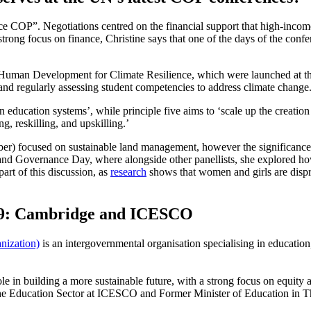
COP”. Negotiations centred on the financial support that high-income
e strong focus on finance, Christine says that one of the days of the co
uman Development for Climate Resilience, which were launched at the co
s and regularly assessing student competencies to address climate change
bon education systems’, while principle five aims to ‘scale up the crea
g, reskilling, and upskilling.’
er) focused on sustainable land management, however the significance 
 and Governance Day, where alongside other panellists, she explored ho
art of this discussion, as
research
shows that women and girls are dispro
P29: Cambridge and ICESCO
nization)
is an intergovernmental organisation specialising in educatio
ole in building a more sustainable future, with a strong focus on equ
f the Education Sector at ICESCO and Former Minister of Education in