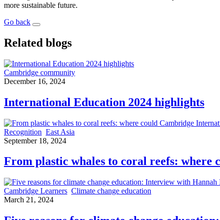
more sustainable future.
Go back
Related blogs
Cambridge community
December 16, 2024
International Education 2024 highlights
Recognition
East Asia
September 18, 2024
From plastic whales to coral reefs: where
Cambridge Learners
Climate change education
March 21, 2024