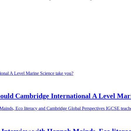
 could Cambridge International A Level Mar