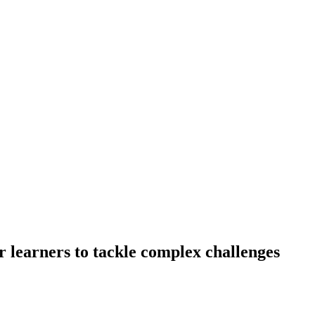
 learners to tackle complex challenges