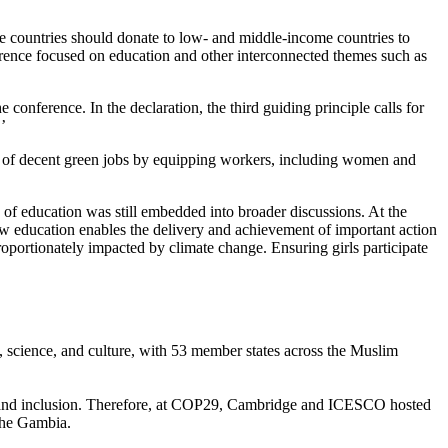
 countries should donate to low- and middle-income countries to
nference focused on education and other interconnected themes such as
nference. In the declaration, the third guiding principle calls for
.’
tion of decent green jobs by equipping workers, including women and
of education was still embedded into broader discussions. At the
w education enables the delivery and achievement of important action
portionately impacted by climate change. Ensuring girls participate
n, science, and culture, with 53 member states across the Muslim
ity and inclusion. Therefore, at COP29, Cambridge and ICESCO hosted
 The Gambia.