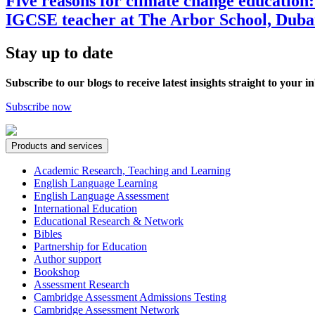
Five reasons for climate change educatio
IGCSE teacher at The Arbor School, Duba
Stay up to date
Subscribe to our blogs to receive latest insights straight to your i
Subscribe now
Products and services
Academic Research, Teaching and Learning
English Language Learning
English Language Assessment
International Education
Educational Research & Network
Bibles
Partnership for Education
Author support
Bookshop
Assessment Research
Cambridge Assessment Admissions Testing
Cambridge Assessment Network