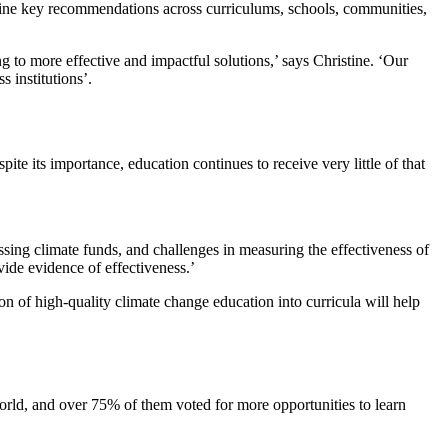
ine key recommendations across curriculums, schools, communities,
 to more effective and impactful solutions,’ says Christine. ‘Our
s institutions’.
e its importance, education continues to receive very little of that
e.
cessing climate funds, and challenges in measuring the effectiveness of
ovide evidence of effectiveness.’
ion of high-quality climate change education into curricula will help
orld, and over 75% of them voted for more opportunities to learn