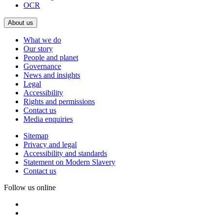
OCR
About us
What we do
Our story
People and planet
Governance
News and insights
Legal
Accessibility
Rights and permissions
Contact us
Media enquiries
Sitemap
Privacy and legal
Accessibility and standards
Statement on Modern Slavery
Contact us
Follow us online