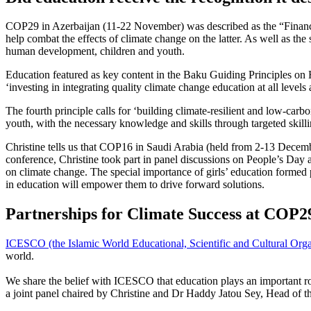
COP29 in Azerbaijan (11-22 November) was described as the “Finance 
help combat the effects of climate change on the latter. As well as th
human development, children and youth.
Education featured as key content in the Baku Guiding Principles on H
‘investing in integrating quality climate change education at all level
The fourth principle calls for ‘building climate-resilient and low-car
youth, with the necessary knowledge and skills through targeted skillin
Christine tells us that COP16 in Saudi Arabia (held from 2-13 Decemb
conference, Christine took part in panel discussions on People’s Day
on climate change. The special importance of girls’ education formed p
in education will empower them to drive forward solutions.
Partnerships for Climate Success at CO
ICESCO (the Islamic World Educational, Scientific and Cultural Orga
world.
We share the belief with ICESCO that education plays an important r
a joint panel chaired by Christine and Dr Haddy Jatou Sey, Head o