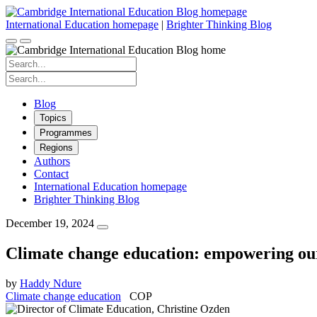
Skip
to
International Education homepage
|
Brighter Thinking Blog
content
Search
for:
Search
for:
Blog
Topics
Programmes
Regions
Authors
Contact
International Education homepage
Brighter Thinking Blog
December 19, 2024
Climate change education: empowering our
by
Haddy Ndure
Climate change education
COP