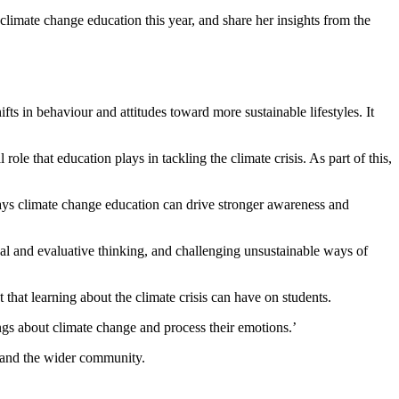
limate change education this year, and share her insights from the
s in behaviour and attitudes toward more sustainable lifestyles. It
e that education plays in tackling the climate crisis. As part of this,
ays climate change education can drive stronger awareness and
ical and evaluative thinking, and challenging unsustainable ways of
that learning about the climate crisis can have on students.
ings about climate change and process their emotions.’
oms and the wider community.