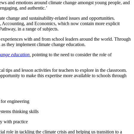
f views and emotions around climate change amongst young people, and
 engaging, and authentic.’
e change and sustainability-related issues and opportunities.
 Accounting, and Economics, which now contain more explicit
athway, in a range of subjects.
d experiences with and from school leaders around the world. Through
s as they implement climate change education.
hange education
,
pointing to the need
to consider the role of
cal tips and lesson activities for teachers to explore in the classroom.
portunity to make this expertise more available to schools through
 for engineering
ystems thinking skills
ry with practice
 role in tackling the climate crisis and helping us transition to a