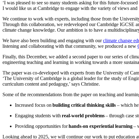
‘I was pleased to see so many students asking for this future-focuss
I would like us at Cambridge to engage with the variety of views and
We continue to work with experts, including those from the University
Through this collaboration, we redeveloped our Cambridge IGCSE a
climate change knowledge. Our ambition is to have a multidisciplina
We have also been building and engaging with our
climate change e
listening and collaborating with that community, we produced a new
Finally, this December, we added a second paper to our series of clim
engineering teaching and learning in working towards a more sustain
The paper was co-developed with experts from the University of Camb
‘The University of Cambridge is a global leader for the study of Eng
curriculum content and pedagogy,’ says Christine.
Some of the recommendations from the paper on teaching and learnin
Increased focus on
building critical thinking skills
– which hel
Engaging students with
real-world problems
– through case st
Providing opportunities for
hands-on experiential learning
– w
Looking ahead to 2025, we will continue our work to put education at th