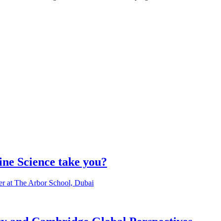
ine Science take you?