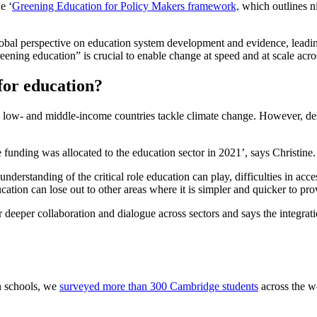
e ‘
Greening Education for Policy Makers framework,
which outlines n
lobal perspective on education system development and evidence, leading
ening education” is crucial to enable change at speed and at scale acros
for education?
low- and middle-income countries tackle climate change. However, despit
e funding was allocated to the education sector in 2021’, says Christin
 understanding of the critical role education can play, difficulties in ac
ucation can lose out to other areas where it is simpler and quicker to pr
or deeper collaboration and dialogue across sectors and says the integrat
n schools, we
surveyed more than 300 Cambridge students
across the w