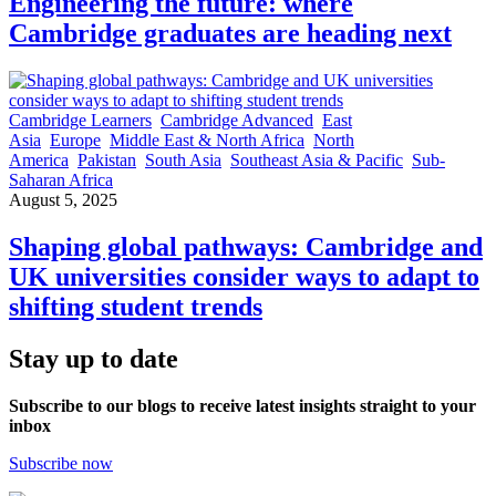
Engineering the future: where
Cambridge graduates are heading next
Cambridge Learners
Cambridge Advanced
East
Asia
Europe
Middle East & North Africa
North
America
Pakistan
South Asia
Southeast Asia & Pacific
Sub-
Saharan Africa
August 5, 2025
Shaping global pathways: Cambridge and
UK universities consider ways to adapt to
shifting student trends
Stay up to date
Subscribe to our blogs to receive latest insights straight to your
inbox
Subscribe now