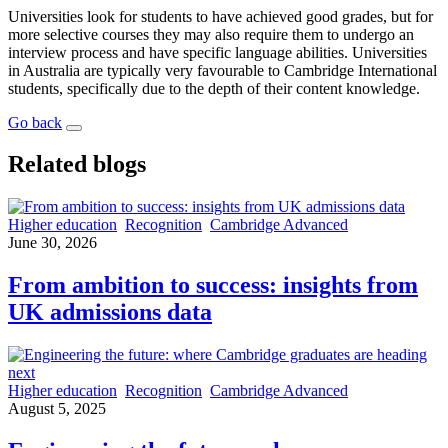
Universities look for students to have achieved good grades, but for
more selective courses they may also require them to undergo an
interview process and have specific language abilities. Universities
in Australia are typically very favourable to Cambridge International
students, specifically due to the depth of their content knowledge.
Go back
Related blogs
Higher education
Recognition
Cambridge Advanced
June 30, 2026
From ambition to success: insights from
UK admissions data
Higher education
Recognition
Cambridge Advanced
August 5, 2025