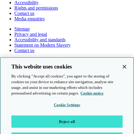
Accessibility
Rights and permissions
Contact us
Media enquiries
Sitemap
Privacy and legal
Accessibility and standards
Statement on Modern Slavery
Contact us
Follow us online
This website uses cookies
By clicking “Accept all cookies”, you agree to the storing of
cookies on your device to enhance site navigation, analyse site
usage, and assist in our marketing efforts which includes
personalised advertising on certain pages.
Cookie notice
© Cambridge University Press & Assessment 2026
Cookie Settings
Sitemap
Privacy and legal
Reject all
Accessibility and standards
Statement on Modern Slavery