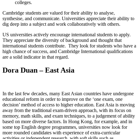
colleges.
Cambridge students are valued for their ability to analyse,
synthesise, and communicate. Universities appreciate their ability to
dig deep into a subject and work collaboratively with others.
US universities actively encourage international students to apply.
They appreciate the diversity of background and thought that
international students contribute. They look for students who have a
high chance of success, and Cambridge International qualifications
are a solid indicator in that regard.
Dora Duan – East Asia
In the last few decades, many East Asian countries have undergone
educational reform in order to improve on the ‘one exam, one
decision’ method of access to higher education. East Asia is moving
away from the traditional exam-driven approach, with its focus on
memory, math skills, and exam techniques, to a judgement of ability
based on more diverse factors. In Hong Kong, for example, and in
some top English degree programmes, universities now look for
more rounded candidates with experience of extra-curricular
activities or independent research, with soft skills such as