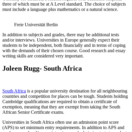
three of which must be at A Level standard. The choice of subjects
must include a language plus mathematics or a natural science.
Freie Universität Berlin
In addition to subjects and grades, there may be additional tests
and/or interviews. Universities in Europe generally expect their
students to be independent, both financially and in terms of coping
with the demands of their chosen course. Good research and essay
writing skills are considered very important.
Joleen Rugg- South Africa
South Africa
is a popular university destination for all neighbouring
countries and competition for places can be tough. Students holding
Cambridge qualifications are required to obtain a certificate of
exemption, meaning that they are exempt from taking the South
African Senior Certificate exams.
Universities in South Africa often use an admission point score
(APS) to set minimum entry requirements. In addition to APS and