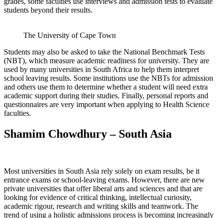
grades, some faculties use interviews and admission tests to evaluate
students beyond their results.
The University of Cape Town
Students may also be asked to take the National Benchmark Tests
(NBT), which measure academic readiness for university. They are
used by many universities in South Africa to help them interpret
school leaving results. Some institutions use the NBTs for admission
and others use them to determine whether a student will need extra
academic support during their studies. Finally, personal reports and
questionnaires are very important when applying to Health Science
faculties.
Shamim Chowdhury – South Asia
Most universities in South Asia rely solely on exam results, be it
entrance exams or school-leaving exams. However, there are new
private universities that offer liberal arts and sciences and that are
looking for evidence of critical thinking, intellectual curiosity,
academic rigour, research and writing skills and teamwork. The
trend of using a holistic admissions process is becoming increasingly