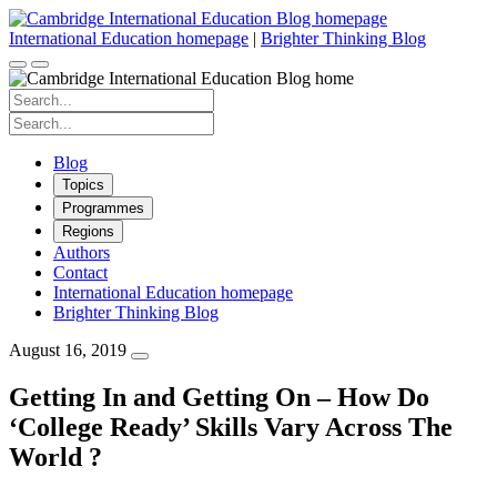
Skip
to
International Education homepage
|
Brighter Thinking Blog
content
Search
for:
Search
for:
Blog
Topics
Programmes
Regions
Authors
Contact
International Education homepage
Brighter Thinking Blog
August 16, 2019
Getting In and Getting On – How Do
‘College Ready’ Skills Vary Across The
World ?