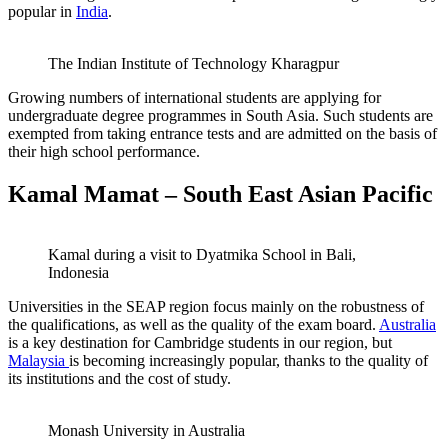
popular in
India
.
The Indian Institute of Technology Kharagpur
Growing numbers of international students are applying for
undergraduate degree programmes in South Asia. Such students are
exempted from taking entrance tests and are admitted on the basis of
their high school performance.
Kamal Mamat – South East Asian Pacific
Kamal during a visit to Dyatmika School in Bali,
Indonesia
Universities in the SEAP region focus mainly on the robustness of
the qualifications, as well as the quality of the exam board.
Australia
is a key destination for Cambridge students in our region, but
Malaysia
is becoming increasingly popular, thanks to the quality of
its institutions and the cost of study.
Monash University in Australia