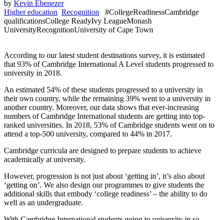
by
Kevin Ebenezer
Higher education
Recognition
#CollegeReadiness
Cambridge
qualifications
College Ready
Ivy League
Monash
University
Recognition
University of Cape Town
According to our latest student destinations survey, it is estimated
that 93% of Cambridge International A Level students progressed to
university in 2018.
An estimated 54% of these students progressed to a university in
their own country, while the remaining 39% went to a university in
another country. Moreover, our data shows that ever-increasing
numbers of Cambridge International students are getting into top-
ranked universities. In 2018, 53% of Cambridge students went on to
attend a top-500 university, compared to 44% in 2017.
Cambridge curricula are designed to prepare students to achieve
academically at university.
However, progression is not just about ‘getting in’, it’s also about
‘getting on’. We also design our programmes to give students the
additional skills that embody ‘college readiness’ – the ability to do
well as an undergraduate.
With Cambridge International students going to university in so