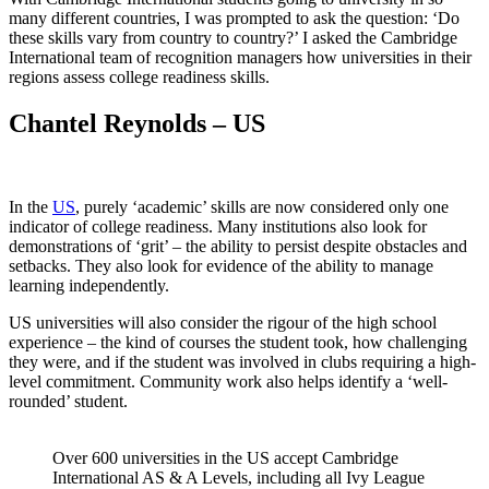
many different countries, I was prompted to ask the question: ‘Do
these skills vary from country to country?’ I asked the Cambridge
International team of recognition managers how universities in their
regions assess college readiness skills.
Chantel Reynolds – US
In the
US
, purely ‘academic’ skills are now considered only one
indicator of college readiness. Many institutions also look for
demonstrations of ‘grit’ – the ability to persist despite obstacles and
setbacks. They also look for evidence of the ability to manage
learning independently.
US universities will also consider the rigour of the high school
experience – the kind of courses the student took, how challenging
they were, and if the student was involved in clubs requiring a high-
level commitment. Community work also helps identify a ‘well-
rounded’ student.
Over 600 universities in the US accept Cambridge
International AS & A Levels, including all Ivy League