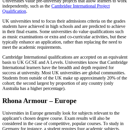
Universities value pre-university projects that allow learners to work
independently, such as the
Cambridge International Project
Qualification
.
UK universities tend to focus their admissions criteria on the grades
students have achieved in high schools and are predicted to achieve
in their final exams. Some universities do value qualifications such
as music examinations or extra and co-curricular activities, but these
typically enhance an application, rather than replacing the need to
meet the academic requirements.
Cambridge International qualifications are accepted on an equivalent
basis to UK GCSE and A Levels. Universities know that Cambridge
International learners have the breadth and depth required for
success at university. Most UK universities are global communities.
Students from outside of the UK make up approximately 20% of the
cohort; the second largest by proportion of any country (only
Australia has a higher percentage).
Rhona Armour – Europe
Universities in Europe generally look for subjects relevant to the
applicant’s chosen degree course. Exam results will also be
considered in the case of competitive, popular courses. To study in
Germany for instance, a student requires four academic subjects,