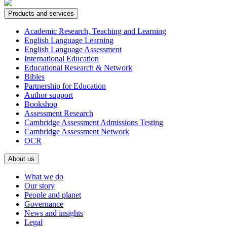
Products and services
Academic Research, Teaching and Learning
English Language Learning
English Language Assessment
International Education
Educational Research & Network
Bibles
Partnership for Education
Author support
Bookshop
Assessment Research
Cambridge Assessment Admissions Testing
Cambridge Assessment Network
OCR
About us
What we do
Our story
People and planet
Governance
News and insights
Legal