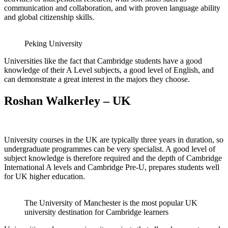
communication and collaboration, and with proven language ability
and global citizenship skills.
Peking University
Universities like the fact that Cambridge students have a good
knowledge of their A Level subjects, a good level of English, and
can demonstrate a great interest in the majors they choose.
Roshan Walkerley – UK
University courses in the UK are typically three years in duration, so
undergraduate programmes can be very specialist. A good level of
subject knowledge is therefore required and the depth of Cambridge
International A levels and Cambridge Pre-U, prepares students well
for UK higher education.
The University of Manchester is the most popular UK
university destination for Cambridge learners