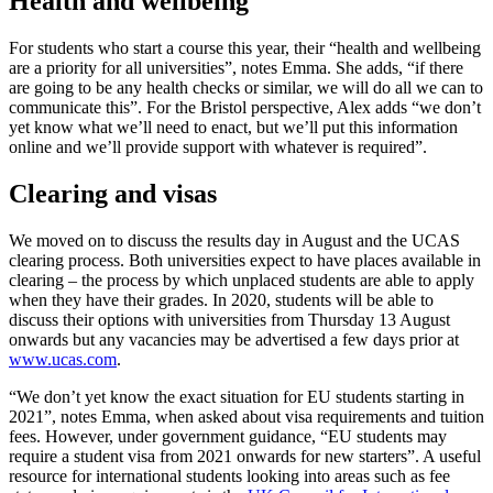
Health and wellbeing
For students who start a course this year, their “health and wellbeing
are a priority for all universities”, notes Emma. She adds, “if there
are going to be any health checks or similar, we will do all we can to
communicate this”. For the Bristol perspective, Alex adds “we don’t
yet know what we’ll need to enact, but we’ll put this information
online and we’ll provide support with whatever is required”.
Clearing and visas
We moved on to discuss the results day in August and the UCAS
clearing process. Both universities expect to have places available in
clearing – the process by which unplaced students are able to apply
when they have their grades. In 2020, students will be able to
discuss their options with universities from Thursday 13 August
onwards but any vacancies may be advertised a few days prior at
www.ucas.com
.
“We don’t yet know the exact situation for EU students starting in
2021”, notes Emma, when asked about visa requirements and tuition
fees. However, under government guidance, “EU students may
require a student visa from 2021 onwards for new starters”. A useful
resource for international students looking into areas such as fee