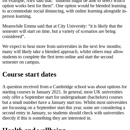
for example, Alex said that: “students might be able to select which
option works best for them”. One option would be blended learning
to accommodate social distancing, with online learning alongside in-
person learning.
Meanwhile Emma said that at City University: “it is likely that the
semester will start on time, but a variety of scenarios are being
considered”.
We expect to hear more from universities in the next few months;
many will likely take a blended approach, whilst others may allow
students to complete the first term online and start the second
semester on campus.
Course start dates
A question received from a Cambridge school was about options for
starting courses in January 2021. In general, most UK universities
only offer a September start for undergraduate (bachelors) courses
but a small number have a January start too. Whilst most universities
are focussing on a September start this year, some are considering a
second entry in January, so students should check with universities
directly if this is something they are interested in.