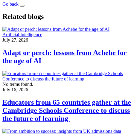
Go back
Related blogs
Artificial Intelligence
July 27, 2026
Adapt or perch: lessons from Achebe for
the age of AI
No terms found.
July 16, 2026
Educators from 65 countries gather at the
Cambridge Schools Conference to discuss
the future of learning