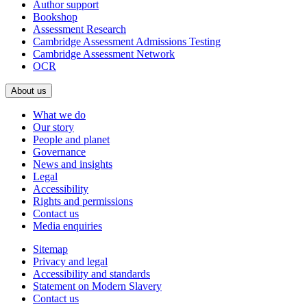
Author support
Bookshop
Assessment Research
Cambridge Assessment Admissions Testing
Cambridge Assessment Network
OCR
About us
What we do
Our story
People and planet
Governance
News and insights
Legal
Accessibility
Rights and permissions
Contact us
Media enquiries
Sitemap
Privacy and legal
Accessibility and standards
Statement on Modern Slavery
Contact us