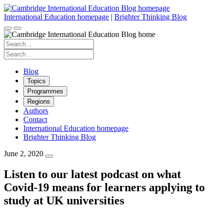
Skip
to
International Education homepage
|
Brighter Thinking Blog
content
Search
for:
Search
for:
Blog
Topics
Programmes
Regions
Authors
Contact
International Education homepage
Brighter Thinking Blog
June 2, 2020
Listen to our latest podcast on what
Covid-19 means for learners applying to
study at UK universities