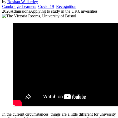
by
Roshan Walkerley
Cambridge Learners
Covid-19
Recognition
2020
Admissions
Applying to study in the UK
Universities
In the current circumstances, things are a little different for university