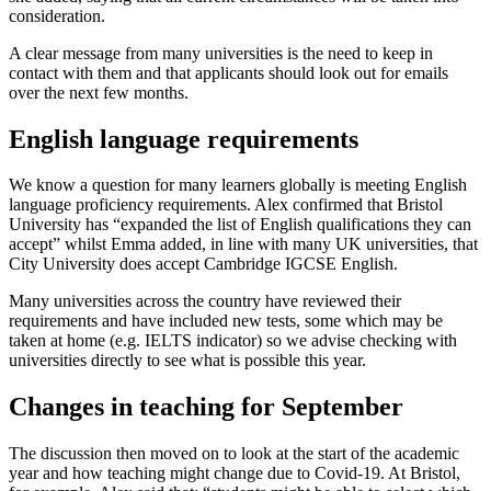
consideration.
A clear message from many universities is the need to keep in
contact with them and that applicants should look out for emails
over the next few months.
English language requirements
We know a question for many learners globally is meeting English
language proficiency requirements. Alex confirmed that Bristol
University has “expanded the list of English qualifications they can
accept” whilst Emma added, in line with many UK universities, that
City University does accept Cambridge IGCSE English.
Many universities across the country have reviewed their
requirements and have included new tests, some which may be
taken at home (e.g. IELTS indicator) so we advise checking with
universities directly to see what is possible this year.
Changes in teaching for September
The discussion then moved on to look at the start of the academic
year and how teaching might change due to Covid-19. At Bristol,