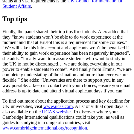
status and visa requirements is the
UK Council for International
Student Affairs
.
Top tips
Finally, the panel shared their top tips for students. Alex added that
they “know students won’t be able to do work experience at the
moment and that at Bristol this is a requirement for some courses.”
“We will take this into account and applicants won’t be penalised if
their ability to gain work experience has been negatively impacted”,
she adds. “I really want to reassure students who want to study in
the UK to not be discouraged… we are doing everything in our
power to enable students to come”. And finally from Emma, “we are
completely understating of the situation and more than ever we are
flexible.” She adds: “Universities are there to support you in any
way possible… keep in contact with your choices, ensure you email
address is up to date and attend virtual applicant days if you can”.
To find out more about the application process and key deadline for
UK universities, visit
www.ucas.com
. A list of virtual open days is
also available on the
UCAS website
. To discover where your
Cambridge International qualifications could take you, as well as
guides to studying in a range of countries, visit
www.cambridgeinternational.org/recognition
.