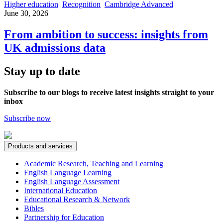
Higher education
Recognition
Cambridge Advanced
June 30, 2026
From ambition to success: insights from
UK admissions data
Stay up to date
Subscribe to our blogs to receive latest insights straight to your
inbox
Subscribe now
Products and services
Academic Research, Teaching and Learning
English Language Learning
English Language Assessment
International Education
Educational Research & Network
Bibles
Partnership for Education