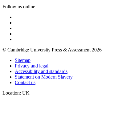
Follow us online
© Cambridge University Press & Assessment 2026
Sitemap
Privacy and legal
Accessibility and standards
Statement on Modern Slavery
Contact us
Location: UK