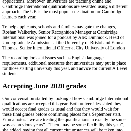
applications. Moreover, universities are teaching online and
Cambridge International qualifications are awarded using a different
approach. The UK is the most popular destination for Cambridge
learners each year.
To help applicants, schools and families navigate the changes,
Roshan Walkerley, Senior Recognition Manager at Cambridge
International was joined for a podcast by Alex Dimmock, Head of
Undergraduate Admissions at the University of Bristol and Emma
Thomas, Senior International Officer at City University of London
The recording looks at issues such as English language
requirements, additional measures that universities may put in place
for those starting university this year, and advice for current A Level
students.
Accepting June 2020 grades
Our conversation started by looking at how Cambridge International
qualifications are accepted this year. Both universities stated they
would accept final grades as usual and that they would wait for
these final grades before confirming places for a September start.
Emma notes: “we are treating the qualifications in exactly the same
way as previous years”. “There may be some flexibility this year”,
she added, saying that all current circumstances will be taken into