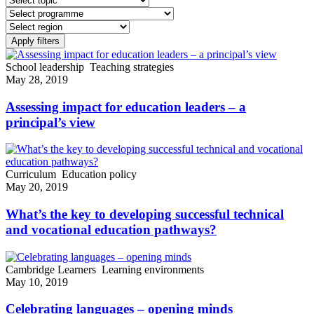
School leadership
Teaching strategies
May 28, 2019
Assessing impact for education leaders – a
principal’s view
Curriculum
Education policy
May 20, 2019
What’s the key to developing successful technical
and vocational education pathways?
Cambridge Learners
Learning environments
May 10, 2019
Celebrating languages – opening minds