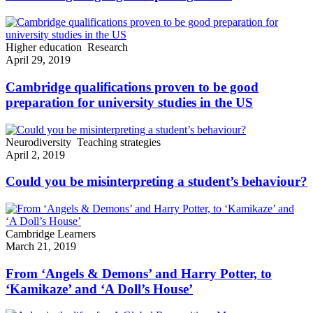
Higher education
Research
April 29, 2019
Cambridge qualifications proven to be good
preparation for university studies in the US
Neurodiversity
Teaching strategies
April 2, 2019
Could you be misinterpreting a student’s behaviour?
Cambridge Learners
March 21, 2019
From ‘Angels & Demons’ and Harry Potter, to
‘Kamikaze’ and ‘A Doll’s House’