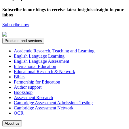
Subscribe to our blogs to receive latest insights straight to your
inbox
Subscribe now
Products and services
Academic Research, Teaching and Learning
English Language Learning
English Language Assessment
International Education
Educational Research & Network
Bibles
Partnership for Education
Author support
Bookshop
Assessment Research
Cambridge Assessment Admissions Testing
Cambridge Assessment Network
OCR
About us