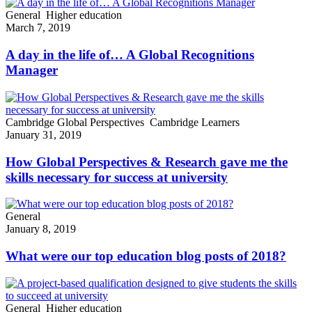
General
Higher education
March 7, 2019
A day in the life of… A Global Recognitions
Manager
Cambridge Global Perspectives
Cambridge Learners
January 31, 2019
How Global Perspectives & Research gave me the
skills necessary for success at university
General
January 8, 2019
What were our top education blog posts of 2018?
General
Higher education