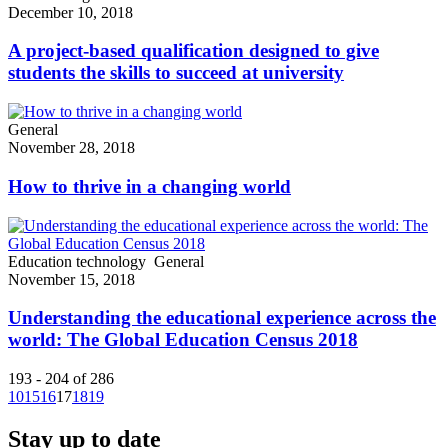
December 10, 2018
A project-based qualification designed to give
students the skills to succeed at university
General
November 28, 2018
How to thrive in a changing world
Education technology
General
November 15, 2018
Understanding the educational experience across the
world: The Global Education Census 2018
193 - 204 of 286
10
15
16
17
18
19
Stay up to date