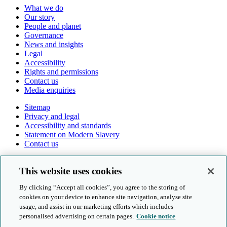
What we do
Our story
People and planet
Governance
News and insights
Legal
Accessibility
Rights and permissions
Contact us
Media enquiries
Sitemap
Privacy and legal
Accessibility and standards
Statement on Modern Slavery
Contact us
Follow us online
This website uses cookies
By clicking “Accept all cookies”, you agree to the storing of
cookies on your device to enhance site navigation, analyse site
usage, and assist in our marketing efforts which includes
personalised advertising on certain pages.
Cookie notice