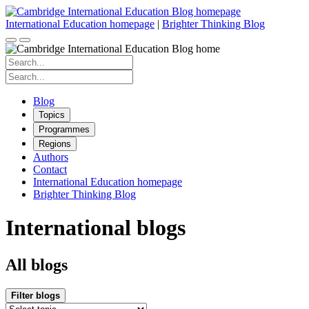
Skip
to
International Education homepage
|
Brighter Thinking Blog
content
Search
for:
Search
for:
Blog
Topics
Programmes
Regions
Authors
Contact
International Education homepage
Brighter Thinking Blog
International blogs
All blogs
Filter blogs