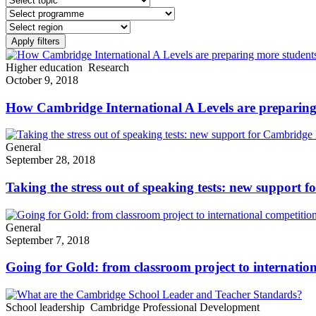
Higher education
Research
October 9, 2018
How Cambridge International A Levels are preparing m
General
September 28, 2018
Taking the stress out of speaking tests: new suppor
General
September 7, 2018
Going for Gold: from classroom project to internatio
School leadership
Cambridge Professional Development