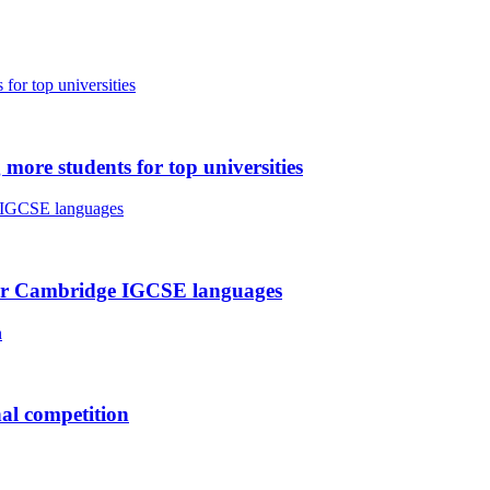
ore students for top universities
t for Cambridge IGCSE languages
nal competition