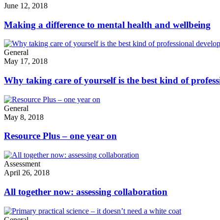
June 12, 2018
Making a difference to mental health and wellbeing
General
May 17, 2018
Why taking care of yourself is the best kind of profe
General
May 8, 2018
Resource Plus – one year on
Assessment
April 26, 2018
All together now: assessing collaboration
General