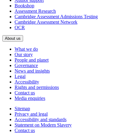
Author support
Bookshop
Assessment Research
Cambridge Assessment Admissions Testing
Cambridge Assessment Network
OCR
About us
What we do
Our story
People and planet
Governance
News and insights
Legal
Accessibility
Rights and permissions
Contact us
Media enquiries
Sitemap
Privacy and legal
Accessibility and standards
Statement on Modern Slavery
Contact us