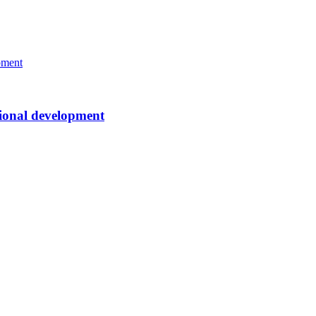
ssional development