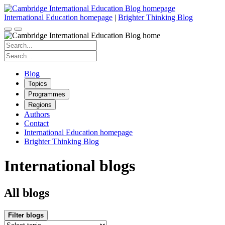
Skip
to
International Education homepage
|
Brighter Thinking Blog
content
Search
for:
Search
for:
Blog
Topics
Programmes
Regions
Authors
Contact
International Education homepage
Brighter Thinking Blog
International blogs
All blogs
Filter blogs