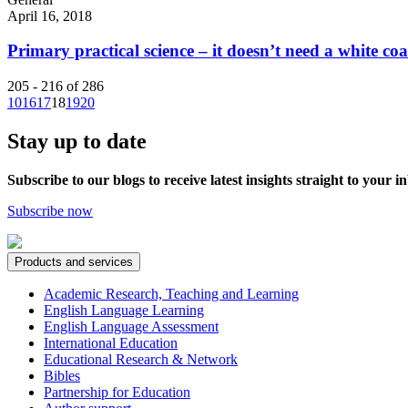
April 16, 2018
Primary practical science – it doesn’t need a white coa
205 - 216 of 286
10
16
17
18
19
20
Stay up to date
Subscribe to our blogs to receive latest insights straight to your i
Subscribe now
Products and services
Academic Research, Teaching and Learning
English Language Learning
English Language Assessment
International Education
Educational Research & Network
Bibles
Partnership for Education