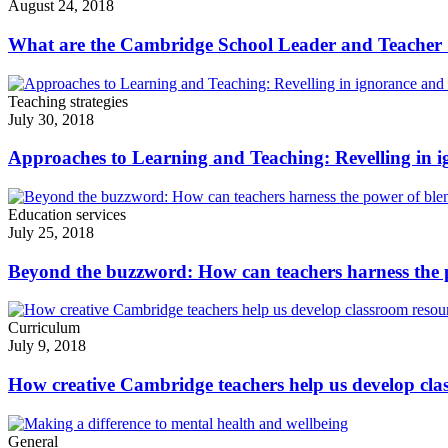
August 24, 2018
What are the Cambridge School Leader and Teacher
Teaching strategies
July 30, 2018
Approaches to Learning and Teaching: Revelling in i
Education services
July 25, 2018
Beyond the buzzword: How can teachers harness the 
Curriculum
July 9, 2018
How creative Cambridge teachers help us develop cla
General