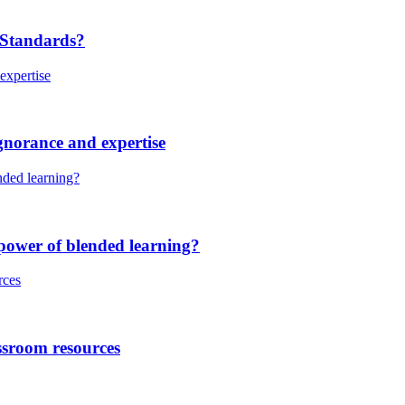
 Standards?
gnorance and expertise
power of blended learning?
ssroom resources