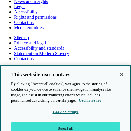
News and insights
Legal
Accessibility
Rights and permissions
Contact us
Media enquiries
Sitemap
Privacy and legal
Accessibility and standards
Statement on Modern Slavery
Contact us
Follow us online
This website uses cookies
By clicking “Accept all cookies”, you agree to the storing of
cookies on your device to enhance site navigation, analyse site
usage, and assist in our marketing efforts which includes
personalised advertising on certain pages.
Cookie notice
© Cambridge University Press & Assessment 2026
Cookie Settings
Sitemap
Privacy and legal
Reject all
Accessibility and standards