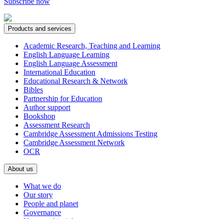
Subscribe now
Products and services
Academic Research, Teaching and Learning
English Language Learning
English Language Assessment
International Education
Educational Research & Network
Bibles
Partnership for Education
Author support
Bookshop
Assessment Research
Cambridge Assessment Admissions Testing
Cambridge Assessment Network
OCR
About us
What we do
Our story
People and planet
Governance