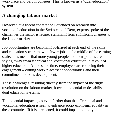
workplace and part in colleges. This is known as a ‘dual education’
system.
A changing labour market
However, at a recent conference I attended on research into
vocational education in the Swiss capital Bern, experts spoke of the
challenges the sector is facing, stemming from significant changes to
the labour market.
Job opportunities are becoming polarised at each end of the skills
and education spectrum, with fewer jobs in the middle of the earning
scale. This means that more young people and their parents are
shying away from technical and vocational education in favour of
higher education. At the same time, employers are reducing their
engagement – cutting work placement opportunities and their
commitment to skills development.
These challenges, resulting directly from the impact of the digital
revolution on the labour market, have the potential to destabilise
dual-education systems.
The potential impact goes even further than that. Technical and
vocational education is seen to enhance socio-economic equality in
these countries. If it is threatened, it could impact not only the