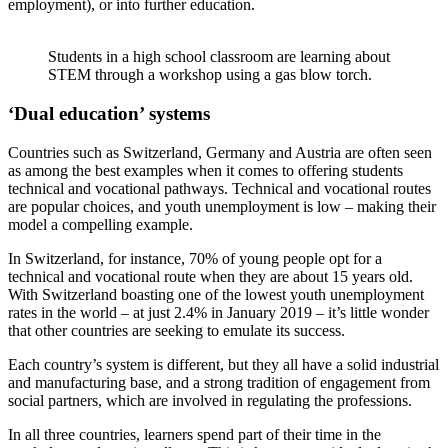
employment), or into further education.
Students in a high school classroom are learning about
STEM through a workshop using a gas blow torch.
‘Dual education’ systems
Countries such as Switzerland, Germany and Austria are often seen
as among the best examples when it comes to offering students
technical and vocational pathways. Technical and vocational routes
are popular choices, and youth unemployment is low – making their
model a compelling example.
In Switzerland, for instance, 70% of young people opt for a
technical and vocational route when they are about 15 years old.
With Switzerland boasting one of the lowest youth unemployment
rates in the world – at just 2.4% in January 2019 – it’s little wonder
that other countries are seeking to emulate its success.
Each country’s system is different, but they all have a solid industrial
and manufacturing base, and a strong tradition of engagement from
social partners, which are involved in regulating the professions.
In all three countries, learners spend part of their time in the