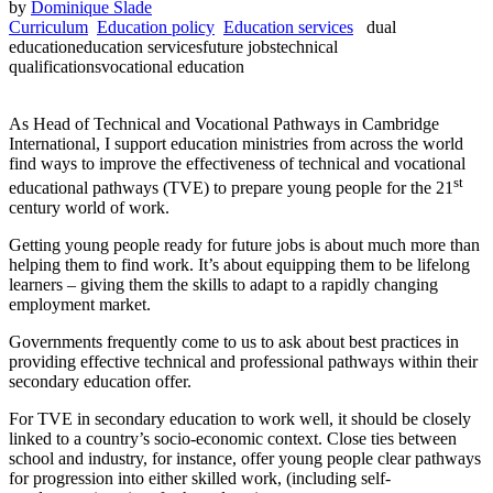
by
Dominique Slade
Curriculum
Education policy
Education services
dual
education
education services
future jobs
technical
qualifications
vocational education
As Head of Technical and Vocational Pathways in Cambridge
International, I support education ministries from across the world
find ways to improve the effectiveness of technical and vocational
st
educational pathways (TVE) to prepare young people for the 21
century world of work.
Getting young people ready for future jobs is about much more than
helping them to find work. It’s about equipping them to be lifelong
learners – giving them the skills to adapt to a rapidly changing
employment market.
Governments frequently come to us to ask about best practices in
providing effective technical and professional pathways within their
secondary education offer.
For TVE in secondary education to work well, it should be closely
linked to a country’s socio-economic context. Close ties between
school and industry, for instance, offer young people clear pathways
for progression into either skilled work, (including self-