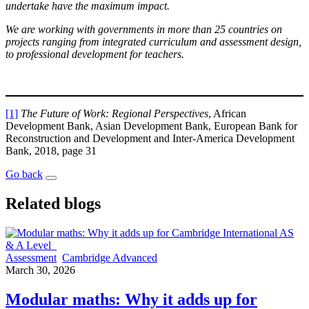
undertake have the maximum impact.
We are working with governments in more than 25 countries on
projects ranging from integrated curriculum and assessment design,
to professional development for teachers.
[1]
The Future of Work: Regional Perspectives
, African
Development Bank, Asian Development Bank, European Bank for
Reconstruction and Development and Inter-America Development
Bank, 2018, page 31
Go back
Related blogs
Assessment
Cambridge Advanced
March 30, 2026
Modular maths: Why it adds up for