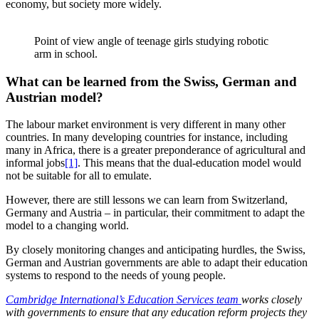
economy, but society more widely.
Point of view angle of teenage girls studying robotic
arm in school.
What can be learned from the Swiss, German and
Austrian model?
The labour market environment is very different in many other
countries. In many developing countries for instance, including
many in Africa, there is a greater preponderance of agricultural and
informal jobs
[1]
. This means that the dual-education model would
not be suitable for all to emulate.
However, there are still lessons we can learn from Switzerland,
Germany and Austria – in particular, their commitment to adapt the
model to a changing world.
By closely monitoring changes and anticipating hurdles, the Swiss,
German and Austrian governments are able to adapt their education
systems to respond to the needs of young people.
Cambridge International’s Education Services team
works closely
with governments to ensure that any education reform projects they