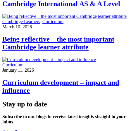
Cambridge International AS & A Level
Cambridge Learners
Curriculum
March 10, 2026
Being reflective – the most important
Cambridge learner attribute
Curriculum
January 11, 2026
Curriculum development – impact and
influence
Stay up to date
Subscribe to our blogs to receive latest insights straight to your
inbox