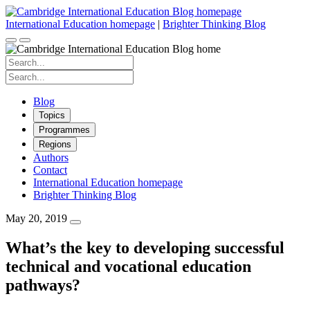
Skip
to
International Education homepage
|
Brighter Thinking Blog
content
Search
for:
Search
for:
Blog
Topics
Programmes
Regions
Authors
Contact
International Education homepage
Brighter Thinking Blog
May 20, 2019
What’s the key to developing successful
technical and vocational education
pathways?