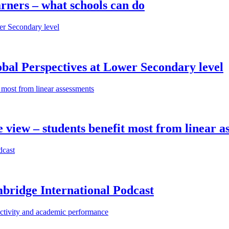
rners – what schools can do
bal Perspectives at Lower Secondary level
iew – students benefit most from linear a
bridge International Podcast