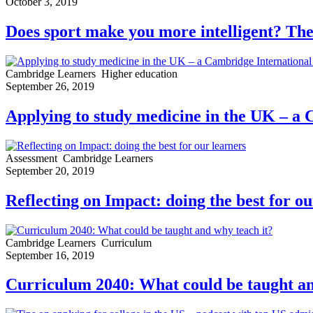
October 3, 2019
Does sport make you more intelligent? The
Cambridge Learners
Higher education
September 26, 2019
Applying to study medicine in the UK – a 
Assessment
Cambridge Learners
September 20, 2019
Reflecting on Impact: doing the best for ou
Cambridge Learners
Curriculum
September 16, 2019
Curriculum 2040: What could be taught an