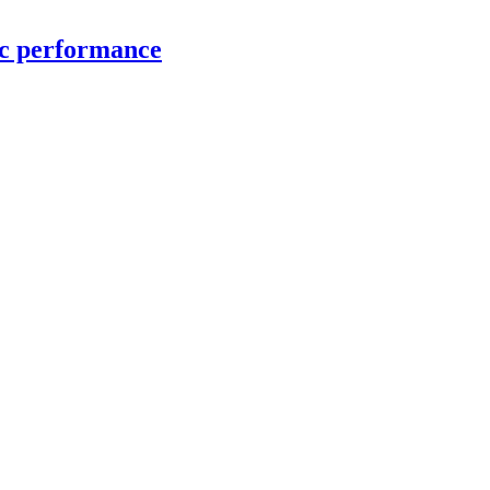
ic performance