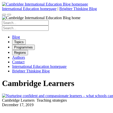
Skip
to
International Education homepage
|
Brighter Thinking Blog
content
Search
for:
Search
for:
Blog
Topics
Programmes
Regions
Authors
Contact
International Education homepage
Brighter Thinking Blog
Cambridge Learners
Cambridge Learners
Teaching strategies
December 17, 2019