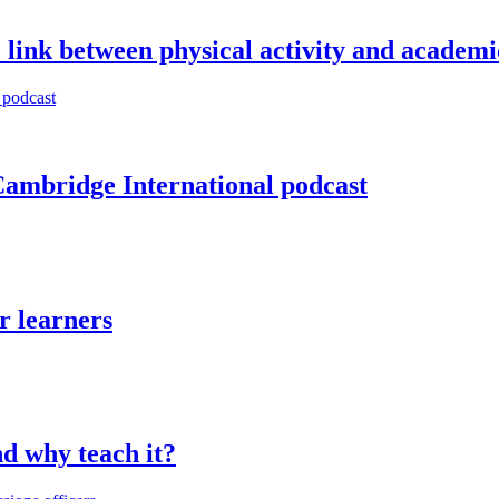
 link between physical activity and academ
Cambridge International podcast
r learners
d why teach it?