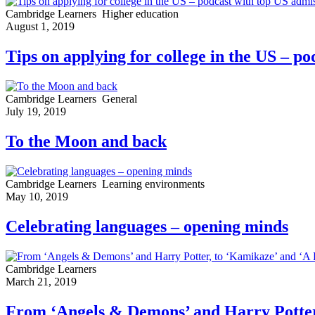
Cambridge Learners
Higher education
August 1, 2019
Tips on applying for college in the US – po
Cambridge Learners
General
July 19, 2019
To the Moon and back
Cambridge Learners
Learning environments
May 10, 2019
Celebrating languages – opening minds
Cambridge Learners
March 21, 2019
From ‘Angels & Demons’ and Harry Potter,