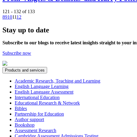
121 - 132 of 133
8
9
10
11
12
Stay up to date
Subscribe to our blogs to receive latest insights straight to your i
Subscribe now
Products and services
Academic Research, Teaching and Learning
English Language Learning
English Language Assessment
International Education
Educational Research & Network
Bibles
Partnership for Education
Author support
Bookshop
Assessment Research
Cambridge Assessment Admissions Testing