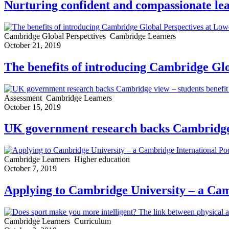
Nurturing confident and compassionate lea
Cambridge Global Perspectives
Cambridge Learners
October 21, 2019
The benefits of introducing Cambridge Glo
Assessment
Cambridge Learners
October 15, 2019
UK government research backs Cambridge v
Cambridge Learners
Higher education
October 7, 2019
Applying to Cambridge University – a Cam
Cambridge Learners
Curriculum