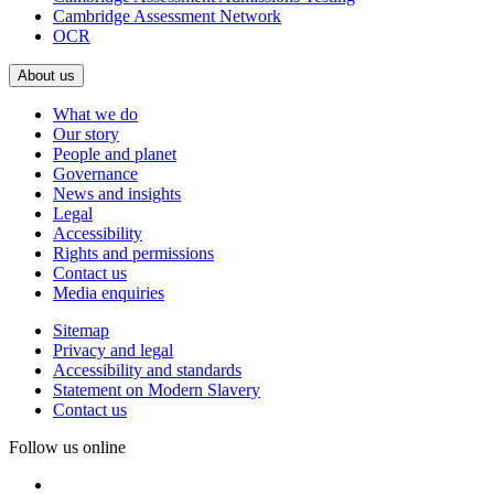
Cambridge Assessment Network
OCR
About us
What we do
Our story
People and planet
Governance
News and insights
Legal
Accessibility
Rights and permissions
Contact us
Media enquiries
Sitemap
Privacy and legal
Accessibility and standards
Statement on Modern Slavery
Contact us
Follow us online