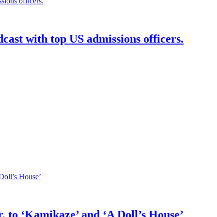
dcast with top US admissions officers.
 to ‘Kamikaze’ and ‘A Doll’s House’