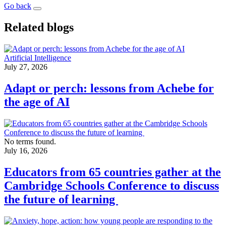
Go back
Related blogs
Artificial Intelligence
July 27, 2026
Adapt or perch: lessons from Achebe for
the age of AI
No terms found.
July 16, 2026
Educators from 65 countries gather at the
Cambridge Schools Conference to discuss
the future of learning