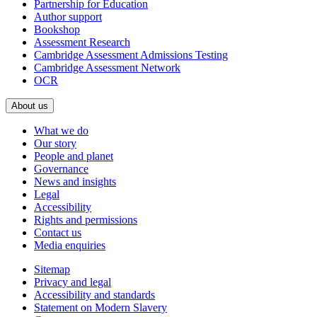
Partnership for Education
Author support
Bookshop
Assessment Research
Cambridge Assessment Admissions Testing
Cambridge Assessment Network
OCR
About us
What we do
Our story
People and planet
Governance
News and insights
Legal
Accessibility
Rights and permissions
Contact us
Media enquiries
Sitemap
Privacy and legal
Accessibility and standards
Statement on Modern Slavery