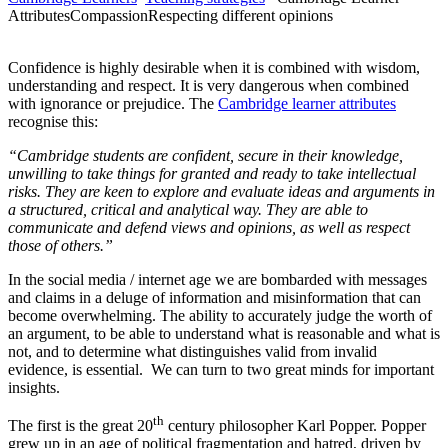
Attributes
Compassion
Respecting different opinions
Confidence is highly desirable when it is combined with wisdom,
understanding and respect. It is very dangerous when combined
with ignorance or prejudice. The
Cambridge learner attributes
recognise this:
“Cambridge students are confident, secure in their knowledge,
unwilling to take things for granted and ready to take intellectual
risks. They are keen to explore and evaluate ideas and arguments in
a structured, critical and analytical way. They are able to
communicate and defend views and opinions, as well as respect
those of others.”
In the social media / internet age we are bombarded with messages
and claims in a deluge of information and misinformation that can
become overwhelming. The ability to accurately judge the worth of
an argument, to be able to understand what is reasonable and what is
not, and to determine what distinguishes valid from invalid
evidence, is essential. We can turn to two great minds for important
insights.
th
The first is the great 20
century philosopher Karl Popper. Popper
grew up in an age of political fragmentation and hatred, driven by