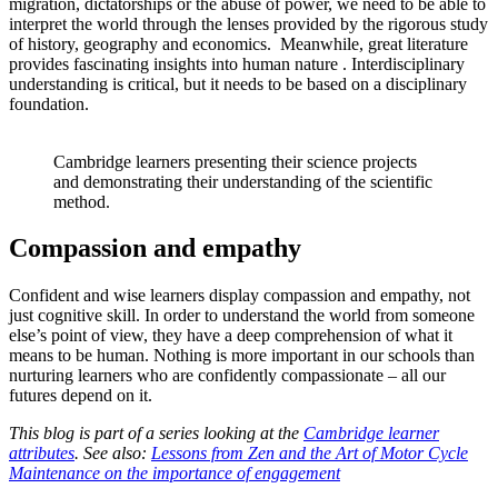
migration, dictatorships or the abuse of power, we need to be able to
interpret the world through the lenses provided by the rigorous study
of history, geography and economics. Meanwhile, great literature
provides fascinating insights into human nature . Interdisciplinary
understanding is critical, but it needs to be based on a disciplinary
foundation.
Cambridge learners presenting their science projects
and demonstrating their understanding of the scientific
method.
Compassion and empathy
Confident and wise learners display compassion and empathy, not
just cognitive skill. In order to understand the world from someone
else’s point of view, they have a deep comprehension of what it
means to be human. Nothing is more important in our schools than
nurturing learners who are confidently compassionate – all our
futures depend on it.
This blog is part of a series looking at the
Cambridge learner
attributes
. See also:
Less
ons from Zen and the Art of Motor Cycle
Maintenance on the importance of engagement