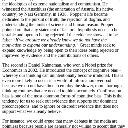
the ideologies of extreme nationalism and communism. He
witnessed the Anschluss (the annexation of Austria, his native
country) by Nazi Germany, in 1938. Popper’s life became
dedicated to the pursuit of truth, the rejection of dogma, and
understanding the limits of science and human reason. Popper
pointed out that any statement of fact or a hypothesis needs to be
testable and open to being rejected if the evidence shows it to be
false:
“If we are sure we already know we do not have the
motivation to expand our understanding.”
Great minds seek to
expand knowledge by being open to their ideas being rejected or
improved by evidence and the contributions of others.
The second is Daniel Kahneman, who won a Nobel prize for
Economics in 2002. He introduced the concept of cognitive bias –
whereby our thinking can unintentionally become irrational. This is
even more likely to occur in a world of information overload
because we do not have time to employ the slower, more thorough
thinking routines that are needed to think accurately. Confirmation
bias is one of the most common forms of cognitive bias. This is the
tendency for us to seek out evidence that supports our dominant
preconceptions, and to ignore or discredit evidence that does not
support what we already believe.
For instance, we could argue that many debates in the media are
pointless because people are generally not willing to accept that they