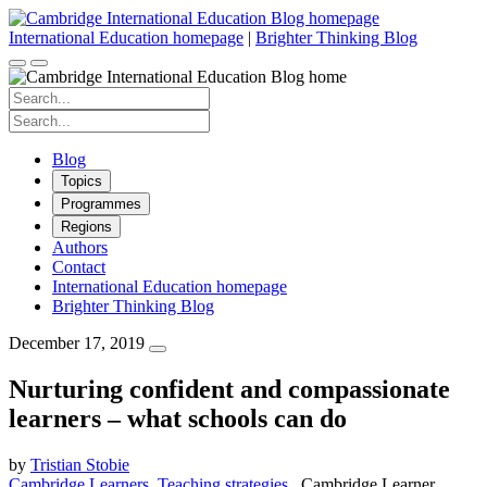
Skip
to
International Education homepage
|
Brighter Thinking Blog
content
Search
for:
Search
for:
Blog
Topics
Programmes
Regions
Authors
Contact
International Education homepage
Brighter Thinking Blog
December 17, 2019
Nurturing confident and compassionate
learners – what schools can do
by
Tristian Stobie
Cambridge Learners
Teaching strategies
Cambridge Learner