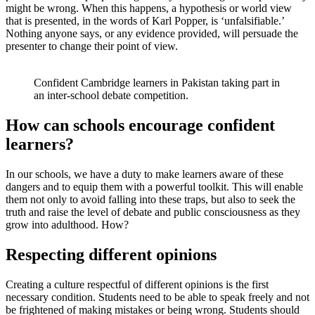
might be wrong. When this happens, a hypothesis or world view
that is presented, in the words of Karl Popper, is ‘unfalsifiable.’
Nothing anyone says, or any evidence provided, will persuade the
presenter to change their point of view.
Confident Cambridge learners in Pakistan taking part in
an inter-school debate competition.
How can schools encourage confident
learners?
In our schools, we have a duty to make learners aware of these
dangers and to equip them with a powerful toolkit. This will enable
them not only to avoid falling into these traps, but also to seek the
truth and raise the level of debate and public consciousness as they
grow into adulthood. How?
Respecting different opinions
Creating a culture respectful of different opinions is the first
necessary condition. Students need to be able to speak freely and not
be frightened of making mistakes or being wrong. Students should