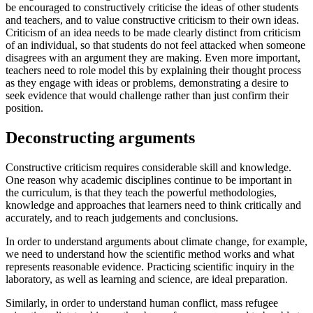
be encouraged to constructively criticise the ideas of other students
and teachers, and to value constructive criticism to their own ideas.
Criticism of an idea needs to be made clearly distinct from criticism
of an individual, so that students do not feel attacked when someone
disagrees with an argument they are making. Even more important,
teachers need to role model this by explaining their thought process
as they engage with ideas or problems, demonstrating a desire to
seek evidence that would challenge rather than just confirm their
position.
Deconstructing arguments
Constructive criticism requires considerable skill and knowledge.
One reason why academic disciplines continue to be important in
the curriculum, is that they teach the powerful methodologies,
knowledge and approaches that learners need to think critically and
accurately, and to reach judgements and conclusions.
In order to understand arguments about climate change, for example,
we need to understand how the scientific method works and what
represents reasonable evidence. Practicing scientific inquiry in the
laboratory, as well as learning and science, are ideal preparation.
Similarly, in order to understand human conflict, mass refugee