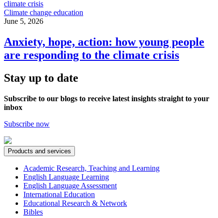
Climate change education
June 5, 2026
Anxiety, hope, action: how young people
are responding to the climate crisis
Stay up to date
Subscribe to our blogs to receive latest insights straight to your
inbox
Subscribe now
Products and services
Academic Research, Teaching and Learning
English Language Learning
English Language Assessment
International Education
Educational Research & Network
Bibles