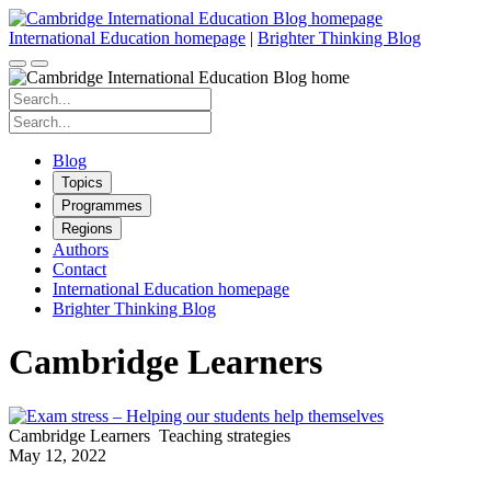
Skip
to
International Education homepage
|
Brighter Thinking Blog
content
Search
for:
Search
for:
Blog
Topics
Programmes
Regions
Authors
Contact
International Education homepage
Brighter Thinking Blog
Cambridge Learners
Cambridge Learners
Teaching strategies
May 12, 2022