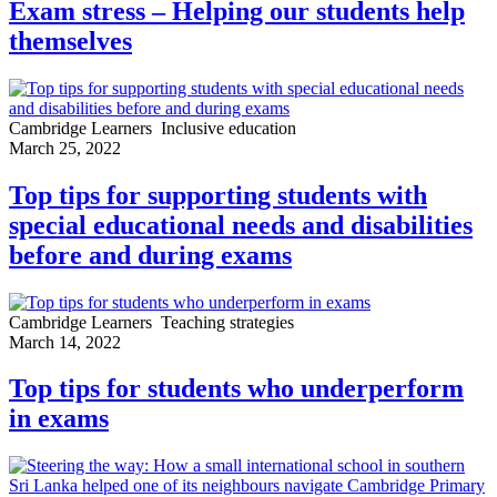
Exam stress – Helping our students help
themselves
Cambridge Learners
Inclusive education
March 25, 2022
Top tips for supporting students with
special educational needs and disabilities
before and during exams
Cambridge Learners
Teaching strategies
March 14, 2022
Top tips for students who underperform
in exams