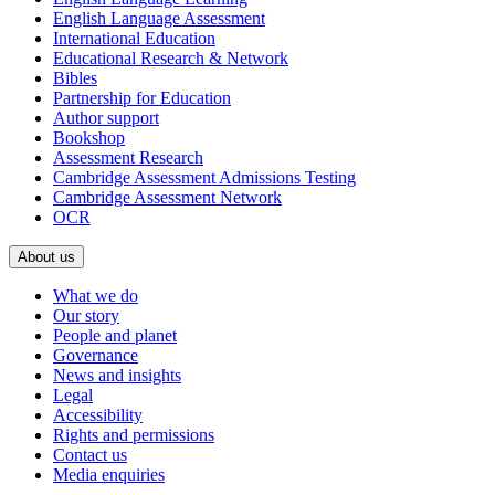
English Language Assessment
International Education
Educational Research & Network
Bibles
Partnership for Education
Author support
Bookshop
Assessment Research
Cambridge Assessment Admissions Testing
Cambridge Assessment Network
OCR
About us
What we do
Our story
People and planet
Governance
News and insights
Legal
Accessibility
Rights and permissions
Contact us
Media enquiries