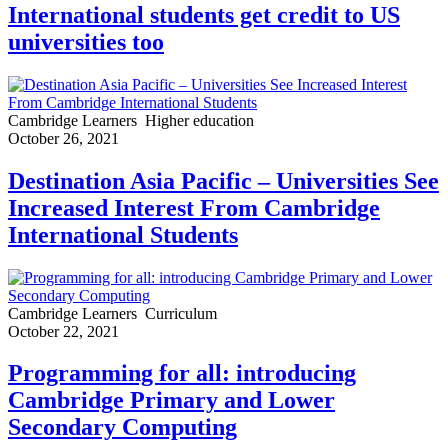
International students get credit to US
universities too
Cambridge Learners
Higher education
October 26, 2021
Destination Asia Pacific – Universities See
Increased Interest From Cambridge
International Students
Cambridge Learners
Curriculum
October 22, 2021
Programming for all: introducing
Cambridge Primary and Lower
Secondary Computing