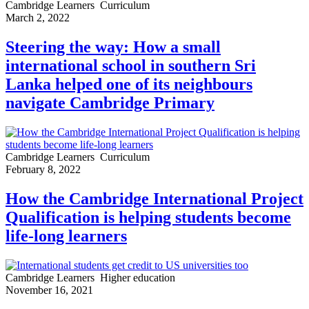
Cambridge Learners
Curriculum
March 2, 2022
Steering the way: How a small
international school in southern Sri
Lanka helped one of its neighbours
navigate Cambridge Primary
Cambridge Learners
Curriculum
February 8, 2022
How the Cambridge International Project
Qualification is helping students become
life-long learners
Cambridge Learners
Higher education
November 16, 2021