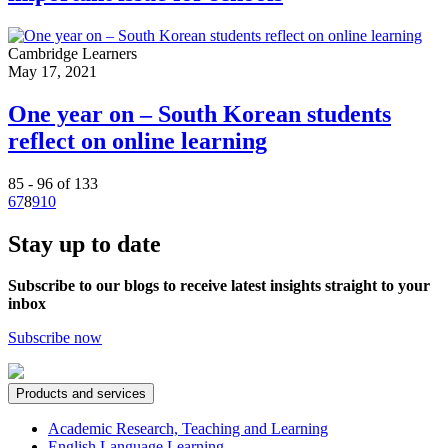
Cambridge Learners
May 17, 2021
One year on – South Korean students
reflect on online learning
85 - 96 of 133
6
7
8
9
10
Stay up to date
Subscribe to our blogs to receive latest insights straight to your
inbox
Subscribe now
Products and services
Academic Research, Teaching and Learning
English Language Learning