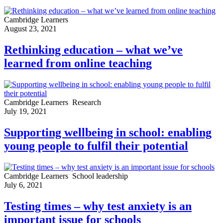
Cambridge Learners
August 23, 2021
Rethinking education – what we’ve
learned from online teaching
Cambridge Learners
Research
July 19, 2021
Supporting wellbeing in school: enabling
young people to fulfil their potential
Cambridge Learners
School leadership
July 6, 2021
Testing times – why test anxiety is an
important issue for schools