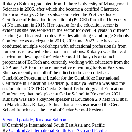
Rukaiya Salman graduated from Lahore University of Management
Sciences in 2006, after which she became a certified Chartered
Financial Analyst. She has also completed the Post Graduate
Certificate of Education International (PGCEi) from the University
of Nottingham in 2015. Her passion for the education sector is
evident as she has worked in the sector for over 14 years in different
teaching and leadership roles. Besides attending Cambridge Schools
Conference as a delegate in 2018, 2019 and 2022, she has also
conducted multiple workshops with educational professionals from
numerous renowned educational institutions. Rukaiya was the lead
curriculum developer for Cedar School. Rukaiya is a staunch
proponent of EdTech and currently working with educators from the
USA and UK to introduce innovative e-learning tools in Pakistan.
She has recently met all of the criteria to be accredited as a
Cambridge Programme Leader for the Cambridge International
Certificate in Education Leadership. Rukaiya Salman was also the
co-founder of CSTEC (Cedar School Technology and Education
Conference) that took place at Cedar School in November 2021.
Rukaiya was also a keynote speaker at Education 2.0 held in Dubai
in March 2022. Rukaiya Salman has also spearheaded the Cedar
School franchise as the Head of Cedar School System.
View all posts by Rukiaya Salman
By
Cambridge International South East Asia and Pacific