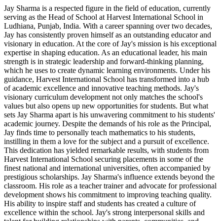
Jay Sharma is a respected figure in the field of education, currently
serving as the Head of School at Harvest International School in
Ludhiana, Punjab, India. With a career spanning over two decades,
Jay has consistently proven himself as an outstanding educator and
visionary in education. At the core of Jay's mission is his exceptional
expertise in shaping education. As an educational leader, his main
strength is in strategic leadership and forward-thinking planning,
which he uses to create dynamic learning environments. Under his
guidance, Harvest International School has transformed into a hub
of academic excellence and innovative teaching methods. Jay's
visionary curriculum development not only matches the school's
values but also opens up new opportunities for students. But what
sets Jay Sharma apart is his unwavering commitment to his students'
academic journey. Despite the demands of his role as the Principal,
Jay finds time to personally teach mathematics to his students,
instilling in them a love for the subject and a pursuit of excellence.
This dedication has yielded remarkable results, with students from
Harvest International School securing placements in some of the
finest national and international universities, often accompanied by
prestigious scholarships. Jay Sharma's influence extends beyond the
classroom. His role as a teacher trainer and advocate for professional
development shows his commitment to improving teaching quality.
His ability to inspire staff and students has created a culture of
excellence within the school. Jay's strong interpersonal skills and