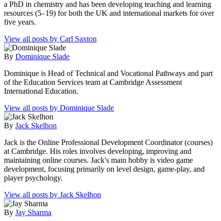
a PhD in chemistry and has been developing teaching and learning
resources (5–19) for both the UK and international markets for over
five years.
View all posts by Carl Saxton
By
Dominique Slade
Dominique is Head of Technical and Vocational Pathways and part
of the Education Services team at Cambridge Assessment
International Education.
View all posts by Dominique Slade
By
Jack Skelhon
Jack is the Online Professional Development Coordinator (courses)
at Cambridge. His roles involves developing, improving and
maintaining online courses. Jack's main hobby is video game
development, focusing primarily on level design, game-play, and
player psychology.
View all posts by Jack Skelhon
By
Jay Sharma