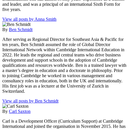
and leader, and was a principal of an international Sixth Form for
five years.
View all posts by Anna Smith
By
Ben Schmidt
After serving as Regional Director for Southeast Asia & Pacific for
ten years, Ben Schmidt assumed the role of Global Director
International Network within Cambridge International Education in
2022. He leads the regional and central teams who drive business
development and support schools in the adoption of Cambridge
qualifications and resources worldwide. Ben is a trained lawyer with
a master’s degree in education and a doctorate in philosophy. Prior
to joining Cambridge he worked in various management and
consultancy roles in education, both in the UK and internationally.
His first job was as a lecturer at the University of Zurich in
Switzerland.
View all posts by Ben Schmidt
By
Carl Saxton
Carl is a Development Officer (Curriculum Support) at Cambridge
International and joined the organisation in November 2015. He has