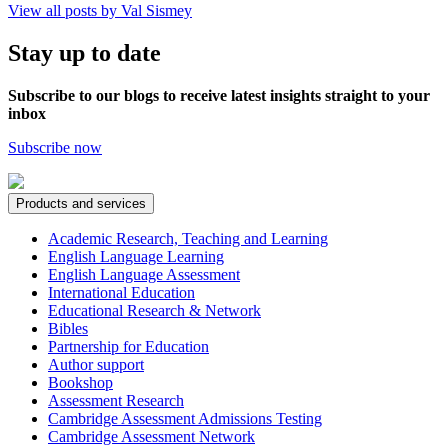
View all posts by Val Sismey
Stay up to date
Subscribe to our blogs to receive latest insights straight to your
inbox
Subscribe now
Products and services
Academic Research, Teaching and Learning
English Language Learning
English Language Assessment
International Education
Educational Research & Network
Bibles
Partnership for Education
Author support
Bookshop
Assessment Research
Cambridge Assessment Admissions Testing
Cambridge Assessment Network