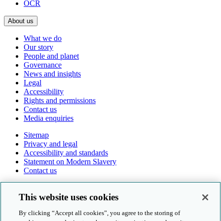
OCR
About us
What we do
Our story
People and planet
Governance
News and insights
Legal
Accessibility
Rights and permissions
Contact us
Media enquiries
Sitemap
Privacy and legal
Accessibility and standards
Statement on Modern Slavery
Contact us
Follow us online
This website uses cookies
By clicking “Accept all cookies”, you agree to the storing of