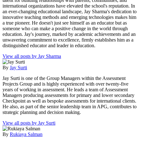
talent for building relationships with parents, communities, and
international organizations have elevated the school's reputation. In
an ever-changing educational landscape, Jay Sharma's dedication to
innovative teaching methods and emerging technologies makes him
a true pioneer. He doesn't just see himself as an educator but as
someone who can make a positive change in the world through
education. Jay's journey, marked by academic achievements and an
unwavering commitment to excellence, firmly establishes him as a
distinguished educator and leader in education.
View all posts by Jay Sharma
By
Jay Surti
Jay Surti is one of the Group Managers within the Assessment
Projects Group and is highly experienced with over twenty-five
years of working in assessment. He leads a team of Assessment
Managers producing assessments for primary and lower secondary
Checkpoint as well as bespoke assessments for international clients.
He also, as part of the senior leadership team in APG, contributes to
strategic planning and decision making.
View all posts by Jay Surti
By
Rukiaya Salman