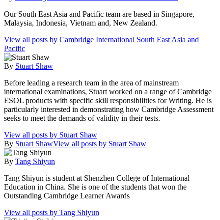
Our South East Asia and Pacific team are based in Singapore,
Malaysia, Indonesia, Vietnam and, New Zealand.
View all posts by Cambridge International South East Asia and
Pacific
By
Stuart Shaw
Before leading a research team in the area of mainstream
international examinations, Stuart worked on a range of Cambridge
ESOL products with specific skill responsibilities for Writing. He is
particularly interested in demonstrating how Cambridge Assessment
seeks to meet the demands of validity in their tests.
View all posts by Stuart Shaw
By
Stuart Shaw
View all posts by Stuart Shaw
By
Tang Shiyun
Tang Shiyun is student at Shenzhen College of International
Education in China. She is one of the students that won the
Outstanding Cambridge Learner Awards
View all posts by Tang Shiyun