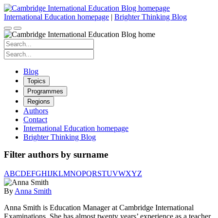
Skip
to
International Education homepage
|
Brighter Thinking Blog
content
Search
for:
Search
for:
Blog
Topics
Programmes
Regions
Authors
Contact
International Education homepage
Brighter Thinking Blog
Filter authors by surname
A
B
C
D
E
F
G
H
I
J
K
L
M
N
O
P
Q
R
S
T
U
V
W
X
Y
Z
By
Anna Smith
Anna Smith is Education Manager at Cambridge International
Examinations. She has almost twenty years’ experience as a teacher