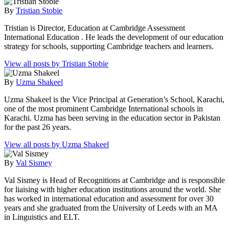
By
Tristian Stobie
Tristian is Director, Education at Cambridge Assessment
International Education . He leads the development of our education
strategy for schools, supporting Cambridge teachers and learners.
View all posts by Tristian Stobie
By
Uzma Shakeel
Uzma Shakeel is the Vice Principal at Generation’s School, Karachi,
one of the most prominent Cambridge International schools in
Karachi. Uzma has been serving in the education sector in Pakistan
for the past 26 years.
View all posts by Uzma Shakeel
By
Val Sismey
Val Sismey is Head of Recognitions at Cambridge and is responsible
for liaising with higher education institutions around the world. She
has worked in international education and assessment for over 30
years and she graduated from the University of Leeds with an MA
in Linguistics and ELT.