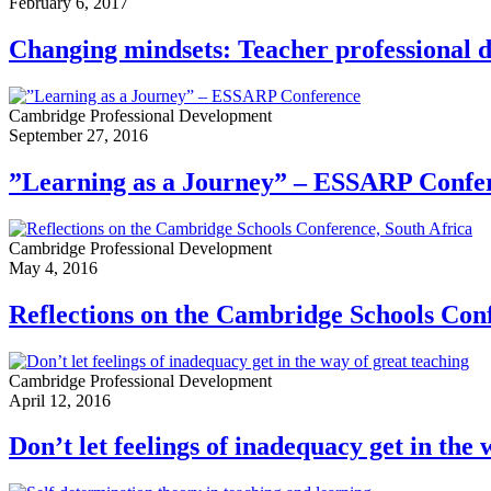
February 6, 2017
Changing mindsets: Teacher professional 
Cambridge Professional Development
September 27, 2016
”Learning as a Journey” – ESSARP Confe
Cambridge Professional Development
May 4, 2016
Reflections on the Cambridge Schools Conf
Cambridge Professional Development
April 12, 2016
Don’t let feelings of inadequacy get in the 