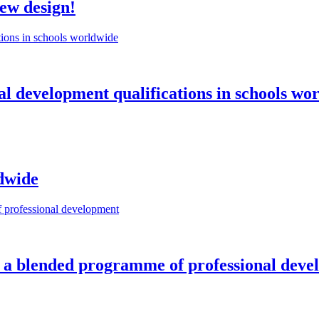
new design!
l development qualifications in schools wo
dwide
 of a blended programme of professional dev