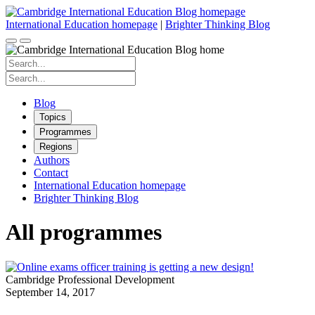
Skip
to
International Education homepage
|
Brighter Thinking Blog
content
Search
for:
Search
for:
Blog
Topics
Programmes
Regions
Authors
Contact
International Education homepage
Brighter Thinking Blog
All programmes
Cambridge Professional Development
September 14, 2017