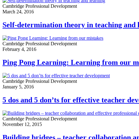
Cambridge Professional Development
March 24, 2016
Self-determination theory in teaching and 
Cambridge Professional Development
February 4, 2016
Ping Pong Learning: Learning from our m
Cambridge Professional Development
January 5, 2016
5 dos and 5 don’ts for effective teacher d
Cambridge Professional Development
November 12, 2015
Building bridges – teacher collaboration a