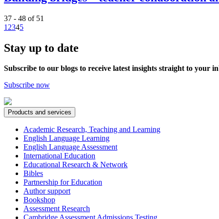
37 - 48 of 51
1
2
3
4
5
Stay up to date
Subscribe to our blogs to receive latest insights straight to your i
Subscribe now
Products and services
Academic Research, Teaching and Learning
English Language Learning
English Language Assessment
International Education
Educational Research & Network
Bibles
Partnership for Education
Author support
Bookshop
Assessment Research
Cambridge Assessment Admissions Testing