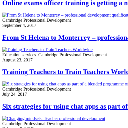
Online exams officer training is getting a 
Cambridge Professional Development
September 4, 2017
From St Helena to Monterrey – professiona
Education services
Cambridge Professional Development
August 23, 2017
Training Teachers to Train Teachers Worl
Cambridge Professional Development
July 24, 2017
Six strategies for using chat apps as part
Cambridge Professional Development