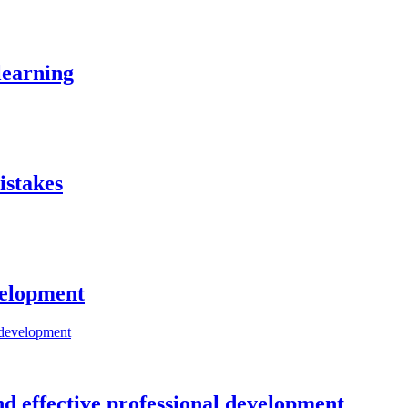
learning
istakes
evelopment
nd effective professional development