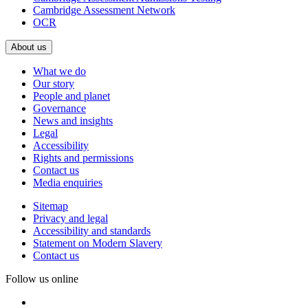
Cambridge Assessment Network
OCR
About us
What we do
Our story
People and planet
Governance
News and insights
Legal
Accessibility
Rights and permissions
Contact us
Media enquiries
Sitemap
Privacy and legal
Accessibility and standards
Statement on Modern Slavery
Contact us
Follow us online