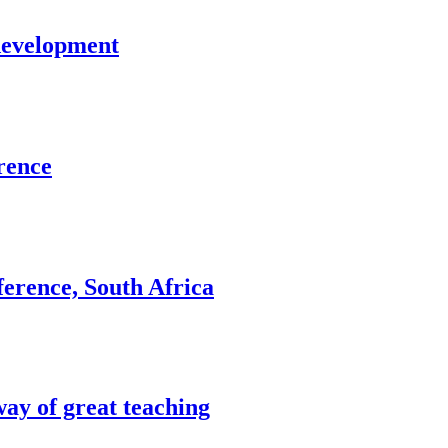
development
rence
erence, South Africa
way of great teaching