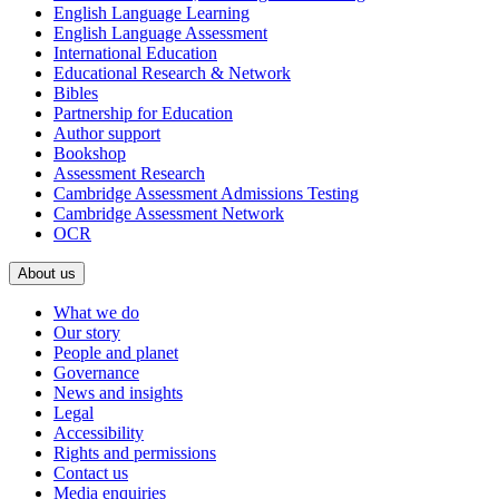
English Language Learning
English Language Assessment
International Education
Educational Research & Network
Bibles
Partnership for Education
Author support
Bookshop
Assessment Research
Cambridge Assessment Admissions Testing
Cambridge Assessment Network
OCR
About us
What we do
Our story
People and planet
Governance
News and insights
Legal
Accessibility
Rights and permissions
Contact us
Media enquiries