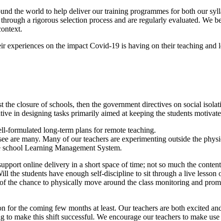
und the world to help deliver our training programmes for both our syl
through a rigorous selection process and are regularly evaluated. We be
context.
ir experiences on the impact Covid-19 is having on their teaching and l
t the closure of schools, then the government directives on social iso
ve in designing tasks primarily aimed at keeping the students motivate
ell-formulated long-term plans for remote teaching.
esee are many. Many of our teachers are experimenting outside the physi
he school Learning Management System.
support online delivery in a short space of time; not so much the conten
Will the students have enough self-discipline to sit through a live lesso
e of the chance to physically move around the class monitoring and promp
on for the coming few months at least. Our teachers are both excited an
ning to make this shift successful. We encourage our teachers to make u