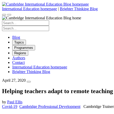
Skip
to
International Education homepage
|
Brighter Thinking Blog
content
Search
for:
Search
for:
Blog
Topics
Programmes
Regions
Authors
Contact
International Education homepage
Brighter Thinking Blog
April 27, 2020
Helping teachers adapt to remote teaching 
by
Paul Ellis
Covid-19
Cambridge Professional Development
Cambridge Trainer