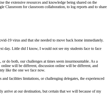
lise the extensive resources and knowledge being shared on the
gle Classroom for classroom collaboration, to log reports and to share
 Covid-19 virus and that she needed to move back home immediately.
t day. Little did I know, I would not see my students face to face
n, or do both, our challenges at times seem insurmountable. As a
nline will be different, discussion online will be different, and
ainty like the one we face now.
 and facilities limitations, or challenging delegates, the experienced
 arrive at our destination, but certain that we will because of my