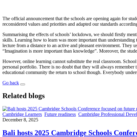
The official announcement that the schools are opening again for stude
reconsidered values and priorities and adapted our standards accordin
Summarising the effects of schools’ lockdown, we should firstly ment
skills. Learning how to learn was more important than understanding t
lecture from a distance to an active and pleasant environment. They us
“Imagination is more important than knowledge”. Moreover, the studen
However, online learning cannot substitute the real classroom. School
personal portfolio. There is no doubt that they will always remember th
educational community the return to school though. Everybody under
Go back
Related blogs
Cambridge Learners
Future readiness
Cambridge Professional Deve
December 8, 2025
Bali hosts 2025 Cambridge Schools Confere