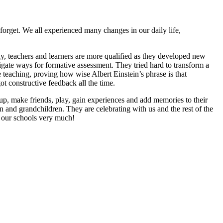
 forget. We all experienced many changes in our daily life,
y, teachers and learners are more qualified as they developed new
igate ways for formative assessment. They tried hard to transform a
 teaching, proving how wise Albert Einstein’s phrase is that
 constructive feedback all the time.
 up, make friends, play, gain experiences and add memories to their
en and grandchildren. They are celebrating with us and the rest of the
 our schools very much!