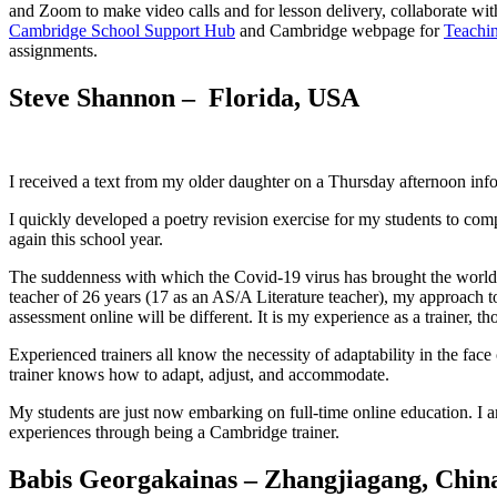
and Zoom to make video calls and for lesson delivery, collaborate wi
Cambridge School Support Hub
and Cambridge webpage for
Teachin
assignments.
Steve Shannon – Florida, USA
I received a text from my older daughter on a Thursday afternoon inf
I quickly developed a poetry revision exercise for my students to com
again this school year.
The suddenness with which the Covid-19 virus has brought the world to 
teacher of 26 years (17 as an AS/A Literature teacher), my approach to 
assessment online will be different. It is my experience as a trainer, t
Experienced trainers all know the necessity of adaptability in the face 
trainer knows how to adapt, adjust, and accommodate.
My students are just now embarking on full-time online education. I a
experiences through being a Cambridge trainer.
Babis Georgakainas – Zhangjiagang, Chin