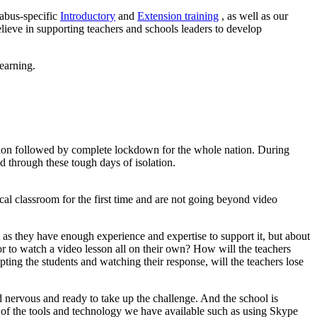
labus-specific
Introductory
and
Extension training
, as well as our
lieve in supporting teachers and schools leaders to develop
earning.
lation followed by complete lockdown for the whole nation. During
d through these tough days of isolation.
cal classroom for the first time and are not going beyond video
t as they have enough experience and expertise to support it, but about
n or to watch a video lesson all on their own? How will the teachers
ting the students and watching their response, will the teachers lose
d nervous and ready to take up the challenge. And the school is
se of the tools and technology we have available such as using Skype