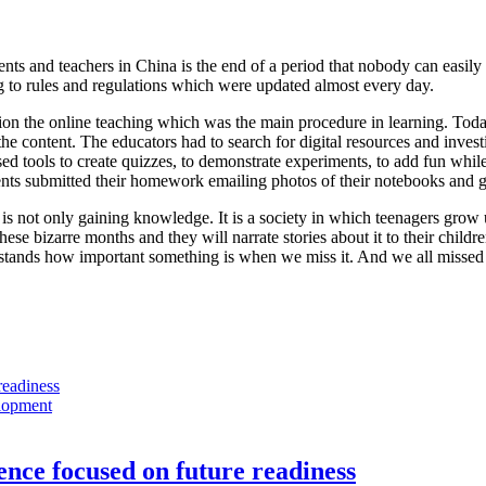
nts and teachers in China is the end of a period that nobody can easily
g to rules and regulations which were updated almost every day.
ion the online teaching which was the main procedure in learning. Toda
he content. The educators had to search for digital resources and invest
ed tools to create quizzes, to demonstrate experiments, to add fun while
ts submitted their homework emailing photos of their notebooks and got
 is not only gaining knowledge. It is a society in which teenagers grow
ese bizarre months and they will narrate stories about it to their childr
stands how important something is when we miss it. And we all missed
lopment
nce focused on future readiness