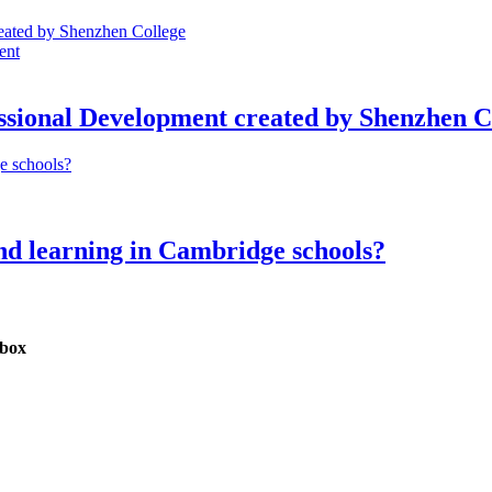
ent
ssional Development created by Shenzhen C
d learning in Cambridge schools?
nbox