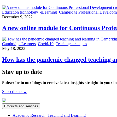
Education technology
eLearning
Cambridge Professional Developm
December 9, 2022
A new online module for Continuous Profe
Cambridge Learners
Covid-19
Teaching strategies
May 18, 2022
How has the pandemic changed teaching an
Stay up to date
Subscribe to our blogs to receive latest insights straight to your i
Subscribe now
Products and services
Academic Research, Teaching and Learning