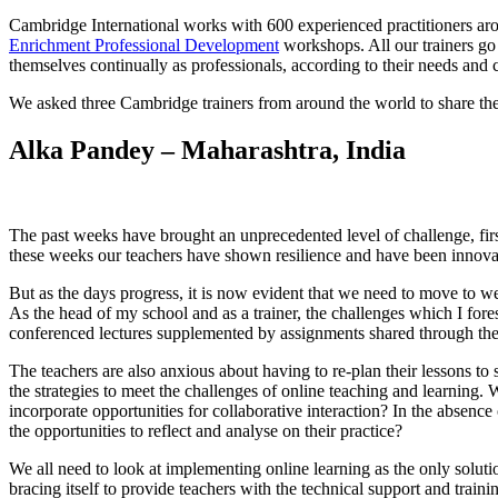
Cambridge International works with 600 experienced practitioners aro
Enrichment Professional Development
workshops. All our trainers go 
themselves continually as professionals, according to their needs and 
We asked three Cambridge trainers from around the world to share the
Alka Pandey – Maharashtra, India
The past weeks have brought an unprecedented level of challenge, firs
these weeks our teachers have shown resilience and have been innovati
But as the days progress, it is now evident that we need to move to w
As the head of my school and as a trainer, the challenges which I for
conferenced lectures supplemented by assignments shared through t
The teachers are also anxious about having to re-plan their lessons to 
the strategies to meet the challenges of online teaching and learning. 
incorporate opportunities for collaborative interaction? In the absenc
the opportunities to reflect and analyse on their practice?
We all need to look at implementing online learning as the only soluti
bracing itself to provide teachers with the technical support and trai