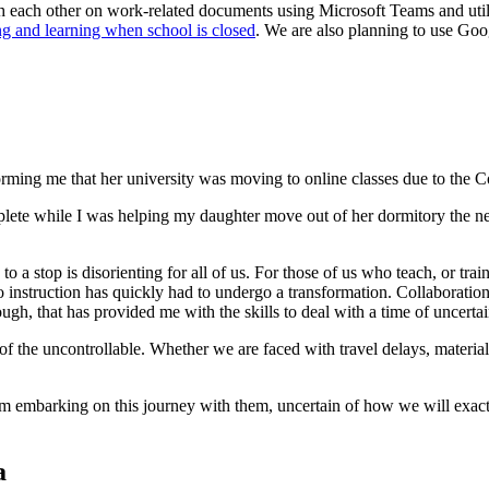
th each other on work-related documents using Microsoft Teams and uti
g and learning when school is closed
. We are also planning to use Goo
orming me that her university was moving to online classes due to the
plete while I was helping my daughter move out of her dormitory the nex
a stop is disorienting for all of us. For those of us who teach, or trai
instruction has quickly had to undergo a transformation. Collaboration o
hough, that has provided me with the skills to deal with a time of uncert
of the uncontrollable. Whether we are faced with travel delays, materials
m embarking on this journey with them, uncertain of how we will exactly
a