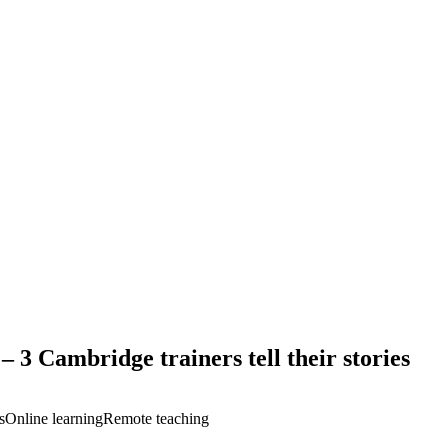
– 3 Cambridge trainers tell their stories
s
Online learning
Remote teaching