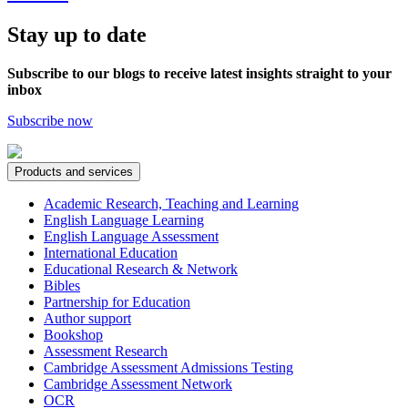
Stay up to date
Subscribe to our blogs to receive latest insights straight to your
inbox
Subscribe now
Products and services
Academic Research, Teaching and Learning
English Language Learning
English Language Assessment
International Education
Educational Research & Network
Bibles
Partnership for Education
Author support
Bookshop
Assessment Research
Cambridge Assessment Admissions Testing
Cambridge Assessment Network
OCR