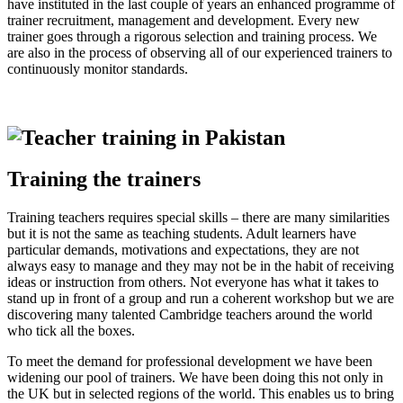
have instituted in the last couple of years an enhanced programme of
trainer recruitment, management and development. Every new
trainer goes through a rigorous selection and training process. We
are also in the process of observing all of our experienced trainers to
continuously monitor standards.
Training the trainers
Training teachers requires special skills – there are many similarities
but it is not the same as teaching students. Adult learners have
particular demands, motivations and expectations, they are not
always easy to manage and they may not be in the habit of receiving
ideas or instruction from others. Not everyone has what it takes to
stand up in front of a group and run a coherent workshop but we are
discovering many talented Cambridge teachers around the world
who tick all the boxes.
To meet the demand for professional development we have been
widening our pool of trainers. We have been doing this not only in
the UK but in selected regions of the world. This enables us to bring