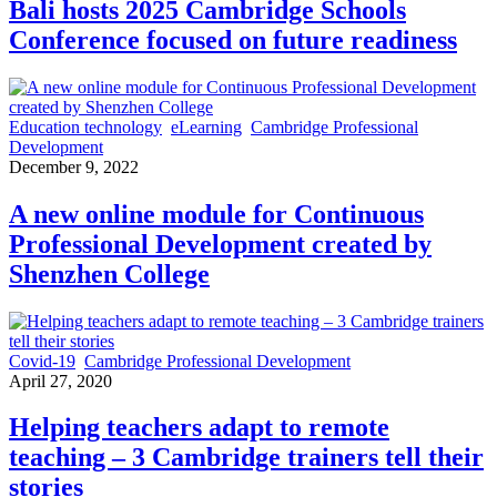
Bali hosts 2025 Cambridge Schools
Conference focused on future readiness
Education technology
eLearning
Cambridge Professional
Development
December 9, 2022
A new online module for Continuous
Professional Development created by
Shenzhen College
Covid-19
Cambridge Professional Development
April 27, 2020
Helping teachers adapt to remote
teaching – 3 Cambridge trainers tell their
stories