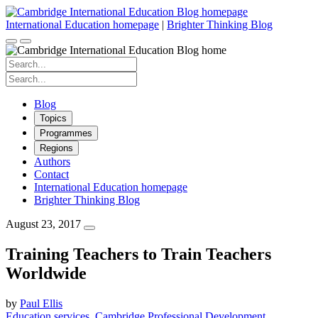
Skip
to
International Education homepage
|
Brighter Thinking Blog
content
Search
for:
Search
for:
Blog
Topics
Programmes
Regions
Authors
Contact
International Education homepage
Brighter Thinking Blog
August 23, 2017
Training Teachers to Train Teachers
Worldwide
by
Paul Ellis
Education services
Cambridge Professional Development