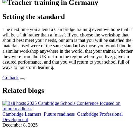
Setting the standard
The next time you attend a Cambridge training event we hope that it
will be a ‘hit’ rather than a ‘miss’. If you choose the workshop that
should best meet your needs, our aim is that you will be satisfied the
materials used were of the same standard as those you would find in
a similar workshop anywhere in the world, that your trainer, whether
they were from the UK or from the region where you live, gave an
assured performance, and that you will return to your school full of
ways to transform learning.
Go back
Related blogs
Cambridge Learners
Future readiness
Cambridge Professional
Development
December 8, 2025