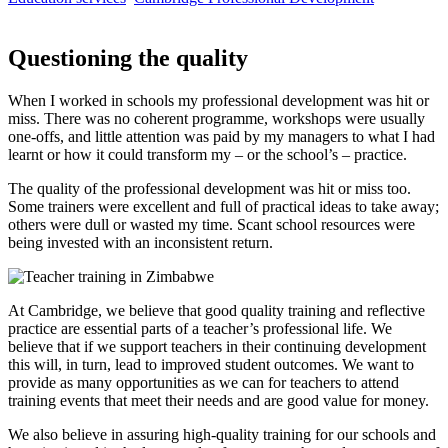
Questioning the quality
When I worked in schools my professional development was hit or
miss. There was no coherent programme, workshops were usually
one-offs, and little attention was paid by my managers to what I had
learnt or how it could transform my – or the school’s – practice.
The quality of the professional development was hit or miss too.
Some trainers were excellent and full of practical ideas to take away;
others were dull or wasted my time. Scant school resources were
being invested with an inconsistent return.
At Cambridge, we believe that good quality training and reflective
practice are essential parts of a teacher’s professional life. We
believe that if we support teachers in their continuing development
this will, in turn, lead to improved student outcomes. We want to
provide as many opportunities as we can for teachers to attend
training events that meet their needs and are good value for money.
We also believe in assuring high-quality training for our schools and