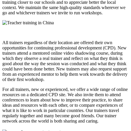
training closer to our schools and to appreciate better the local
context. We maintain the same high-quality standards wherever we
go and whichever trainers we invite to run workshops.
All trainers regardless of their location are offered their own
opportunities for continuing professional development (CPD). New
trainers attend a mentored online video shadowing course, during
which they observe a real trainer and reflect on what they think is
good about the way the session was conducted and what they think
could have been done better. New trainers may also request support
from an experienced mentor to help them work towards the delivery
of their first workshop.
For all trainers, new or experienced, we offer a wide range of online
resources on a dedicated CPD site. We also invite them to attend
conferences to learn about how to improve their practice, to share
ideas and resources with each other, or to compare experiences of
what it is like to work in particular countries. Our trainers travel
regularly together and many become good friends. Our trainer
network across the world is both sharing and caring.