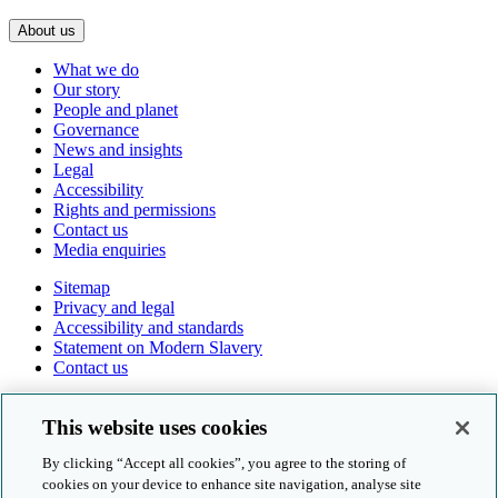
About us
What we do
Our story
People and planet
Governance
News and insights
Legal
Accessibility
Rights and permissions
Contact us
Media enquiries
Sitemap
Privacy and legal
Accessibility and standards
Statement on Modern Slavery
Contact us
Follow us online
This website uses cookies
By clicking “Accept all cookies”, you agree to the storing of
cookies on your device to enhance site navigation, analyse site