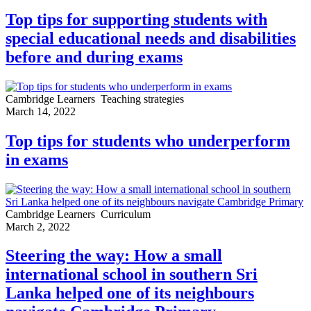
Top tips for supporting students with
special educational needs and disabilities
before and during exams
Cambridge Learners
Teaching strategies
March 14, 2022
Top tips for students who underperform
in exams
Cambridge Learners
Curriculum
March 2, 2022
Steering the way: How a small
international school in southern Sri
Lanka helped one of its neighbours