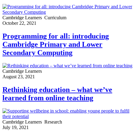
Cambridge Learners
Curriculum
October 22, 2021
Programming for all: introducing
Cambridge Primary and Lower
Secondary Computing
Cambridge Learners
August 23, 2021
Rethinking education – what we’ve
learned from online teaching
Cambridge Learners
Research
July 19, 2021