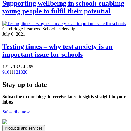
Supporting wellbeing in school: enabling
young people to fulfil their potential
Cambridge Learners
School leadership
July 6, 2021
Testing times – why test anxiety is an
important issue for schools
121 - 132 of 265
9
10
11
12
13
20
Stay up to date
Subscribe to our blogs to receive latest insights straight to your
inbox
Subscribe now
Products and services