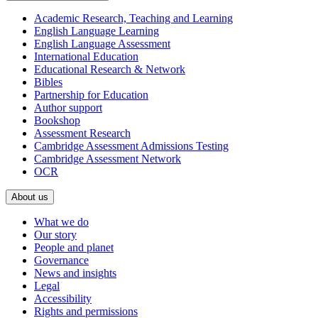
Academic Research, Teaching and Learning
English Language Learning
English Language Assessment
International Education
Educational Research & Network
Bibles
Partnership for Education
Author support
Bookshop
Assessment Research
Cambridge Assessment Admissions Testing
Cambridge Assessment Network
OCR
About us
What we do
Our story
People and planet
Governance
News and insights
Legal
Accessibility
Rights and permissions