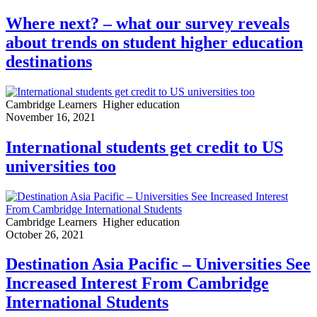
Where next? – what our survey reveals
about trends on student higher education
destinations
Cambridge Learners
Higher education
November 16, 2021
International students get credit to US
universities too
Cambridge Learners
Higher education
October 26, 2021
Destination Asia Pacific – Universities See
Increased Interest From Cambridge
International Students