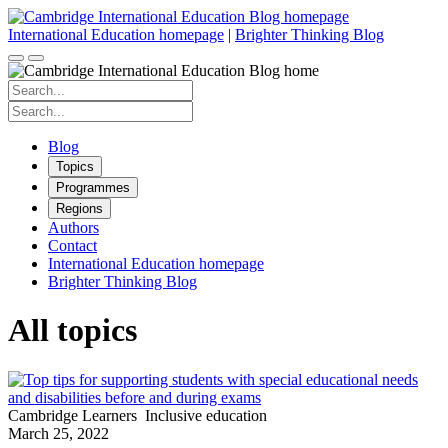
Skip
to
International Education homepage
|
Brighter Thinking Blog
content
Search
for:
Search
for:
Blog
Topics
Programmes
Regions
Authors
Contact
International Education homepage
Brighter Thinking Blog
All topics
Cambridge Learners
Inclusive education
March 25, 2022