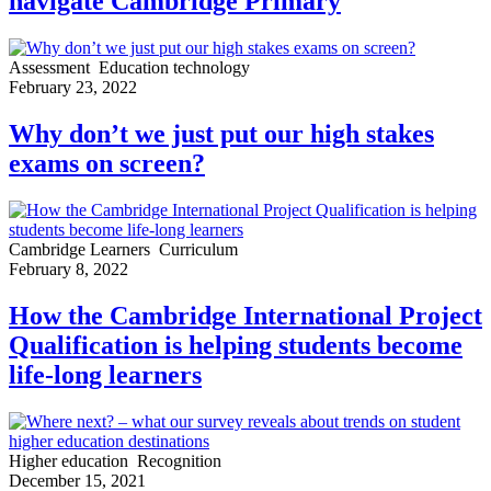
navigate Cambridge Primary
Assessment
Education technology
February 23, 2022
Why don’t we just put our high stakes
exams on screen?
Cambridge Learners
Curriculum
February 8, 2022
How the Cambridge International Project
Qualification is helping students become
life-long learners
Higher education
Recognition
December 15, 2021