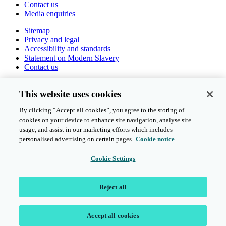
Contact us
Media enquiries
Sitemap
Privacy and legal
Accessibility and standards
Statement on Modern Slavery
Contact us
Follow us online
This website uses cookies
By clicking “Accept all cookies”, you agree to the storing of
cookies on your device to enhance site navigation, analyse site
usage, and assist in our marketing efforts which includes
personalised advertising on certain pages.
Cookie notice
© Cambridge University Press & Assessment 2026
Cookie Settings
Sitemap
Privacy and legal
Reject all
Accessibility and standards
Statement on Modern Slavery
Contact us
Accept all cookies
Location: UK