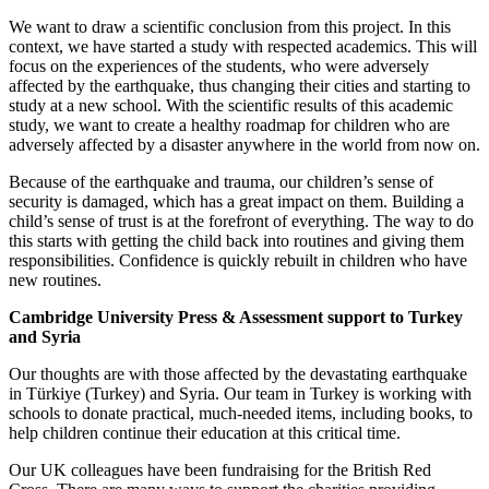
We want to draw a scientific conclusion from this project. In this
context, we have started a study with respected academics. This will
focus on the experiences of the students, who were adversely
affected by the earthquake, thus changing their cities and starting to
study at a new school. With the scientific results of this academic
study, we want to create a healthy roadmap for children who are
adversely affected by a disaster anywhere in the world from now on.
Because of the earthquake and trauma, our children’s sense of
security is damaged, which has a great impact on them. Building a
child’s sense of trust is at the forefront of everything. The way to do
this starts with getting the child back into routines and giving them
responsibilities. Confidence is quickly rebuilt in children who have
new routines.
Cambridge University Press & Assessment support to Turkey
and Syria
Our thoughts are with those affected by the devastating earthquake
in Türkiye (Turkey) and Syria. Our team in Turkey is working with
schools to donate practical, much-needed items, including books, to
help children continue their education at this critical time.
Our UK colleagues have been fundraising for the British Red