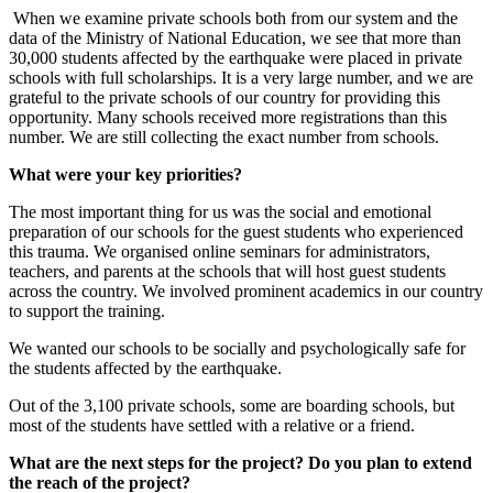
When we examine private schools both from our system and the
data of the Ministry of National Education, we see that more than
30,000 students affected by the earthquake were placed in private
schools with full scholarships. It is a very large number, and we are
grateful to the private schools of our country for providing this
opportunity. Many schools received more registrations than this
number. We are still collecting the exact number from schools.
What were your key priorities?
The most important thing for us was the social and emotional
preparation of our schools for the guest students who experienced
this trauma. We organised online seminars for administrators,
teachers, and parents at the schools that will host guest students
across the country. We involved prominent academics in our country
to support the training.
We wanted our schools to be socially and psychologically safe for
the students affected by the earthquake.
Out of the 3,100 private schools, some are boarding schools, but
most of the students have settled with a relative or a friend.
What are the next steps for the project? Do you plan to extend
the reach of the project?