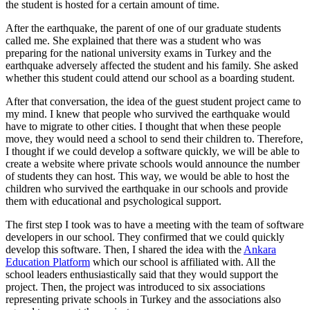
the student is hosted for a certain amount of time.
After the earthquake, the parent of one of our graduate students
called me. She explained that there was a student who was
preparing for the national university exams in Turkey and the
earthquake adversely affected the student and his family. She asked
whether this student could attend our school as a boarding student.
After that conversation, the idea of the guest student project came to
my mind. I knew that people who survived the earthquake would
have to migrate to other cities. I thought that when these people
move, they would need a school to send their children to. Therefore,
I thought if we could develop a software quickly, we will be able to
create a website where private schools would announce the number
of students they can host. This way, we would be able to host the
children who survived the earthquake in our schools and provide
them with educational and psychological support.
The first step I took was to have a meeting with the team of software
developers in our school. They confirmed that we could quickly
develop this software. Then, I shared the idea with the
Ankara
Education Platform
which our school is affiliated with. All the
school leaders enthusiastically said that they would support the
project. Then, the project was introduced to six associations
representing private schools in Turkey and the associations also