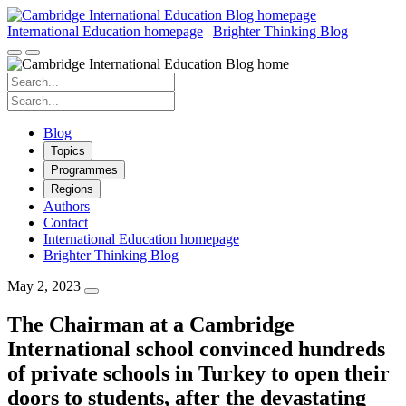
Skip
to
International Education homepage
|
Brighter Thinking Blog
content
Search
for:
Search
for:
Blog
Topics
Programmes
Regions
Authors
Contact
International Education homepage
Brighter Thinking Blog
May 2, 2023
The Chairman at a Cambridge
International school convinced hundreds
of private schools in Turkey to open their
doors to students, after the devastating