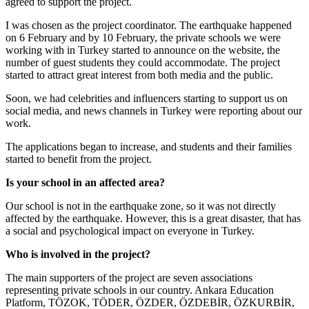
agreed to support the project.
I was chosen as the project coordinator. The earthquake happened
on 6 February and by 10 February, the private schools we were
working with in Turkey started to announce on the website, the
number of guest students they could accommodate. The project
started to attract great interest from both media and the public.
Soon, we had celebrities and influencers starting to support us on
social media, and news channels in Turkey were reporting about our
work.
The applications began to increase, and students and their families
started to benefit from the project.
Is your school in an affected area?
Our school is not in the earthquake zone, so it was not directly
affected by the earthquake. However, this is a great disaster, that has
a social and psychological impact on everyone in Turkey.
Who is involved in the project?
The main supporters of the project are seven associations
representing private schools in our country. Ankara Education
Platform, TÖZOK, TÖDER, ÖZDER, ÖZDEBİR, ÖZKURBİR,