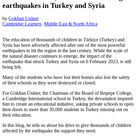
earthquakes in Turkey and Syria
by
Gokhan Unluer
Cambridge Learners
Middle East & North Africa
The education of thousands of children in Türkiye (Turkey) and
Syria has been adversely affected after one of the most powerful
earthquakes to hit the region in the last century. While the scale of
the natural disaster continues to emerge, the impact of the
earthquake that struck Turkey and Syria on 6 February 2023, is still
being felt.
Many of the students who have lost their homes also lost the safety
of their schools as they were destroyed or closed.
For Gökhan Ünlüer, the Chairman of the Board of Beştepe College,
a Cambridge International school in Turkey, the devastation inspired
him to create an educational initiative, asking private schools to open
their doors to more than 30,000 students in Turkey missing out on
their education.
In this blog, he tells us about his drive to give thousands of children
affected by the earthquake the support they need.