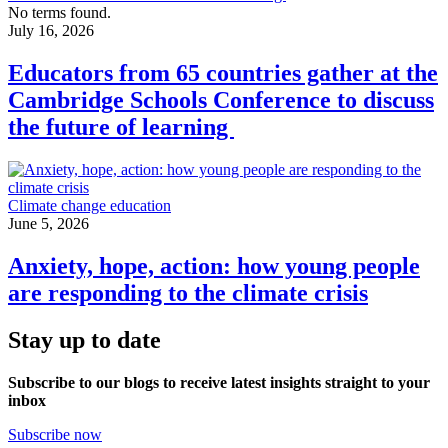
No terms found.
July 16, 2026
Educators from 65 countries gather at the
Cambridge Schools Conference to discuss
the future of learning
Climate change education
June 5, 2026
Anxiety, hope, action: how young people
are responding to the climate crisis
Stay up to date
Subscribe to our blogs to receive latest insights straight to your
inbox
Subscribe now