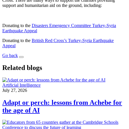
Cross. There are many ways to support the charities providing
support and humanitarian aid on the ground, including:
Donating to the
Disasters Emergency Committee Turkey-Syria
Earthquake Appeal
Donating to the
British Red Cross’s Turkey-Syria Earthquake
Appeal
Go back
Related blogs
Artificial Intelligence
July 27, 2026
Adapt or perch: lessons from Achebe for
the age of AI