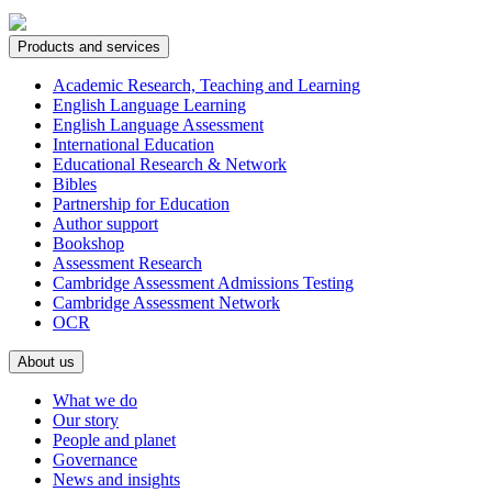
Products and services
Academic Research, Teaching and Learning
English Language Learning
English Language Assessment
International Education
Educational Research & Network
Bibles
Partnership for Education
Author support
Bookshop
Assessment Research
Cambridge Assessment Admissions Testing
Cambridge Assessment Network
OCR
About us
What we do
Our story
People and planet
Governance
News and insights