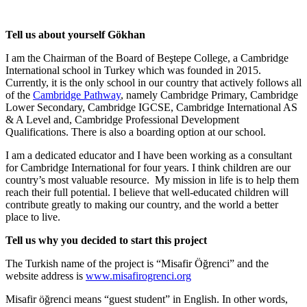
Tell us about yourself Gökhan
I am the Chairman of the Board of Beştepe College, a Cambridge
International school in Turkey which was founded in 2015.
Currently, it is the only school in our country that actively follows all
of the
Cambridge Pathway
, namely Cambridge Primary, Cambridge
Lower Secondary, Cambridge IGCSE, Cambridge International AS
& A Level and, Cambridge Professional Development
Qualifications. There is also a boarding option at our school.
I am a dedicated educator and I have been working as a consultant
for Cambridge International for four years. I think children are our
country’s most valuable resource. My mission in life is to help them
reach their full potential. I believe that well-educated children will
contribute greatly to making our country, and the world a better
place to live.
Tell us why you decided to start this project
The Turkish name of the project is “Misafir Öğrenci” and the
website address is
www.misafirogrenci.org
Misafir öğrenci means “guest student” in English. In other words,