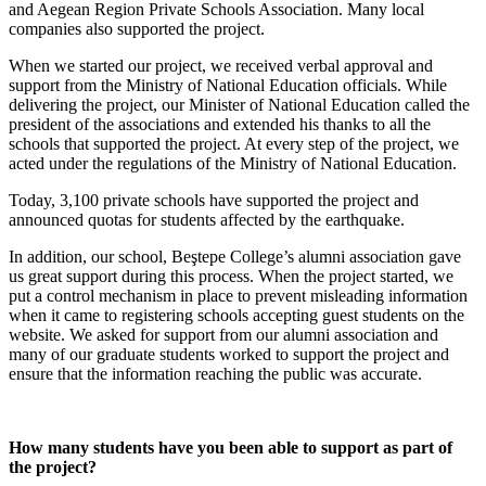
and Aegean Region Private Schools Association. Many local
companies also supported the project.
When we started our project, we received verbal approval and
support from the Ministry of National Education officials. While
delivering the project, our Minister of National Education called the
president of the associations and extended his thanks to all the
schools that supported the project. At every step of the project, we
acted under the regulations of the Ministry of National Education.
Today, 3,100 private schools have supported the project and
announced quotas for students affected by the earthquake.
In addition, our school, Beştepe College’s alumni association gave
us great support during this process. When the project started, we
put a control mechanism in place to prevent misleading information
when it came to registering schools accepting guest students on the
website. We asked for support from our alumni association and
many of our graduate students worked to support the project and
ensure that the information reaching the public was accurate.
How many students have you been able to support as part of
the project?