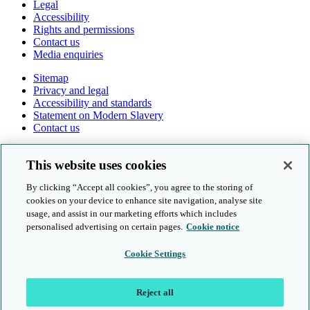
Legal
Accessibility
Rights and permissions
Contact us
Media enquiries
Sitemap
Privacy and legal
Accessibility and standards
Statement on Modern Slavery
Contact us
Follow us online
This website uses cookies
By clicking “Accept all cookies”, you agree to the storing of
cookies on your device to enhance site navigation, analyse site
usage, and assist in our marketing efforts which includes
personalised advertising on certain pages.
Cookie notice
© Cambridge University Press & Assessment 2026
Cookie Settings
Sitemap
Privacy and legal
Reject all
Accessibility and standards
Statement on Modern Slavery