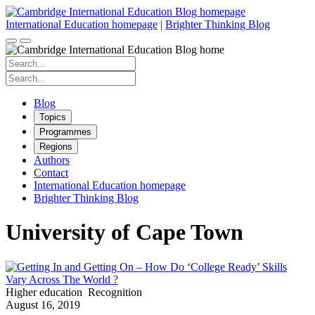
Skip
to
International Education homepage
|
Brighter Thinking Blog
content
Search
for:
Search
for:
Blog
Topics
Programmes
Regions
Authors
Contact
International Education homepage
Brighter Thinking Blog
University of Cape Town
Higher education
Recognition
August 16, 2019