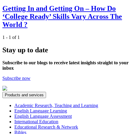
Getting In and Getting On – How Do
‘College Ready’ Skills Vary Across The
World ?
1 - 1 of 1
Stay up to date
Subscribe to our blogs to receive latest insights straight to your
inbox
Subscribe now
Products and services
Academic Research, Teaching and Learning
English Language Learning
English Language Assessment
International Education
Educational Research & Network
Bibles