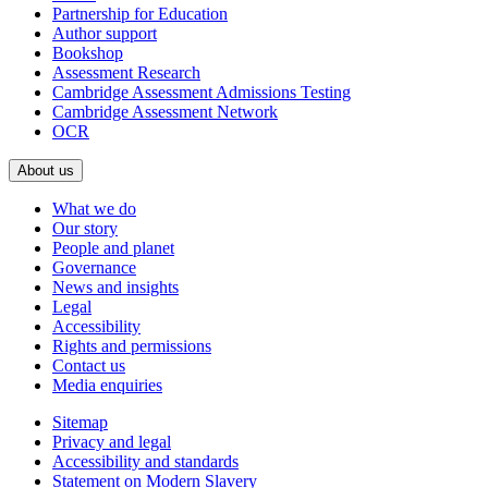
Partnership for Education
Author support
Bookshop
Assessment Research
Cambridge Assessment Admissions Testing
Cambridge Assessment Network
OCR
About us
What we do
Our story
People and planet
Governance
News and insights
Legal
Accessibility
Rights and permissions
Contact us
Media enquiries
Sitemap
Privacy and legal
Accessibility and standards
Statement on Modern Slavery