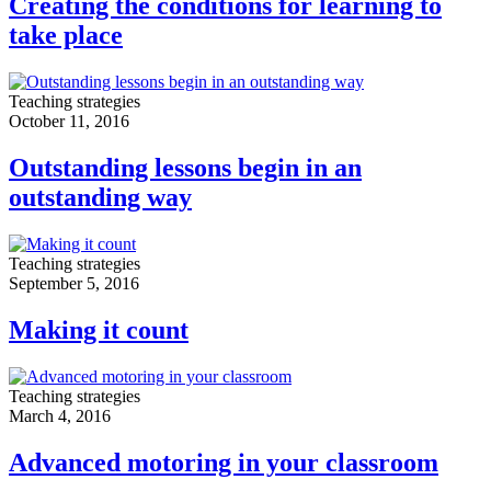
Creating the conditions for learning to
take place
Teaching strategies
October 11, 2016
Outstanding lessons begin in an
outstanding way
Teaching strategies
September 5, 2016
Making it count
Teaching strategies
March 4, 2016
Advanced motoring in your classroom