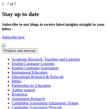
1 - 7 of 7
Stay up to date
Subscribe to our blogs to receive latest insights straight to your
inbox
Subscribe now
Products and services
Academic Research, Teaching and Learning
English Language Learning
English Language Assessment
International Education
Educational Research & Network
Bibles
Partnership for Education
Author support
Bookshop
Assessment Research
Cambridge Assessment Admissions Testing
Cambridge Assessment Network