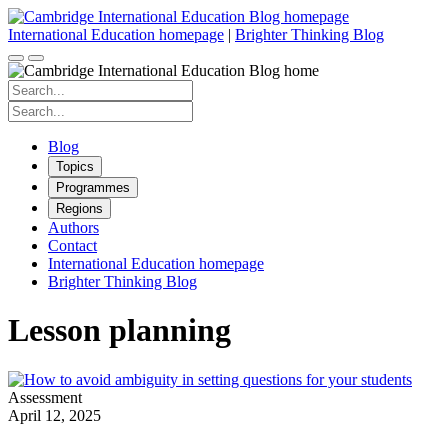
Skip
to
International Education homepage
|
Brighter Thinking Blog
content
Search
for:
Search
for:
Blog
Topics
Programmes
Regions
Authors
Contact
International Education homepage
Brighter Thinking Blog
Lesson planning
Assessment
April 12, 2025