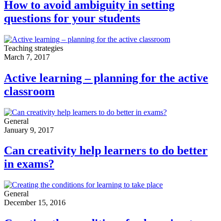
How to avoid ambiguity in setting
questions for your students
Teaching strategies
March 7, 2017
Active learning – planning for the active
classroom
General
January 9, 2017
Can creativity help learners to do better
in exams?
General
December 15, 2016