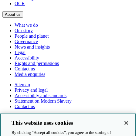
OCR
About us
What we do
Our story
People and planet
Governance
News and insights
Legal
Accessibility
Rights and permissions
Contact us
Media enquiries
Sitemap
Privacy and legal
Accessibility and standards
Statement on Modern Slavery
Contact us
Follow us online
This website uses cookies
By clicking “Accept all cookies”, you agree to the storing of