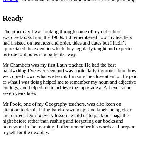
Ready
The other day I was looking through some of my old school
exercise books from the 1980s. I’d remembered how my teachers
had insisted on neatness and order, titles and dates but I hadn’t
appreciated the extent to which they regularly taught and expected
us to set out notes in a particular way.
Mr Chambers was my first Latin teacher. He had the best
handwriting I’ve ever seen and was particularly rigorous about how
we copied down what we learnt. I’m sure the close attention he paid
to what I was doing helped me to remember my noun and adjective
endings, and helped me to achieve the top grade at A Level some
seven years later.
Mr Poole, one of my Geography teachers, was also keen on
attention to detail, liking hand-drawn maps and labels being clear
and correct. During every lesson he told us to pack our bags the
night before rather than rushing and forgetting our books and
homework in the morning. I often remember his words as I prepare
myself for the next day.