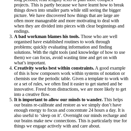
projects. This is partly because we have learnt how to break
things down into smaller parts while still seeing the bigger
picture. We have discovered how things that are large are
often more manageable and more motivating to deal with
when they are divided into pieces with clear beginnings and
endings.
A bad workman blames his tools.
Those who are well
organised have established routines to work through
problems; quickly evaluating information and finding
solutions. With the right tools (and knowledge of how to use
them) we can focus, avoid wasting time and get on with
what’s important.
Creativity works best within constraints.
A good example
of this is how composers work within systems of notation or
chemists use the periodic table. Given a template to work with
or a set of rules, we often find it easier to get started and be
innovative. Freed from distractions, we are more likely to get
into a creative flow.
It is important to allow our minds to wander.
This helps
our brains re-calibrate and restore as we simply don’t have
enough energy to focus and concentrate 24 hours a day. It is
also useful to ‘sleep on it’. Overnight our minds recharge and
our brains make new connections. This is particularly true for
things we engage actively with and care about.