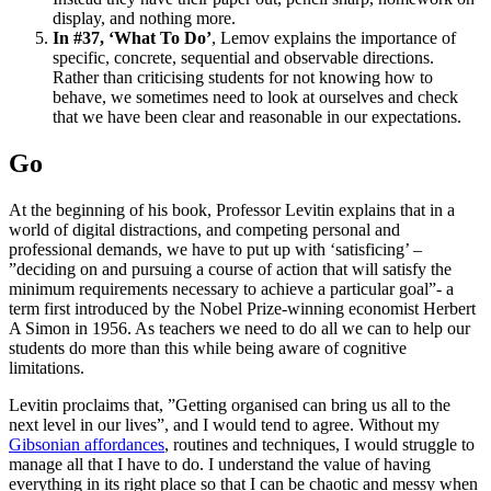
display, and nothing more.
In #37, ‘What To Do’
, Lemov explains the importance of
specific, concrete, sequential and observable directions.
Rather than criticising students for not knowing how to
behave, we sometimes need to look at ourselves and check
that we have been clear and reasonable in our expectations.
Go
At the beginning of his book, Professor Levitin explains that in a
world of digital distractions, and competing personal and
professional demands, we have to put up with ‘satisficing’ –
”deciding on and pursuing a course of action that will satisfy the
minimum requirements necessary to achieve a particular goal”- a
term first introduced by the Nobel Prize-winning economist Herbert
A Simon in 1956. As teachers we need to do all we can to help our
students do more than this while being aware of cognitive
limitations.
Levitin proclaims that, ”Getting organised can bring us all to the
next level in our lives”, and I would tend to agree. Without my
Gibsonian affordances
, routines and techniques, I would struggle to
manage all that I have to do. I understand the value of having
everything in its right place so that I can be chaotic and messy when