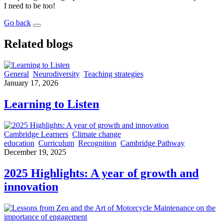
I need to be too!
Go back
Related blogs
General
Neurodiversity
Teaching strategies
January 17, 2026
Learning to Listen
Cambridge Learners
Climate change
education
Curriculum
Recognition
Cambridge Pathway
December 19, 2025
2025 Highlights: A year of growth and
innovation