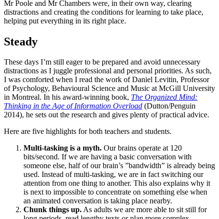
Mr Poole and Mr Chambers were, in their own way, clearing
distractions and creating the conditions for learning to take place,
helping put everything in its right place.
Steady
These days I’m still eager to be prepared and avoid unnecessary
distractions as I juggle professional and personal priorities. As such,
I was comforted when I read the work of Daniel Levitin, Professor
of Psychology, Behavioural Science and Music at McGill University
in Montreal. In his award-winning book,
The Organized Mind:
Thinking in the Age of Information Overload
(Dutton/Penguin
2014), he sets out the research and gives plenty of practical advice.
Here are five highlights for both teachers and students.
Multi-tasking is a myth.
Our brains operate at 120
bits/second. If we are having a basic conversation with
someone else, half of our brain’s ”bandwidth” is already being
used. Instead of multi-tasking, we are in fact switching our
attention from one thing to another. This also explains why it
is next to impossible to concentrate on something else when
an animated conversation is taking place nearby.
Chunk things up.
As adults we are more able to sit still for
long periods, read lengthy texts or plan more complex