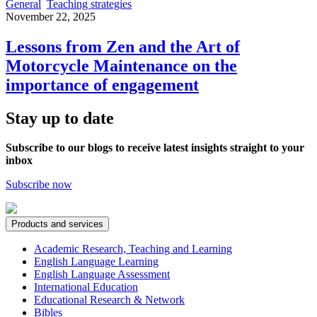
General
Teaching strategies
November 22, 2025
Lessons from Zen and the Art of
Motorcycle Maintenance on the
importance of engagement
Stay up to date
Subscribe to our blogs to receive latest insights straight to your
inbox
Subscribe now
Products and services
Academic Research, Teaching and Learning
English Language Learning
English Language Assessment
International Education
Educational Research & Network
Bibles