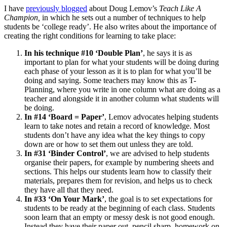
I have
previously blogged
about Doug Lemov’s
Teach Like A
Champion,
in which he sets out a number of techniques to help
students be ‘college ready’. He also writes about the importance of
creating the right conditions for learning to take place:
In his technique #10 ‘Double Plan’
, he says it is as
important to plan for what your students will be doing during
each phase of your lesson as it is to plan for what you’ll be
doing and saying. Some teachers may know this as T-
Planning, where you write in one column what are doing as a
teacher and alongside it in another column what students will
be doing.
In #14 ‘Board = Paper’
, Lemov advocates helping students
learn to take notes and retain a record of knowledge. Most
students don’t have any idea what the key things to copy
down are or how to set them out unless they are told.
In #31 ‘Binder Control’
, we are advised to help students
organise their papers, for example by numbering sheets and
sections. This helps our students learn how to classify their
materials, prepares them for revision, and helps us to check
they have all that they need.
In #33 ‘On Your Mark’
, the goal is to set expectations for
students to be ready at the beginning of each class. Students
soon learn that an empty or messy desk is not good enough.
Instead they have their paper out, pencil sharp, homework on