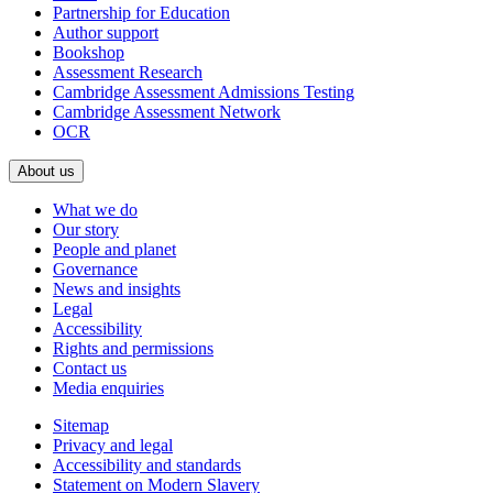
Partnership for Education
Author support
Bookshop
Assessment Research
Cambridge Assessment Admissions Testing
Cambridge Assessment Network
OCR
About us
What we do
Our story
People and planet
Governance
News and insights
Legal
Accessibility
Rights and permissions
Contact us
Media enquiries
Sitemap
Privacy and legal
Accessibility and standards
Statement on Modern Slavery