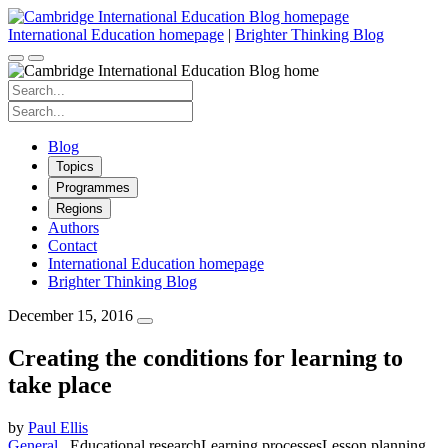
Skip
to
International Education homepage
|
Brighter Thinking Blog
content
Search
for:
Search
for:
Blog
Topics
Programmes
Regions
Authors
Contact
International Education homepage
Brighter Thinking Blog
December 15, 2016
Creating the conditions for learning to
take place
by
Paul Ellis
General
Educational research
Learning processes
Lesson planning