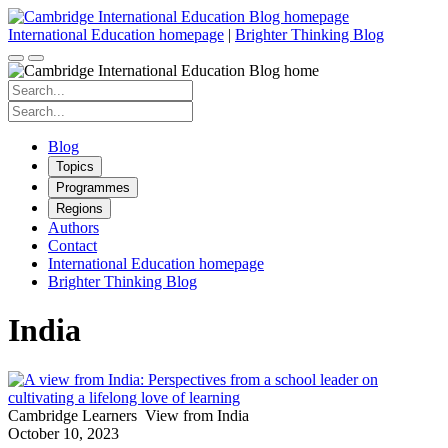
Skip
to
International Education homepage
|
Brighter Thinking Blog
content
Search
for:
Search
for:
Blog
Topics
Programmes
Regions
Authors
Contact
International Education homepage
Brighter Thinking Blog
India
Cambridge Learners
View from India
October 10, 2023