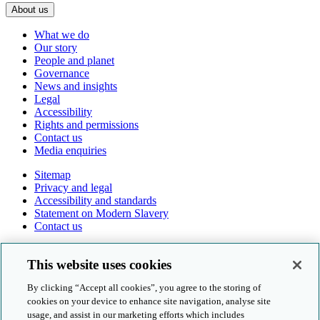
About us
What we do
Our story
People and planet
Governance
News and insights
Legal
Accessibility
Rights and permissions
Contact us
Media enquiries
Sitemap
Privacy and legal
Accessibility and standards
Statement on Modern Slavery
Contact us
Follow us online
This website uses cookies
By clicking “Accept all cookies”, you agree to the storing of
cookies on your device to enhance site navigation, analyse site
usage, and assist in our marketing efforts which includes