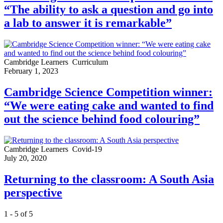
“The ability to ask a question and go into
a lab to answer it is remarkable”
Cambridge Learners
Curriculum
February 1, 2023
Cambridge Science Competition winner:
“We were eating cake and wanted to find
out the science behind food colouring”
Cambridge Learners
Covid-19
July 20, 2020
Returning to the classroom: A South Asia
perspective
1 - 5 of 5