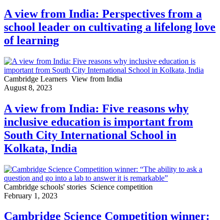
A view from India: Perspectives from a
school leader on cultivating a lifelong love
of learning
Cambridge Learners
View from India
August 8, 2023
A view from India: Five reasons why
inclusive education is important from
South City International School in
Kolkata, India
Cambridge schools' stories
Science competition
February 1, 2023
Cambridge Science Competition winner: