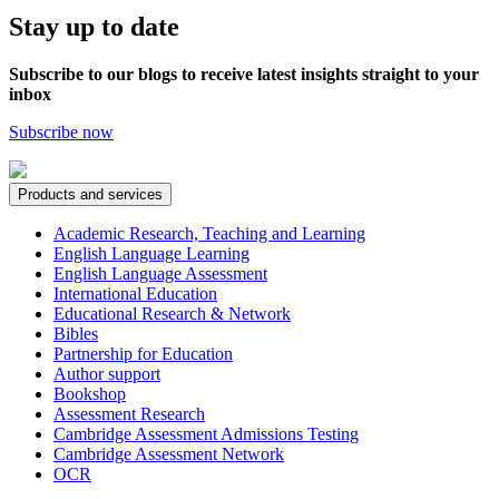
Stay up to date
Subscribe to our blogs to receive latest insights straight to your
inbox
Subscribe now
Products and services
Academic Research, Teaching and Learning
English Language Learning
English Language Assessment
International Education
Educational Research & Network
Bibles
Partnership for Education
Author support
Bookshop
Assessment Research
Cambridge Assessment Admissions Testing
Cambridge Assessment Network
OCR