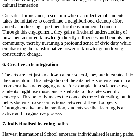
cultural immersion.
Consider, for instance, a scenario where a collective of students
takes the initiative to coordinate a neighborhood cleanup effort
aimed at addressing a pertinent local environmental concern.
Through this engagement, they gain a firsthand understanding of
how their acquired knowledge directly influences and benefits their
community, thereby nurturing a profound sense of civic duty while
emphasising the transformative power of knowledge in driving
constructive change.
6. Creative arts integration
The arts are not just an add-on at our school, they are integrated into
the curriculum. This integration of the arts helps students learn in a
more creative and engaging way. For example, in a science class,
students might use music and visual arts to illustrate scientific
concepts. This not only makes the concepts more interesting, but it
helps students make connections between different subjects.
Through creative arts integration, students see that learning is an
active and imaginative process.
7. Individualised learning paths
Harvest International School embraces individualised learning paths,