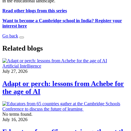
in the educational landscape.
Read other blogs from this series
Want to become a Cambridge school in India? Register your
interest here
Go back
Related blogs
Artificial Intelligence
July 27, 2026
Adapt or perch: lessons from Achebe for
the age of AI
No terms found.
July 16, 2026