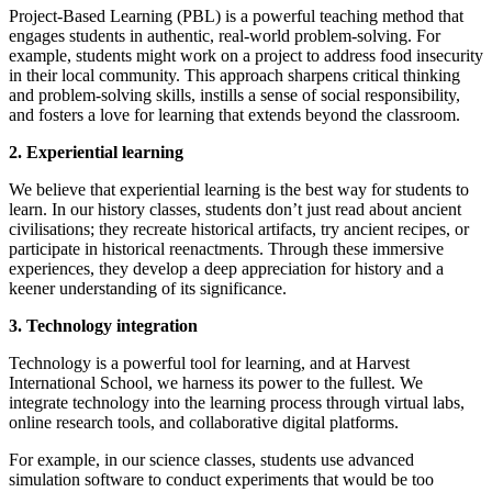
Project-Based Learning (PBL) is a powerful teaching method that
engages students in authentic, real-world problem-solving. For
example, students might work on a project to address food insecurity
in their local community. This approach sharpens critical thinking
and problem-solving skills, instills a sense of social responsibility,
and fosters a love for learning that extends beyond the classroom.
2. Experiential learning
We believe that experiential learning is the best way for students to
learn. In our history classes, students don’t just read about ancient
civilisations; they recreate historical artifacts, try ancient recipes, or
participate in historical reenactments. Through these immersive
experiences, they develop a deep appreciation for history and a
keener understanding of its significance.
3. Technology integration
Technology is a powerful tool for learning, and at Harvest
International School, we harness its power to the fullest. We
integrate technology into the learning process through virtual labs,
online research tools, and collaborative digital platforms.
For example, in our science classes, students use advanced
simulation software to conduct experiments that would be too