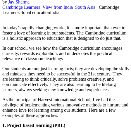
by
Jay Sharma
Cambridge Learners
View from India
South Asia
Cambridge
Learners
Global education
India
In today’s rapidly changing world, it is more important than ever to
foster a love of learning in our students. The Cambridge curriculum
is a holistic approach to education that is designed to do just that.
In our school, we see how the Cambridge curriculum encourages
curiosity, rewards exploration, and underscores the practical
relevance of classroom teachings.
Our students are not just learning facts; they are developing the skills
and mindsets they need to be successful in the 21st century. They
are learning to think critically, solve problems creatively, and
communicate effectively. They are also learning to be lifelong
learners, always seeking new knowledge and experiences.
As the principal of Harvest International School, I’ve had the
privilege of implementing various innovative methods to nurture and
enhance love for learning among our students. Here are a few
examples of these approaches:
1. Project-based learning (PBL)