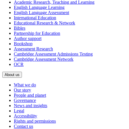
Academic Research, Teaching and Learning
English Language Learning
English Language Assessment
International Education
Educational Research & Network
Bibles
Partnership for Education
Author support
Bookshop
Assessment Research
Cambridge Assessment Admissions Testing
Cambridge Assessment Network
OCR
About us
What we do
Our story
People and planet
Governance
News and insights
Legal
Accessibility
Rights and permissions
Contact us