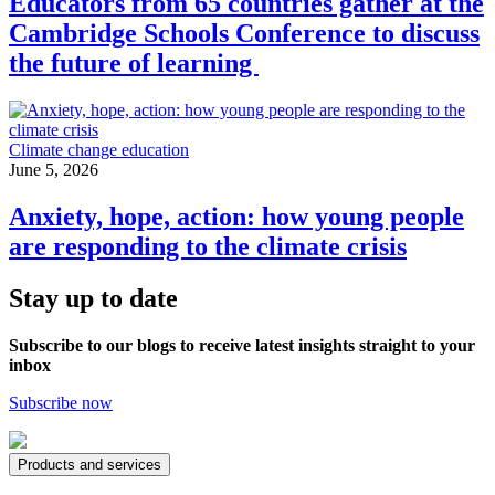
Educators from 65 countries gather at the
Cambridge Schools Conference to discuss
the future of learning
Climate change education
June 5, 2026
Anxiety, hope, action: how young people
are responding to the climate crisis
Stay up to date
Subscribe to our blogs to receive latest insights straight to your
inbox
Subscribe now
Products and services