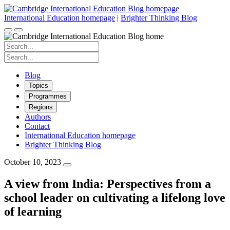
Skip
to
International Education homepage
|
Brighter Thinking Blog
content
Search
for:
Search
for:
Blog
Topics
Programmes
Regions
Authors
Contact
International Education homepage
Brighter Thinking Blog
October 10, 2023
A view from India: Perspectives from a
school leader on cultivating a lifelong love
of learning