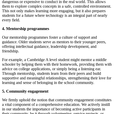
dangerous or expensive to conduct in the real world. This allows
them to explore complex concepts in a safe, controlled environment.
This not only makes learning more engaging, but it also prepares
students for a future where technology is an integral part of nearly
every field.
4. Mentorship programmes
Our mentorship programmes foster a culture of support and
guidance. Older students serve as mentors to their younger peers,
offering intellectual guidance, leadership development, and
friendship.
For example, a Cambridge A level student might mentor a middle
schooler by helping them with their homework, providing them with
advice on college applications, or simply being a listening ear.
Through mentorship, students learn from their peers and build
supportive and meaningful relationships, strengthening their love for
learning and sense of belonging in the school community.
5. Community engagement
We firmly uphold the notion that community engagement constitutes
a vital component of a comprehensive education. We actively instill
in our students the importance of becoming active participants in
their community, be it through volunteering, service projects, or