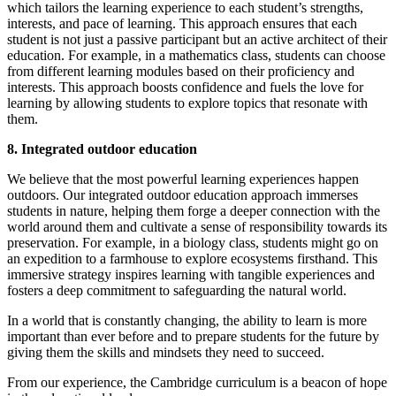
which tailors the learning experience to each student’s strengths,
interests, and pace of learning. This approach ensures that each
student is not just a passive participant but an active architect of their
education. For example, in a mathematics class, students can choose
from different learning modules based on their proficiency and
interests. This approach boosts confidence and fuels the love for
learning by allowing students to explore topics that resonate with
them.
8. Integrated outdoor education
We believe that the most powerful learning experiences happen
outdoors. Our integrated outdoor education approach immerses
students in nature, helping them forge a deeper connection with the
world around them and cultivate a sense of responsibility towards its
preservation. For example, in a biology class, students might go on
an expedition to a farmhouse to explore ecosystems firsthand. This
immersive strategy inspires learning with tangible experiences and
fosters a deep commitment to safeguarding the natural world.
In a world that is constantly changing, the ability to learn is more
important than ever before and to prepare students for the future by
giving them the skills and mindsets they need to succeed.
From our experience, the Cambridge curriculum is a beacon of hope