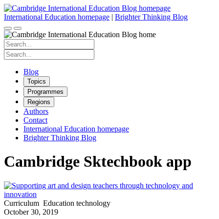
Skip
to
International Education homepage
|
Brighter Thinking Blog
content
Search
for:
Search
for:
Blog
Topics
Programmes
Regions
Authors
Contact
International Education homepage
Brighter Thinking Blog
Cambridge Sktechbook app
Curriculum
Education technology
October 30, 2019