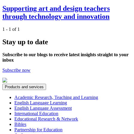
Supporting art and design teachers
through technology and innovation
1 - 1 of 1
Stay up to date
Subscribe to our blogs to receive latest insights straight to your
inbox
Subscribe now
Products and services
Academic Research, Teaching and Learning
English Language Learning
English Language Assessment
International Education
Educational Research & Network
Bibles
Partnership for Education