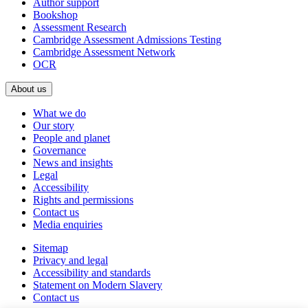
Author support
Bookshop
Assessment Research
Cambridge Assessment Admissions Testing
Cambridge Assessment Network
OCR
About us
What we do
Our story
People and planet
Governance
News and insights
Legal
Accessibility
Rights and permissions
Contact us
Media enquiries
Sitemap
Privacy and legal
Accessibility and standards
Statement on Modern Slavery
Contact us