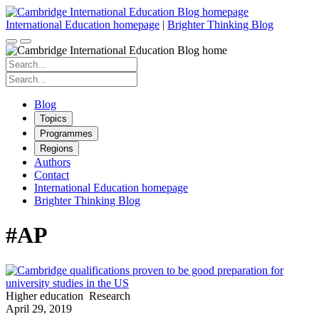
Skip
to
International Education homepage
|
Brighter Thinking Blog
content
Search
for:
Search
for:
Blog
Topics
Programmes
Regions
Authors
Contact
International Education homepage
Brighter Thinking Blog
#AP
Higher education
Research
April 29, 2019