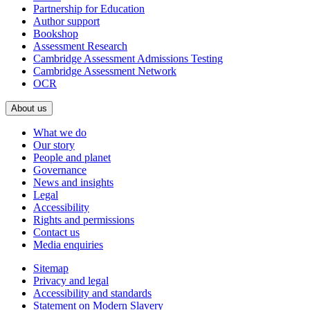
Partnership for Education
Author support
Bookshop
Assessment Research
Cambridge Assessment Admissions Testing
Cambridge Assessment Network
OCR
About us
What we do
Our story
People and planet
Governance
News and insights
Legal
Accessibility
Rights and permissions
Contact us
Media enquiries
Sitemap
Privacy and legal
Accessibility and standards
Statement on Modern Slavery