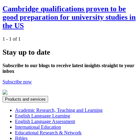
Cambridge qualifications proven to be
good preparation for university studies in
the US
1 - 1 of 1
Stay up to date
Subscribe to our blogs to receive latest insights straight to your
inbox
Subscribe now
Products and services
Academic Research, Teaching and Learning
English Language Learning
English Language Assessment
International Education
Educational Research & Network
Bibles