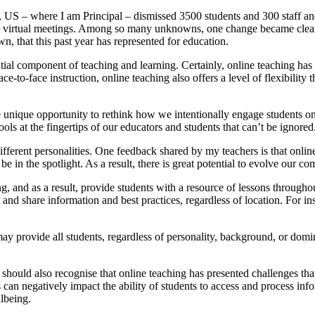
, US – where I am Principal – dismissed 3500 students and 300 staff 
nd virtual meetings. Among so many unknowns, one change became clea
, that this past year has represented for education.
ntial component of teaching and learning. Certainly, online teaching ha
face-to-face instruction, online teaching also offers a level of flexibil
he unique opportunity to rethink how we intentionally engage students o
ols at the fingertips of our educators and students that can’t be ignored
 different personalities. One feedback shared by my teachers is that onli
t to be in the spotlight. As a result, there is great potential to evolve o
g, and as a result, provide students with a resource of lessons through
nd share information and best practices, regardless of location. For ins
ay provide all students, regardless of personality, background, or domi
should also recognise that online teaching has presented challenges tha
 can negatively impact the ability of students to access and process infor
llbeing.