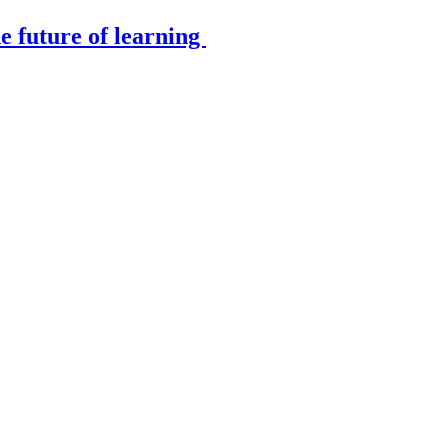
e future of learning