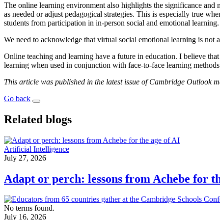
The online learning environment also highlights the significance and 
as needed or adjust pedagogical strategies. This is especially true w
students from participation in in-person social and emotional learning.
We need to acknowledge that virtual social emotional learning is not a 
Online teaching and learning have a future in education. I believe tha
learning when used in conjunction with face-to-face learning methods
This article was published in the latest issue of Cambridge Outlook 
Go back
Related blogs
Artificial Intelligence
July 27, 2026
Adapt or perch: lessons from Achebe for th
No terms found.
July 16, 2026