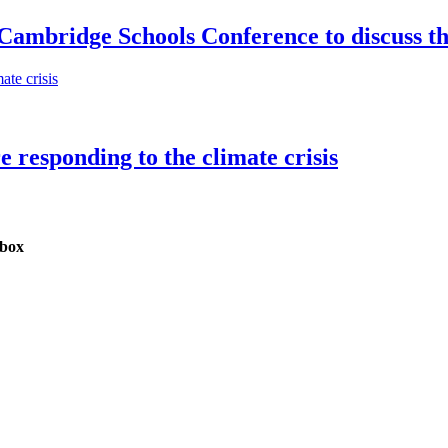
 Cambridge Schools Conference to discuss th
e responding to the climate crisis
nbox