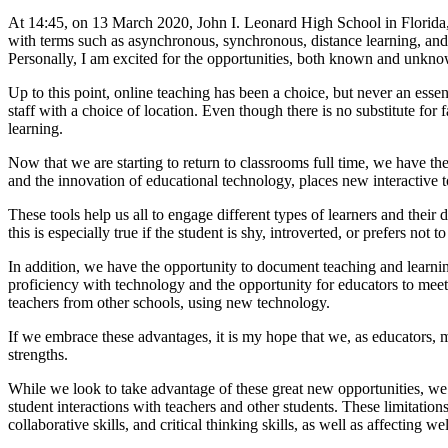
At 14:45, on 13 March 2020, John I. Leonard High School in Florida
with terms such as asynchronous, synchronous, distance learning, a
Personally, I am excited for the opportunities, both known and unknown
Up to this point, online teaching has been a choice, but never an esse
staff with a choice of location. Even though there is no substitute for 
learning.
Now that we are starting to return to classrooms full time, we have t
and the innovation of educational technology, places new interactive to
These tools help us all to engage different types of learners and their
this is especially true if the student is shy, introverted, or prefers no
In addition, we have the opportunity to document teaching and learnin
proficiency with technology and the opportunity for educators to meet a
teachers from other schools, using new technology.
If we embrace these advantages, it is my hope that we, as educators, m
strengths.
While we look to take advantage of these great new opportunities, we 
student interactions with teachers and other students. These limitations
collaborative skills, and critical thinking skills, as well as affecting we