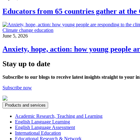
Educators from 65 countries gather at the
Climate change education
June 5, 2026
Anxiety, hope, action: how young people ar
Stay up to date
Subscribe to our blogs to receive latest insights straight to your i
Subscribe now
Products and services
Academic Research, Teaching and Learning
English Language Learning
English Language Assessment
International Education
Educational Research & Network