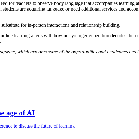
need for teachers to observe body language that accompanies learning and
hen students are acquiring language or need additional services and ac
substitute for in-person interactions and relationship building.
t online learning aligns with how our younger generation decodes their e
.
magazine, which explores some of the opportunities and challenges crea
e age of AI