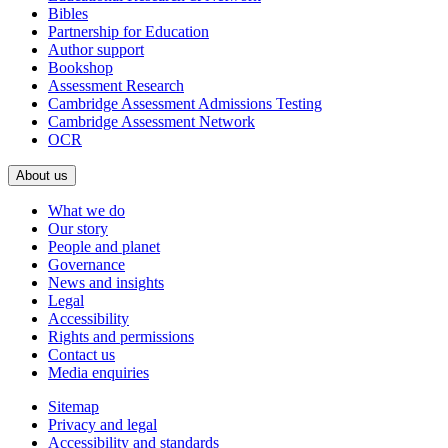
Bibles
Partnership for Education
Author support
Bookshop
Assessment Research
Cambridge Assessment Admissions Testing
Cambridge Assessment Network
OCR
About us
What we do
Our story
People and planet
Governance
News and insights
Legal
Accessibility
Rights and permissions
Contact us
Media enquiries
Sitemap
Privacy and legal
Accessibility and standards