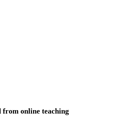
 from online teaching