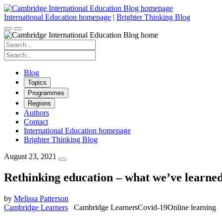
Skip
to
International Education homepage
|
Brighter Thinking Blog
content
Search
for:
Search
for:
Blog
Topics
Programmes
Regions
Authors
Contact
International Education homepage
Brighter Thinking Blog
August 23, 2021
Rethinking education – what we’ve learned
by
Melissa Patterson
Cambridge Learners
Cambridge Learners
Covid-19
Online learning