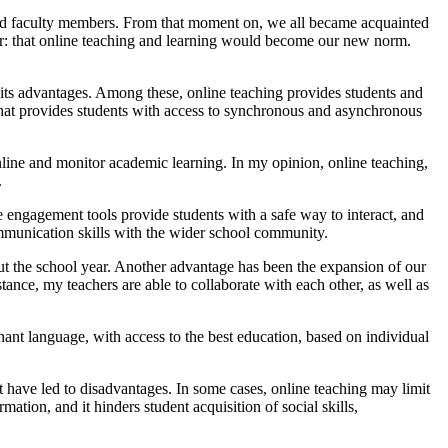
and faculty members. From that moment on, we all became acquainted
r: that online teaching and learning would become our new norm.
s its advantages. Among these, online teaching provides students and
ity that provides students with access to synchronous and asynchronous
nline and monitor academic learning. In my opinion, online teaching,
.
ne engagement tools provide students with a safe way to interact, and
ur communication skills with the wider school community.
out the school year. Another advantage has been the expansion of our
tance, my teachers are able to collaborate with each other, as well as
nant language, with access to the best education, based on individual
t have led to disadvantages. In some cases, online teaching may limit
mation, and it hinders student acquisition of social skills,