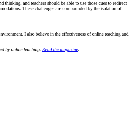
 thinking, and teachers should be able to use those cues to redirect
commodations. These challenges are compounded by the isolation of
nvironment. I also believe in the effectiveness of online teaching and
ted by online teaching.
Read the magazine
.