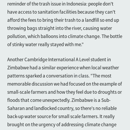
reminder of the trash issue in Indonesia: people don't
have access to sanitation facilities because they can't
afford the fees to bring their trash to a landfill so end up
throwing bags straight into the river, causing water
pollution, which balloons into climate change. The bottle
of stinky water really stayed with me.”
Another Cambridge International A Level student in
Zimbabwe had a similar experience when local weather
patterns sparked a conversation
in class
. “The most
memorable discussion we had focused on the example of
small-scale farmers and how they feel due to droughts or
floods that come unexpectedly. Zimbabwe is a Sub-
Saharan and landlocked country, so there's no reliable
back-up water source for small scale farmers. It really
brought on the urgency of addressing climate change