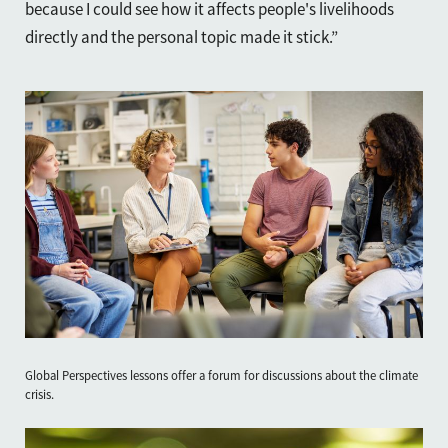
because I could see how it affects people's livelihoods
directly and the personal topic made it stick.”
Global Perspectives lessons offer a forum for discussions about the climate
crisis.