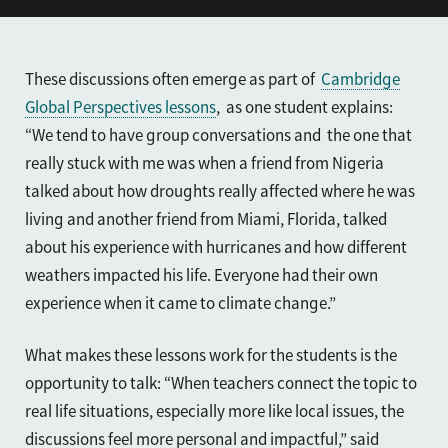
These discussions often emerge as part of
Cambridge
Global Perspectives lessons
, as one student explains:
“We tend to have group conversations and the one that
really stuck with me was when a friend from Nigeria
talked about how droughts really affected where he was
living and another friend from Miami, Florida, talked
about his experience with hurricanes and how different
weathers impacted his life. Everyone had their own
experience when it came to climate change.”
What makes these lessons work for the students is the
opportunity to talk: “When teachers connect the topic to
real life situations, especially more like local issues, the
discussions feel more personal and impactful,” said