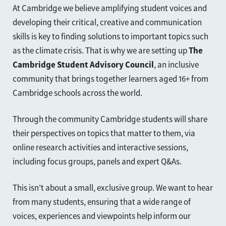
At Cambridge we believe amplifying student voices and
developing their critical, creative and communication
skills is key to finding solutions to important topics such
as the climate crisis. That is why we are setting up
The
Cambridge Student Advisory Council
, an inclusive
community that brings together learners aged 16+ from
Cambridge schools across the world.
Through the community Cambridge students will share
their perspectives on topics that matter to them, via
online research activities and interactive sessions,
including focus groups, panels and expert Q&As.
This isn’t about a small, exclusive group. We want to hear
from many students, ensuring that a wide range of
voices, experiences and viewpoints help inform our