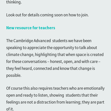
thinking.
Look out for details coming soon on how to join.
New resource for teachers
The Cambridge Advanced students we have been
speaking to appreciate the opportunity to talk about
climate change, highlighting that when space is created
for these conversations – honest, open, and with care –
they feel heard, connected and know that change is
possible.
Of course this also requires teachers who are emotionally
open and ready to listen, showing students that their
feelings are not a distraction from learning; they are part
of it.