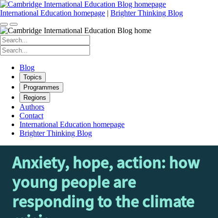
Skip
to
International Education homepage
|
Brighter Thinking Blog
content
Search
for:
Search
for:
Blog
Topics
Programmes
Regions
Authors
Contact
International Education homepage
Brighter Thinking Blog
Anxiety, hope, action: how
young people are
responding to the climate