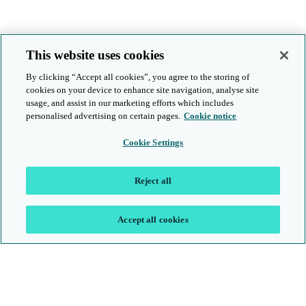
This website uses cookies
By clicking “Accept all cookies”, you agree to the storing of
cookies on your device to enhance site navigation, analyse site
usage, and assist in our marketing efforts which includes
personalised advertising on certain pages.
Cookie notice
Cookie Settings
Reject all
Accept all cookies