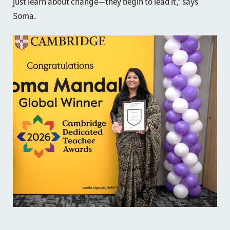
just learn about change—they begin to lead it,” says
Soma.