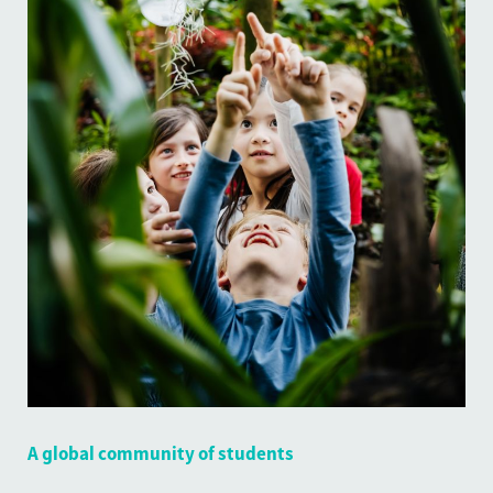
A global community of students