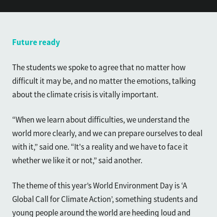
Future ready
The students we spoke to agree that no matter how
difficult it may be, and no matter the emotions, talking
about the climate crisis is vitally important.
“When we learn about difficulties, we understand the
world more clearly, and we can prepare ourselves to deal
with it,” said one. “It's a reality and we have to face it
whether we like it or not,” said another.
The theme of this year’s World Environment Day is ‘A
Global Call for Climate Action’, something students and
young people around the world are heeding loud and