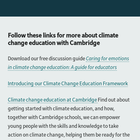
Further reading
Follow these links for more about climate
change education with Cambridge
Download our free discussion guide
Caring for emotions
in climate change education: A guide for educators
Introducing our Climate Change Education Framework
Climate change education at Cambridge
Find out about
getting started with climate education, and how,
t
ogether with Cambridge schools, we can empower
young people with the skills and knowledge to take
action on climate change, helping them be ready for the