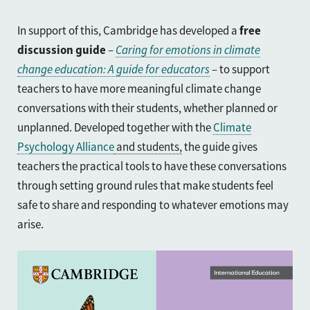
In support of this, Cambridge has developed a
free
discussion guide
–
Caring for emotions in climate
change education: A guide for educators
– to support
teachers to have more meaningful climate change
conversations with their students, whether planned or
unplanned. Developed together with the
Climate
Psychology Alliance
and students,
the guide
gives
teachers the practical tools to have these conversations
through setting ground rules that make students feel
safe to share and responding to whatever emotions may
arise.