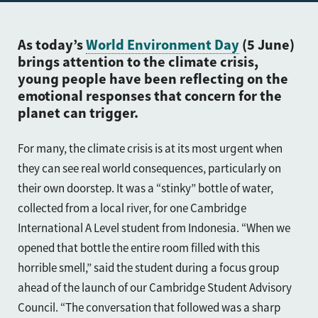
As today’s
World Environment Day
(5 June)
brings attention to the climate crisis,
young people have been reflecting on the
emotional responses that concern for the
planet can trigger.
For many, the climate crisis is at its most urgent when
they can see real world consequences, particularly on
their own doorstep. It was a “stinky” bottle of water,
collected from a local river, for one Cambridge
International A Level student from Indonesia. “When we
opened that bottle the entire room filled with this
horrible smell,” said the student during a focus group
ahead of the launch of our Cambridge Student Advisory
Council. “The conversation that followed was a sharp