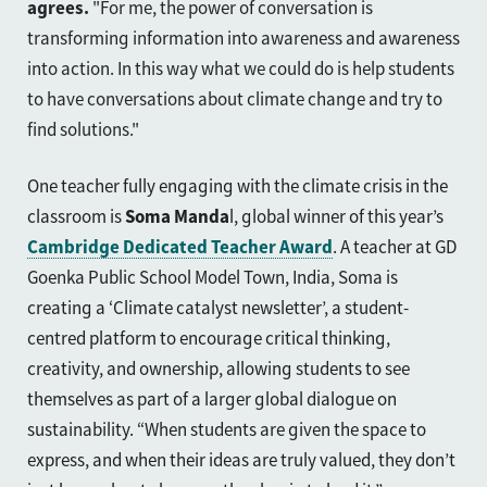
agrees.
"For me, the power of conversation is
transforming information into awareness and awareness
into action. In this way what we could do is help students
to have conversations about climate change and try to
find solutions."
One teacher fully engaging with the climate crisis in the
classroom is
Soma Manda
l, global winner of this year’s
Cambridge Dedicated Teacher Award
. A teacher at GD
Goenka Public School Model Town, India, Soma is
creating a ‘Climate catalyst newsletter’, a student-
centred platform to encourage critical thinking,
creativity, and ownership, allowing students to see
themselves as part of a larger global dialogue on
sustainability. “When students are given the space to
express, and when their ideas are truly valued, they don’t