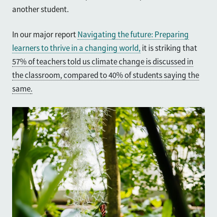
another student.
In our major report
Navigating the future: Preparing
learners to thrive in a changing world,
it is striking that
57% of teachers told us climate change is discussed in
the classroom, compared to 40% of students saying the
same
.