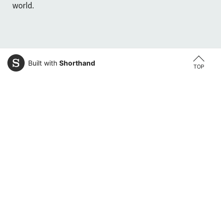
world.
Built with
Shorthand
TOP