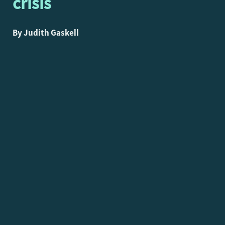
crisis
By Judith Gaskell