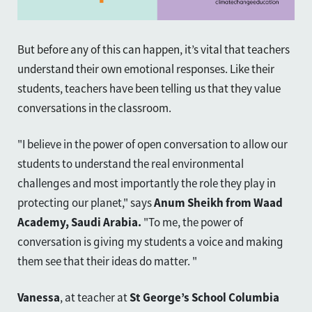
But before any of this can happen, it’s vital that teachers
understand their own emotional responses. Like their
students, teachers have been telling us that they value
conversations in the classroom.
"I believe in the power of open conversation to allow our
students to understand the real environmental
challenges and most importantly the role they play in
protecting our planet," says
Anum Sheikh from Waad
Academy, Saudi Arabia.
"To me, the power of
conversation is giving my students a voice and making
them see that their ideas do matter.
"
Vanessa
, at teacher at
St George’s School Columbia