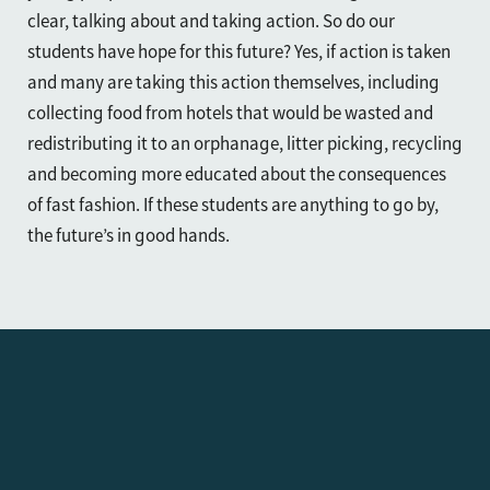
clear, talking about and taking action. So do our
students have hope for this future? Yes, if action is taken
and many are taking this action themselves, including
collecting food from hotels that would be wasted and
redistributing it to an orphanage, litter picking, recycling
and becoming more educated about the consequences
of fast fashion. If these students are anything to go by,
the future’s in good hands.