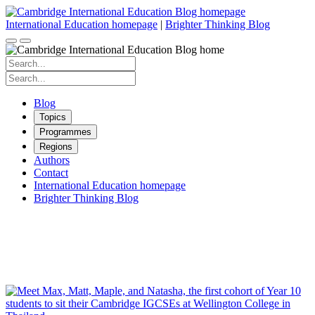
Skip
to
International Education homepage
|
Brighter Thinking Blog
content
Search
for:
Search
for:
Blog
Topics
Programmes
Regions
Authors
Contact
International Education homepage
Brighter Thinking Blog
Cambridge IGCSE
Inspiring students to love learning.