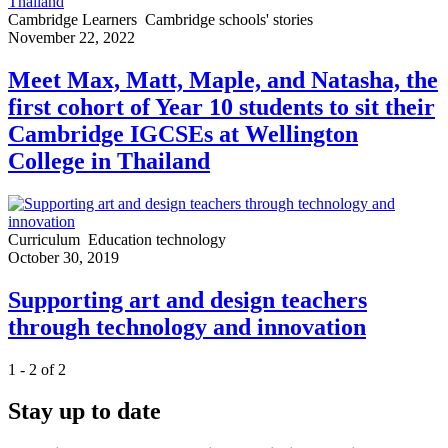
Cambridge Learners
Cambridge schools' stories
November 22, 2022
Meet Max, Matt, Maple, and Natasha, the
first cohort of Year 10 students to sit their
Cambridge IGCSEs at Wellington
College in Thailand
Curriculum
Education technology
October 30, 2019
Supporting art and design teachers
through technology and innovation
1 - 2 of 2
Stay up to date