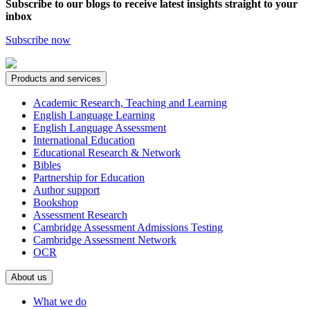
Subscribe to our blogs to receive latest insights straight to your
inbox
Subscribe now
Products and services
Academic Research, Teaching and Learning
English Language Learning
English Language Assessment
International Education
Educational Research & Network
Bibles
Partnership for Education
Author support
Bookshop
Assessment Research
Cambridge Assessment Admissions Testing
Cambridge Assessment Network
OCR
About us
What we do