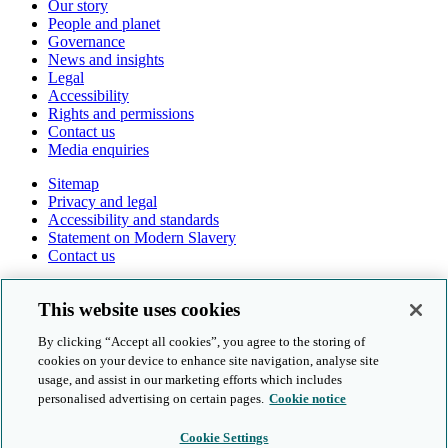
Our story
People and planet
Governance
News and insights
Legal
Accessibility
Rights and permissions
Contact us
Media enquiries
Sitemap
Privacy and legal
Accessibility and standards
Statement on Modern Slavery
Contact us
Follow us online
This website uses cookies
By clicking “Accept all cookies”, you agree to the storing of
cookies on your device to enhance site navigation, analyse site
usage, and assist in our marketing efforts which includes
personalised advertising on certain pages.
Cookie notice
© Cambridge University Press & Assessment 2026
Cookie Settings