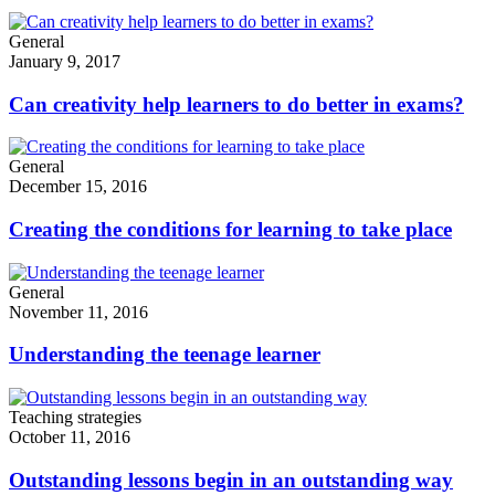
General
January 9, 2017
Can creativity help learners to do better in exams?
General
December 15, 2016
Creating the conditions for learning to take place
General
November 11, 2016
Understanding the teenage learner
Teaching strategies
October 11, 2016
Outstanding lessons begin in an outstanding way