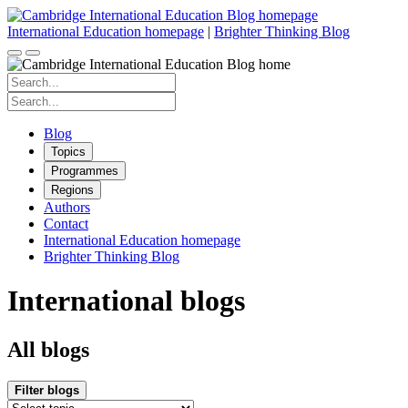
Skip
to
International Education homepage
|
Brighter Thinking Blog
content
Search
for:
Search
for:
Blog
Topics
Programmes
Regions
Authors
Contact
International Education homepage
Brighter Thinking Blog
International blogs
All blogs
Filter blogs