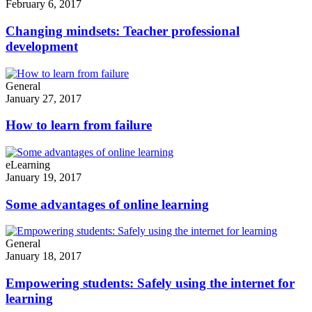
February 6, 2017
Changing mindsets: Teacher professional
development
General
January 27, 2017
How to learn from failure
eLearning
January 19, 2017
Some advantages of online learning
General
January 18, 2017
Empowering students: Safely using the internet for
learning