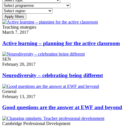
Teaching strategies
March 7, 2017
Active learning – planning for the active classroom
SEN
February 20, 2017
Neurodiversity – celebrating being different
General
February 13, 2017
Good questions are the answer at EWF and beyond
Cambridge Professional Development