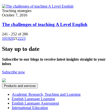
Teaching strategies
October 7, 2016
The challenges of teaching A Level English
241 - 252 of 286
10
19
20
21
22
23
Stay up to date
Subscribe to our blogs to receive latest insights straight to your
inbox
Subscribe now
Products and services
Academic Research, Teaching and Learning
English Language Learning
English Language Assessment
International Education