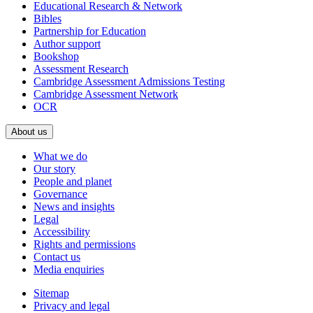
Educational Research & Network
Bibles
Partnership for Education
Author support
Bookshop
Assessment Research
Cambridge Assessment Admissions Testing
Cambridge Assessment Network
OCR
About us
What we do
Our story
People and planet
Governance
News and insights
Legal
Accessibility
Rights and permissions
Contact us
Media enquiries
Sitemap
Privacy and legal