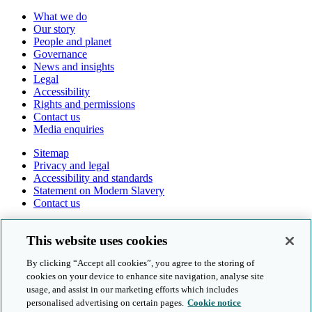
What we do
Our story
People and planet
Governance
News and insights
Legal
Accessibility
Rights and permissions
Contact us
Media enquiries
Sitemap
Privacy and legal
Accessibility and standards
Statement on Modern Slavery
Contact us
Follow us online
This website uses cookies
By clicking “Accept all cookies”, you agree to the storing of
cookies on your device to enhance site navigation, analyse site
usage, and assist in our marketing efforts which includes
personalised advertising on certain pages.
Cookie notice