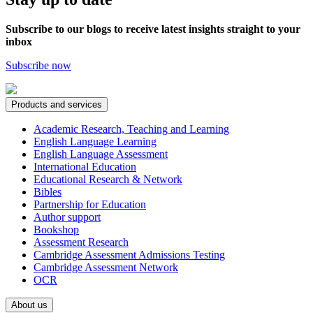
Subscribe to our blogs to receive latest insights straight to your
inbox
Subscribe now
Products and services
Academic Research, Teaching and Learning
English Language Learning
English Language Assessment
International Education
Educational Research & Network
Bibles
Partnership for Education
Author support
Bookshop
Assessment Research
Cambridge Assessment Admissions Testing
Cambridge Assessment Network
OCR
About us