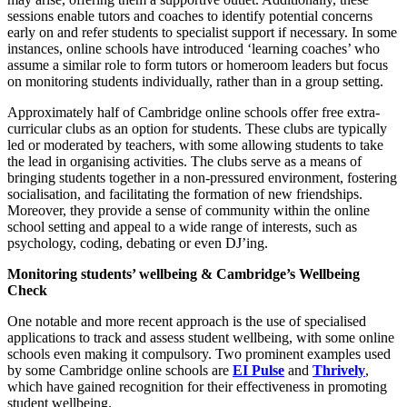
sessions enable tutors and coaches to identify potential concerns
early on and refer students to specialist support if necessary. In some
instances, online schools have introduced ‘learning coaches’ who
assume a similar role to form tutors or homeroom leaders but focus
on monitoring students individually, rather than in a group setting.
Approximately half of Cambridge online schools offer free extra-
curricular clubs as an option for students. These clubs are typically
led or moderated by teachers, with some allowing students to take
the lead in organising activities. The clubs serve as a means of
bringing students together in a non-pressured environment, fostering
socialisation, and facilitating the formation of new friendships.
Moreover, they provide a sense of community within the online
school setting and appeal to a wide range of interests, such as
psychology, coding, debating or even DJ’ing.
Monitoring students’ wellbeing & Cambridge’s Wellbeing
Check
One notable and more recent approach is the use of specialised
applications to track and assess student wellbeing, with some online
schools even making it compulsory. Two prominent examples used
by some Cambridge online schools are
EI Pulse
and
Thrively
,
which have gained recognition for their effectiveness in promoting
student wellbeing.