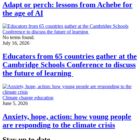
Adapt or perch: lessons from Achebe for
the age of AI
No terms found.
July 16, 2026
Educators from 65 countries gather at the
Cambridge Schools Conference to discuss
the future of learning
Climate change education
June 5, 2026
Anxiety, hope, action: how young people
are responding to the climate crisis
Stay up to date