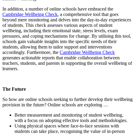
In addition, a number of online schools have embraced the
Cambridge Wellbeing Check
, a comprehensive tool that goes
beyond mere monitoring and delves into the day-to-day experiences
of students. This check assesses various aspects of student
wellbeing, including their emotional state, stress levels, exam
pressures, and coping mechanisms for change. By utilising this tool,
schools gain valuable insights into the specific needs of their
students, allowing them to tailor support and interventions
accordingly. Furthermore, the
Cambridge Wellbeing Check
generates actionable reports that enable collaboration between
teachers, students, and parents in supporting the overall wellbeing of
learners.
The Future
So how are online schools seeking to further develop their wellbeing
provision in the future? Online schools are exploring …
Better measurement and monitoring of student wellbeing,
with a focus on adopting effective tools and methodologies.
Using physical spaces where face-to-face sessions with
students can take place, recognising the value of in-person