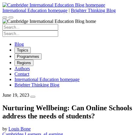
Skip
to
International Education homepage
|
Brighter Thinking Blog
content
Search
for:
Search
for:
Blog
Topics
Programmes
Regions
Authors
Contact
International Education homepage
Brighter Thinking Blog
June 19, 2023
Nurturing Wellbeing: Can Online Schools
address the needs of students?
by
Louis Bone
Cambridge Learners
eLearning