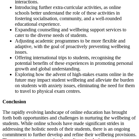
interactions.
Introducing further extra-curricular activities, as online
schools better understand the role of these activities in
fostering socialisation, community, and a well-rounded
educational experience.
Expanding counselling and wellbeing support services to
cater to the diverse needs of students.
Adjusting academic programmes to be more flexible and
adaptive, with the goal of proactively preventing wellbeing
issues.
Offering international trips to students, recognising the
potential benefits of these experiences in promoting personal
growth and global understanding.
Exploring how the advent of high-stakes exams online in the
future may impact student wellbeing and alleviate the burden
on students with anxiety issues, eliminating the need for them
to travel to physical exam centres.
Conclusion
The rapidly evolving landscape of online education has brought
forth both opportunities and challenges in nurturing the wellbeing of
students. While online schools have made significant strides in
addressing the holistic needs of their students, there is an ongoing
commitment to further develop and refine their wellbeing provisions.