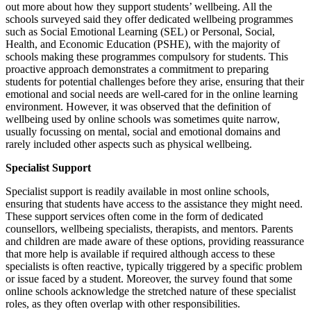
out more about how they support students’ wellbeing. All the
schools surveyed said they offer dedicated wellbeing programmes
such as Social Emotional Learning (SEL) or Personal, Social,
Health, and Economic Education (PSHE), with the majority of
schools making these programmes compulsory for students. This
proactive approach demonstrates a commitment to preparing
students for potential challenges before they arise, ensuring that their
emotional and social needs are well-cared for in the online learning
environment. However, it was observed that the definition of
wellbeing used by online schools was sometimes quite narrow,
usually focussing on mental, social and emotional domains and
rarely included other aspects such as physical wellbeing.
Specialist Support
Specialist support is readily available in most online schools,
ensuring that students have access to the assistance they might need.
These support services often come in the form of dedicated
counsellors, wellbeing specialists, therapists, and mentors. Parents
and children are made aware of these options, providing reassurance
that more help is available if required although access to these
specialists is often reactive, typically triggered by a specific problem
or issue faced by a student. Moreover, the survey found that some
online schools acknowledge the stretched nature of these specialist
roles, as they often overlap with other responsibilities.