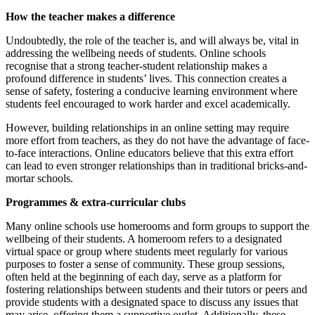
How the teacher makes a difference
Undoubtedly, the role of the teacher is, and will always be, vital in
addressing the wellbeing needs of students. Online schools
recognise that a strong teacher-student relationship makes a
profound difference in students’ lives. This connection creates a
sense of safety, fostering a conducive learning environment where
students feel encouraged to work harder and excel academically.
However, building relationships in an online setting may require
more effort from teachers, as they do not have the advantage of face-
to-face interactions. Online educators believe that this extra effort
can lead to even stronger relationships than in traditional bricks-and-
mortar schools.
Programmes & extra-curricular clubs
Many online schools use homerooms and form groups to support the
wellbeing of their students. A homeroom refers to a designated
virtual space or group where students meet regularly for various
purposes to foster a sense of community. These group sessions,
often held at the beginning of each day, serve as a platform for
fostering relationships between students and their tutors or peers and
provide students with a designated space to discuss any issues that
may arise, offering them a supportive outlet. Additionally, these