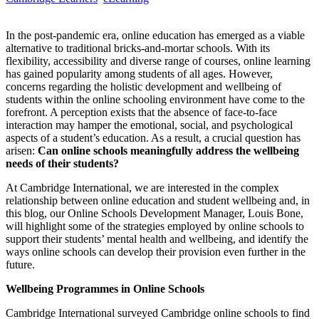
In the post-pandemic era, online education has emerged as a viable
alternative to traditional bricks-and-mortar schools. With its
flexibility, accessibility and diverse range of courses, online learning
has gained popularity among students of all ages. However,
concerns regarding the holistic development and wellbeing of
students within the online schooling environment have come to the
forefront. A perception exists that the absence of face-to-face
interaction may hamper the emotional, social, and psychological
aspects of a student’s education. As a result, a crucial question has
arisen:
Can online schools meaningfully address the wellbeing
needs of their students?
At Cambridge International, we are interested in the complex
relationship between online education and student wellbeing and, in
this blog, our Online Schools Development Manager, Louis Bone,
will highlight some of the strategies employed by online schools to
support their students’ mental health and wellbeing, and identify the
ways online schools can develop their provision even further in the
future.
Wellbeing Programmes in Online Schools
Cambridge International surveyed Cambridge online schools to find