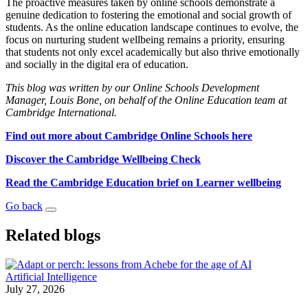
The proactive measures taken by online schools demonstrate a
genuine dedication to fostering the emotional and social growth of
students. As the online education landscape continues to evolve, the
focus on nurturing student wellbeing remains a priority, ensuring
that students not only excel academically but also thrive emotionally
and socially in the digital era of education.
This blog was written by our Online Schools Development
Manager, Louis Bone, on behalf of the Online Education team at
Cambridge International.
Find out more about Cambridge Online Schools here
Discover the Cambridge Wellbeing Check
Read the Cambridge Education brief on Learner wellbeing
Go back
Related blogs
Artificial Intelligence
July 27, 2026