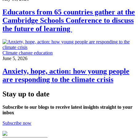
Educators from 65 countries gather at the
Cambridge Schools Conference to discuss
the future of learning
Climate change education
June 5, 2026
Anxiety, hope, action: how young people
are responding to the climate crisis
Stay up to date
Subscribe to our blogs to receive latest insights straight to your
inbox
Subscribe now