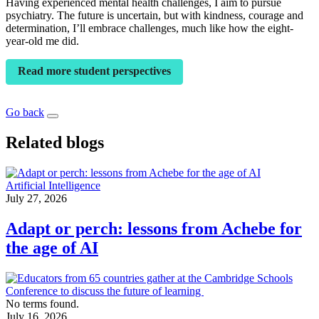
Having experienced mental health challenges, I aim to pursue
psychiatry. The future is uncertain, but with kindness, courage and
determination, I’ll embrace challenges, much like how the eight-
year-old me did.
Read more student perspectives
Go back
Related blogs
Artificial Intelligence
July 27, 2026
Adapt or perch: lessons from Achebe for
the age of AI
No terms found.
July 16, 2026