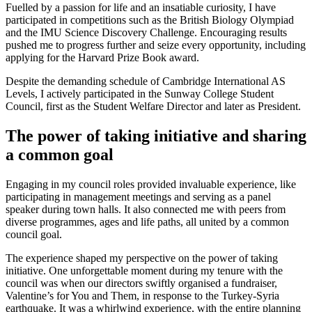
Fuelled by a passion for life and an insatiable curiosity, I have
participated in competitions such as the British Biology Olympiad
and the IMU Science Discovery Challenge. Encouraging results
pushed me to progress further and seize every opportunity, including
applying for the Harvard Prize Book award.
Despite the demanding schedule of Cambridge International AS
Levels, I actively participated in the Sunway College Student
Council, first as the Student Welfare Director and later as President.
The power of taking initiative and sharing
a common goal
Engaging in my council roles provided invaluable experience, like
participating in management meetings and serving as a panel
speaker during town halls. It also connected me with peers from
diverse programmes, ages and life paths, all united by a common
council goal.
The experience shaped my perspective on the power of taking
initiative. One unforgettable moment during my tenure with the
council was when our directors swiftly organised a fundraiser,
Valentine’s for You and Them, in response to the Turkey-Syria
earthquake. It was a whirlwind experience, with the entire planning