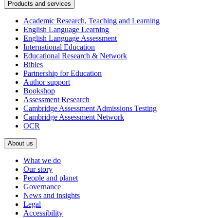
Products and services
Academic Research, Teaching and Learning
English Language Learning
English Language Assessment
International Education
Educational Research & Network
Bibles
Partnership for Education
Author support
Bookshop
Assessment Research
Cambridge Assessment Admissions Testing
Cambridge Assessment Network
OCR
About us
What we do
Our story
People and planet
Governance
News and insights
Legal
Accessibility