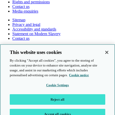
Rights and permissions
Contact us
Media enquiries
Sitemap
Privacy and legal
Accessibility and standards
Statement on Modern Slavery
Contact us
Follow us online
This website uses cookies
By clicking “Accept all cookies”, you agree to the storing of
cookies on your device to enhance site navigation, analyse site
usage, and assist in our marketing efforts which includes
personalised advertising on certain pages.
Cookie notice
© Cambridge University Press & Assessment 2026
Cookie Settings
Sitemap
Privacy and legal
Reject all
Accessibility and standards
Statement on Modern Slavery
Contact us
Accept all cookies