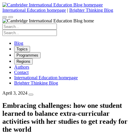
Skip
to
International Education homepage
|
Brighter Thinking Blog
content
Search
for:
Search
for:
Blog
Topics
Programmes
Regions
Authors
Contact
International Education homepage
Brighter Thinking Blog
April 3, 2024
Embracing challenges: how one student
learned to balance extra-curricular
activities with her studies to get ready for
the world