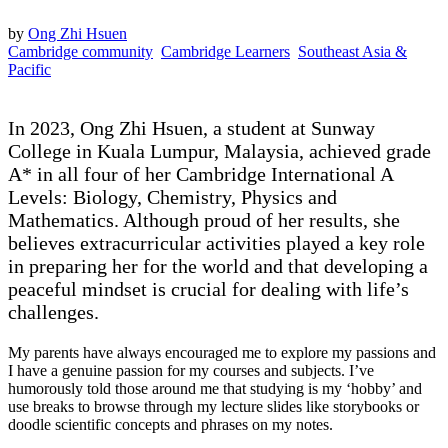
by
Ong Zhi Hsuen
Cambridge community
Cambridge Learners
Southeast Asia &
Pacific
In 2023, Ong Zhi Hsuen, a student at Sunway
College in Kuala Lumpur, Malaysia, achieved grade
A* in all four of her Cambridge International A
Levels: Biology, Chemistry, Physics and
Mathematics. Although proud of her results, she
believes extracurricular activities played a key role
in preparing her for the world and that developing a
peaceful mindset is crucial for dealing with life’s
challenges.
My parents have always encouraged me to explore my passions and
I have a genuine passion for my courses and subjects. I’ve
humorously told those around me that studying is my ‘hobby’ and
use breaks to browse through my lecture slides like storybooks or
doodle scientific concepts and phrases on my notes.