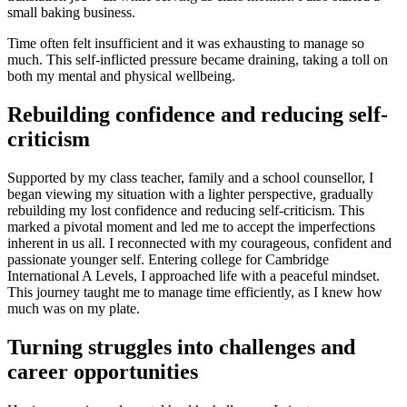
small baking business.
Time often felt insufficient and it was exhausting to manage so
much. This self-inflicted pressure became draining, taking a toll on
both my mental and physical wellbeing.
Rebuilding confidence and reducing self-
criticism
Supported by my class teacher, family and a school counsellor, I
began viewing my situation with a lighter perspective, gradually
rebuilding my lost confidence and reducing self-criticism. This
marked a pivotal moment and led me to accept the imperfections
inherent in us all. I reconnected with my courageous, confident and
passionate younger self. Entering college for Cambridge
International A Levels, I approached life with a peaceful mindset.
This journey taught me to manage time efficiently, as I knew how
much was on my plate.
Turning struggles into challenges and
career opportunities