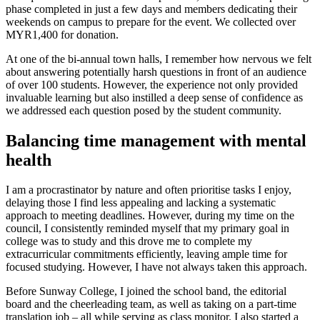
phase completed in just a few days and members dedicating their
weekends on campus to prepare for the event. We collected over
MYR1,400 for donation.
At one of the bi-annual town halls, I remember how nervous we felt
about answering potentially harsh questions in front of an audience
of over 100 students. However, the experience not only provided
invaluable learning but also instilled a deep sense of confidence as
we addressed each question posed by the student community.
Balancing time management with mental
health
I am a procrastinator by nature and often prioritise tasks I enjoy,
delaying those I find less appealing and lacking a systematic
approach to meeting deadlines. However, during my time on the
council, I consistently reminded myself that my primary goal in
college was to study and this drove me to complete my
extracurricular commitments efficiently, leaving ample time for
focused studying. However, I have not always taken this approach.
Before Sunway College, I joined the school band, the editorial
board and the cheerleading team, as well as taking on a part-time
translation job – all while serving as class monitor. I also started a