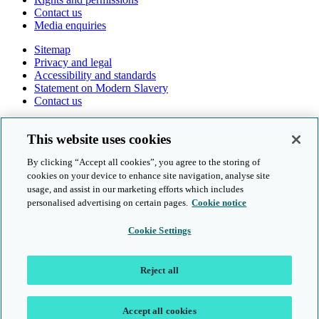
Contact us
Media enquiries
Sitemap
Privacy and legal
Accessibility and standards
Statement on Modern Slavery
Contact us
Follow us online
This website uses cookies
By clicking “Accept all cookies”, you agree to the storing of
cookies on your device to enhance site navigation, analyse site
usage, and assist in our marketing efforts which includes
personalised advertising on certain pages.
Cookie notice
© Cambridge University Press & Assessment 2026
Cookie Settings
Sitemap
Privacy and legal
Reject all
Accessibility and standards
Statement on Modern Slavery
Contact us
Accept all cookies