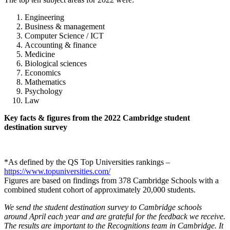
Engineering
Business & management
Computer Science / ICT
Accounting & finance
Medicine
Biological sciences
Economics
Mathematics
Psychology
Law
Key facts & figures from the 2022 Cambridge student
destination survey
*As defined by the QS Top Universities rankings –
https://www.topuniversities.com/
Figures are based on findings from 378 Cambridge Schools with a
combined student cohort of approximately 20,000 students.
We send the student destination survey to Cambridge schools
around April each year and are grateful for the feedback we receive.
The results are important to the Recognitions team in Cambridge. It