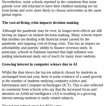
Nevertheless, some schools reported in the comments that some
parents were still reluctant to have their children studying too far
from home and were more likely to choose universities in the same
global region.
The cost-of-living crisis impacts decision making
Although the pandemic may be over, its longer-term effects are still
having an impact on student decision-making. Many schools report
that families are dealing with financial issues caused by the
pandemic and ongoing cost-of-living crisis. This has an impact on
affordability and parents’ ability to finance overseas study. In
particular, schools in Pakistan reported that high inflation was
putting international study out of reach for many more students.
Growing interest in computer science due to AI
Whilst the data shows the top ten subjects chosen by students as
unchanged from last year, there is some evidence of a small growth
in the number of students studying computer science and
Information and Computer technologies (ICT). This is also reflected
in comments from schools who say that the increased focus and
attention on Artificial Intelligence (AI) is resulting in a growing
interest among students to study related subjects.
The top ten subject areas for 2022 were: