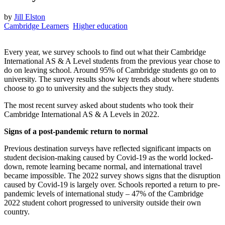
by
Jill Elston
Cambridge Learners
Higher education
Every year, we survey schools to find out what their Cambridge
International AS & A Level students from the previous year chose to
do on leaving school. Around 95% of Cambridge students go on to
university. The survey results show key trends about where students
choose to go to university and the subjects they study.
The most recent survey asked about students who took their
Cambridge International AS & A Levels in 2022.
Signs of a post-pandemic return to normal
Previous destination surveys have reflected significant impacts on
student decision-making caused by Covid-19 as the world locked-
down, remote learning became normal, and international travel
became impossible. The 2022 survey shows signs that the disruption
caused by Covid-19 is largely over. Schools reported a return to pre-
pandemic levels of international study – 47% of the Cambridge
2022 student cohort progressed to university outside their own
country.