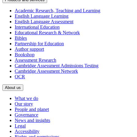
Academic Research, Teaching and Learning
English Language Learning
English Language Assessment
International Education
Educational Research & Network
Bibles
Partnership for Education
Author support
Bookshop
Assessment Research
Cambridge Assessment Admissions Testing
Cambridge Assessment Network
OCR
About us
What we do
Our story
People and planet
Governance
News and insights
Legal
Accessibility
Rights and permissions