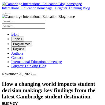
Skip
to
International Education homepage
|
Brighter Thinking Blog
content
Search
for:
Search
for:
Blog
Topics
Programmes
Regions
Authors
Contact
International Education homepage
Brighter Thinking Blog
November 20, 2023
How a changing world impacts student
decision making: key findings from the
latest Cambridge student destination
survey