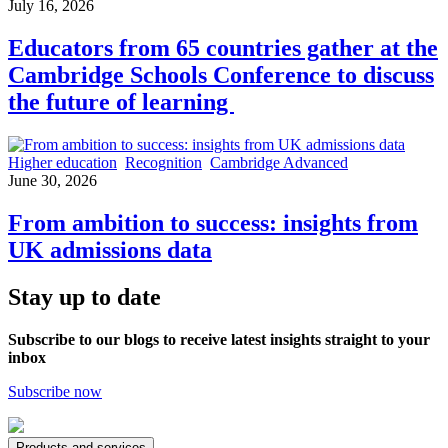
July 16, 2026
Educators from 65 countries gather at the
Cambridge Schools Conference to discuss
the future of learning
Higher education
Recognition
Cambridge Advanced
June 30, 2026
From ambition to success: insights from
UK admissions data
Stay up to date
Subscribe to our blogs to receive latest insights straight to your
inbox
Subscribe now
Products and services