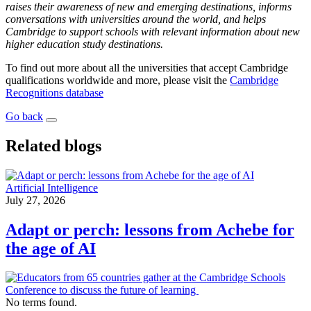
raises their awareness of new and emerging destinations, informs
conversations with universities around the world, and helps
Cambridge to support schools with relevant information about new
higher education study destinations.
To find out more about all the universities that accept Cambridge
qualifications worldwide and more, please visit the
Cambridge
Recognitions database
Go back
Related blogs
Artificial Intelligence
July 27, 2026
Adapt or perch: lessons from Achebe for
the age of AI
No terms found.