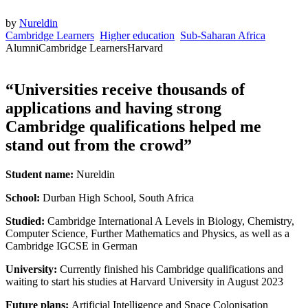
by
Nureldin
Cambridge Learners
Higher education
Sub-Saharan Africa
Alumni
Cambridge Learners
Harvard
“Universities receive thousands of
applications and having strong
Cambridge qualifications helped me
stand out from the crowd”
Student name:
Nureldin
School:
Durban High School, South Africa
Studied:
Cambridge International A Levels in Biology, Chemistry,
Computer Science, Further Mathematics and Physics, as well as a
Cambridge IGCSE in German
University:
Currently finished his Cambridge qualifications and
waiting to start his studies at Harvard University in August 2023
Future plans:
Artificial Intelligence and Space Colonisation