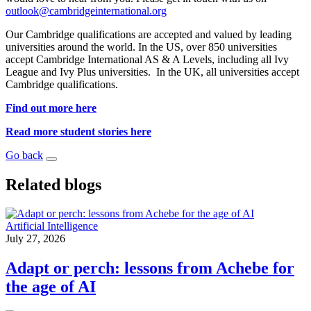
outlook@cambridgeinternational.org
Our Cambridge qualifications are accepted and valued by leading
universities around the world. In the US, over 850 universities
accept Cambridge International AS & A Levels, including all Ivy
League and Ivy Plus universities. In the UK, all universities accept
Cambridge qualifications.
Find out more here
Read more student stories here
Go back
Related blogs
Artificial Intelligence
July 27, 2026
Adapt or perch: lessons from Achebe for
the age of AI