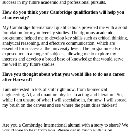
success in my future academic and professional pursuits.
How do you think your Cambridge qualification will help you
at university?
My Cambridge International qualifications provided me with a solid
foundation for my university studies. The rigorous academic
programme helped me to develop key skills such as critical thinking,
analytical reasoning, and effective communication, which are
essential for success at the university level. The programme also
exposed me to a range of subjects, allowing me to explore my
interests and develop a broad base of knowledge that would serve
me well in my future studies.
Have you thought about what you would like to do as a career
after Harvard?
I am interested in lots of stuff right now, from biomedical
engineering, AI, and quantum physics to acting and literature. So,
while I am unsure of what I will specialise in, for now, I will spread
my brush on the canvas and see where the paint dries thickest!
Are you a Cambridge International alumni with a story to share? We
would love to hear from you. Please get in touch with us on