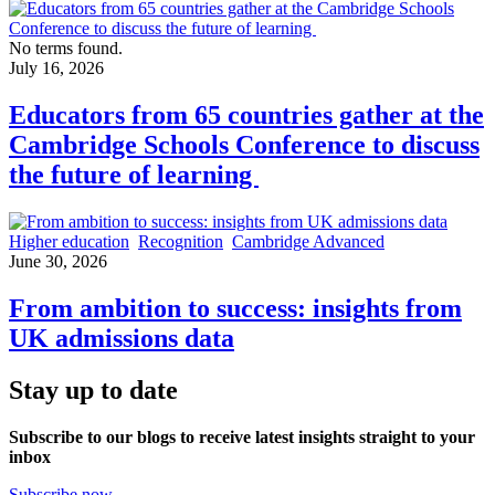
No terms found.
July 16, 2026
Educators from 65 countries gather at the
Cambridge Schools Conference to discuss
the future of learning
Higher education
Recognition
Cambridge Advanced
June 30, 2026
From ambition to success: insights from
UK admissions data
Stay up to date
Subscribe to our blogs to receive latest insights straight to your
inbox
Subscribe now