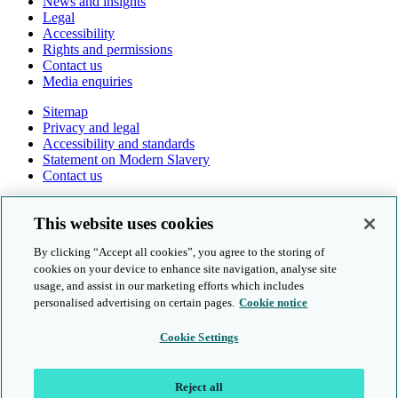
News and insights
Legal
Accessibility
Rights and permissions
Contact us
Media enquiries
Sitemap
Privacy and legal
Accessibility and standards
Statement on Modern Slavery
Contact us
Follow us online
This website uses cookies
By clicking “Accept all cookies”, you agree to the storing of
cookies on your device to enhance site navigation, analyse site
usage, and assist in our marketing efforts which includes
personalised advertising on certain pages.
Cookie notice
© Cambridge University Press & Assessment 2026
Cookie Settings
Sitemap
Privacy and legal
Reject all
Accessibility and standards