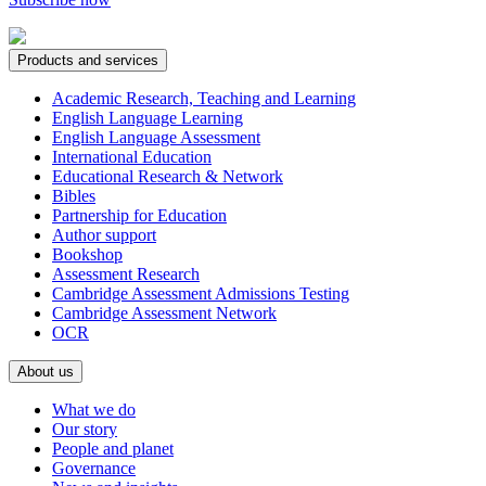
Products and services
Academic Research, Teaching and Learning
English Language Learning
English Language Assessment
International Education
Educational Research & Network
Bibles
Partnership for Education
Author support
Bookshop
Assessment Research
Cambridge Assessment Admissions Testing
Cambridge Assessment Network
OCR
About us
What we do
Our story
People and planet
Governance