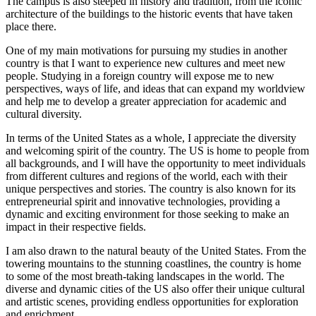
The campus is also steeped in history and tradition, from the iconic
architecture of the buildings to the historic events that have taken
place there.
One of my main motivations for pursuing my studies in another
country is that I want to experience new cultures and meet new
people. Studying in a foreign country will expose me to new
perspectives, ways of life, and ideas that can expand my worldview
and help me to develop a greater appreciation for academic and
cultural diversity.
In terms of the United States as a whole, I appreciate the diversity
and welcoming spirit of the country. The US is home to people from
all backgrounds, and I will have the opportunity to meet individuals
from different cultures and regions of the world, each with their
unique perspectives and stories. The country is also known for its
entrepreneurial spirit and innovative technologies, providing a
dynamic and exciting environment for those seeking to make an
impact in their respective fields.
I am also drawn to the natural beauty of the United States. From the
towering mountains to the stunning coastlines, the country is home
to some of the most breath-taking landscapes in the world. The
diverse and dynamic cities of the US also offer their unique cultural
and artistic scenes, providing endless opportunities for exploration
and enrichment.