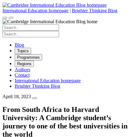
Skip
to
International Education homepage
|
Brighter Thinking Blog
content
Search
for:
Search
for:
Blog
Topics
Programmes
Regions
Authors
Contact
International Education homepage
Brighter Thinking Blog
April 18, 2023
From South Africa to Harvard
University: A Cambridge student’s
journey to one of the best universities in
the world