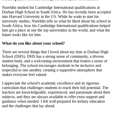
Nureldin studied his Cambridge International qualifications at
Durban High School in South Africa. He has recently been accepted
into Harvard University in the US. While he waits to start his
university studies, Nureldin tells us what he liked about his school in
South Africa, how his Cambridge International qualifications helped
him get a place at one the top universities in the world, and what the
future looks like for him.
What do you like about your school?
There are several things that I loved about my time at Durban High
School (DHS). DHS has a strong sense of community, a diverse
student body, and a welcoming environment that fosters a sense of
belonging. The school encourages students to be inclusive and
respectful to one another, creating a supportive atmosphere that
makes everyone feel valued.
I appreciate the school’s academic excellence and its rigorous
curriculum that challenges students to reach their full potential. The
teachers are knowledgeable, experienced, and passionate about their
subjects, and they are always available to offer extra support and
guidance when needed. I felt well-prepared for tertiary education
and the challenges that lay ahead.