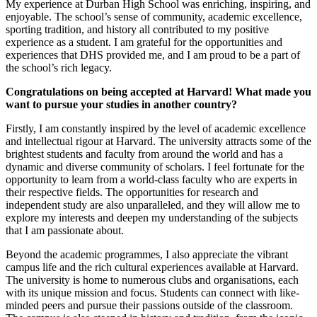
My experience at Durban High School was enriching, inspiring, and
enjoyable. The school’s sense of community, academic excellence,
sporting tradition, and history all contributed to my positive
experience as a student. I am grateful for the opportunities and
experiences that DHS provided me, and I am proud to be a part of
the school’s rich legacy.
Congratulations on being accepted at Harvard! What made you
want to pursue your studies in another country?
Firstly, I am constantly inspired by the level of academic excellence
and intellectual rigour at Harvard. The university attracts some of the
brightest students and faculty from around the world and has a
dynamic and diverse community of scholars. I feel fortunate for the
opportunity to learn from a world-class faculty who are experts in
their respective fields. The opportunities for research and
independent study are also unparalleled, and they will allow me to
explore my interests and deepen my understanding of the subjects
that I am passionate about.
Beyond the academic programmes, I also appreciate the vibrant
campus life and the rich cultural experiences available at Harvard.
The university is home to numerous clubs and organisations, each
with its unique mission and focus. Students can connect with like-
minded peers and pursue their passions outside of the classroom.