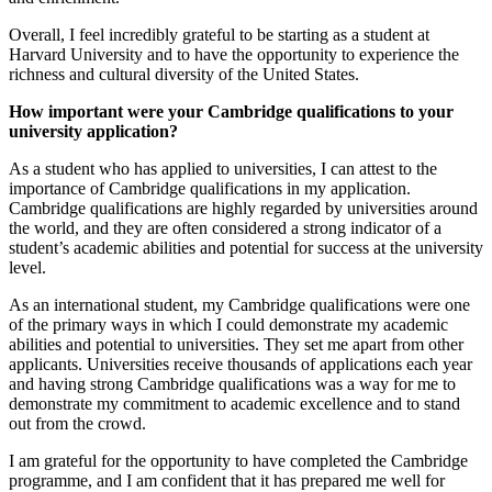
Overall, I feel incredibly grateful to be starting as a student at
Harvard University and to have the opportunity to experience the
richness and cultural diversity of the United States.
How important were your Cambridge qualifications to your
university application?
As a student who has applied to universities, I can attest to the
importance of Cambridge qualifications in my application.
Cambridge qualifications are highly regarded by universities around
the world, and they are often considered a strong indicator of a
student’s academic abilities and potential for success at the university
level.
As an international student, my Cambridge qualifications were one
of the primary ways in which I could demonstrate my academic
abilities and potential to universities. They set me apart from other
applicants. Universities receive thousands of applications each year
and having strong Cambridge qualifications was a way for me to
demonstrate my commitment to academic excellence and to stand
out from the crowd.
I am grateful for the opportunity to have completed the Cambridge
programme, and I am confident that it has prepared me well for