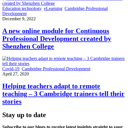
Education technology
eLearning
Cambridge Professional
Development
December 9, 2022
A new online module for Continuous
Professional Development created by
Shenzhen College
Covid-19
Cambridge Professional Development
April 27, 2020
Helping teachers adapt to remote
teaching – 3 Cambridge trainers tell their
stories
Stay up to date
Subscribe to our blogs to receive latest insights straight to your