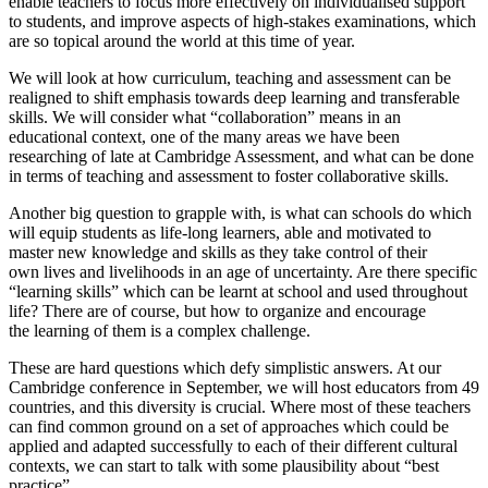
enable teachers to focus more effectively on individualised support
to students, and improve aspects of high-stakes examinations, which
are so topical around the world at this time of year.
We will look at how curriculum, teaching and assessment can be
realigned to shift emphasis towards deep learning and transferable
skills. We will consider what “collaboration” means in an
educational context, one of the many areas we have been
researching of late at Cambridge Assessment, and what can be done
in terms of teaching and assessment to foster collaborative skills.
Another big question to grapple with, is what can schools do which
will equip students as life-long learners, able and motivated to
master new knowledge and skills as they take control of their
own lives and livelihoods in an age of uncertainty. Are there specific
“learning skills” which can be learnt at school and used throughout
life? There are of course, but how to organize and encourage
the learning of them is a complex challenge.
These are hard questions which defy simplistic answers. At our
Cambridge conference in September, we will host educators from 49
countries, and this diversity is crucial. Where most of these teachers
can find common ground on a set of approaches which could be
applied and adapted successfully to each of their different cultural
contexts, we can start to talk with some plausibility about “best
practice”.