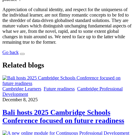
Appreciation of cultural identity, and respect for the uniqueness of
the individual learner, are not flimsy romantic concepts to be fed to
the shredder of data-driven globalised standard solutions. They are
mature values which distinguish unchanging fundamental aspects of
what we are, from the novel, rapid, and to some extent global
changes in train around us. We need to face up to the latter while
remaining true to the former.
Go back
Related blogs
Cambridge Learners
Future readiness
Cambridge Professional
Development
December 8, 2025
Bali hosts 2025 Cambridge Schools
Conference focused on future readiness