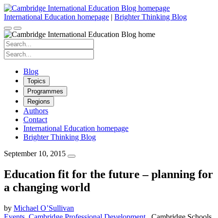
Skip
to
International Education homepage
|
Brighter Thinking Blog
content
Search
for:
Search
for:
Blog
Topics
Programmes
Regions
Authors
Contact
International Education homepage
Brighter Thinking Blog
September 10, 2015
Education fit for the future – planning for
a changing world
by
Michael O’Sullivan
Events
Cambridge Professional Development
Cambridge Schools