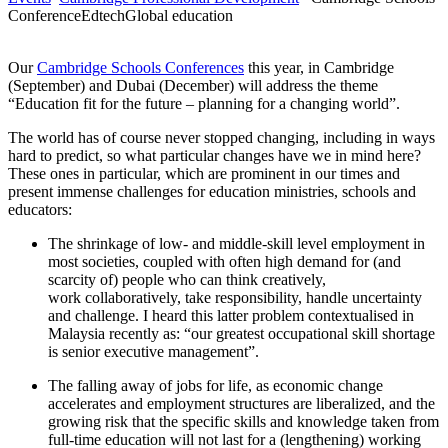
Conference
Edtech
Global education
Our
Cambridge Schools Conferences
this year, in Cambridge
(September) and Dubai (December) will address the theme
“Education fit for the future – planning for a changing world”.
The world has of course never stopped changing, including in ways
hard to predict, so what particular changes have we in mind here?
These ones in particular, which are prominent in our times and
present immense challenges for education ministries, schools and
educators:
The shrinkage of low- and middle-skill level employment in
most societies, coupled with often high demand for (and
scarcity of) people who can think creatively,
work collaboratively, take responsibility, handle uncertainty
and challenge. I heard this latter problem contextualised in
Malaysia recently as: “our greatest occupational skill shortage
is senior executive management”.
The falling away of jobs for life, as economic change
accelerates and employment structures are liberalized, and the
growing risk that the specific skills and knowledge taken from
full-time education will not last for a (lengthening) working