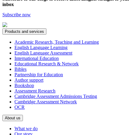
inbox
Subscribe now
Products and services
Academic Research, Teaching and Learning
English Language Learning
English Language Assessment
International Education
Educational Research & Network
Bibles
Partnership for Education
Author support
Bookshop
Assessment Research
Cambridge Assessment Admissions Testing
Cambridge Assessment Network
OCR
About us
What we do
Our story