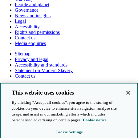
People and planet
Governance
News and insights
Legal
Accessibility
Rights and permissions
Contact us
Media enquiries
Sitemap
Privacy and legal
Accessibility and standards
Statement on Modern Slavery
Contact us
Follow us online
This website uses cookies
By clicking “Accept all cookies”, you agree to the storing of
cookies on your device to enhance site navigation, analyse site
usage, and assist in our marketing efforts which includes
personalised advertising on certain pages.
Cookie notice
© Cambridge University Press & Assessment 2026
Cookie Settings