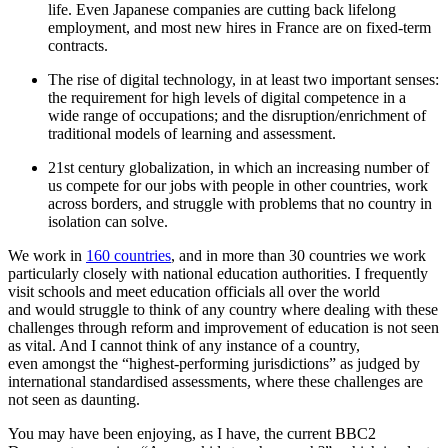
life. Even Japanese companies are cutting back lifelong
employment, and most new hires in France are on fixed-term
contracts.
The rise of digital technology, in at least two important senses:
the requirement for high levels of digital competence in a
wide range of occupations; and the disruption/enrichment of
traditional models of learning and assessment.
21st century globalization, in which an increasing number of
us compete for our jobs with people in other countries, work
across borders, and struggle with problems that no country in
isolation can solve.
We work in
160 countries
, and in more than 30 countries we work
particularly closely with national education authorities. I frequently
visit schools and meet education officials all over the world
and would struggle to think of any country where dealing with these
challenges through reform and improvement of education is not seen
as vital. And I cannot think of any instance of a country,
even amongst the “highest-performing jurisdictions” as judged by
international standardised assessments, where these challenges are
not seen as daunting.
You may have been enjoying, as I have, the current BBC2