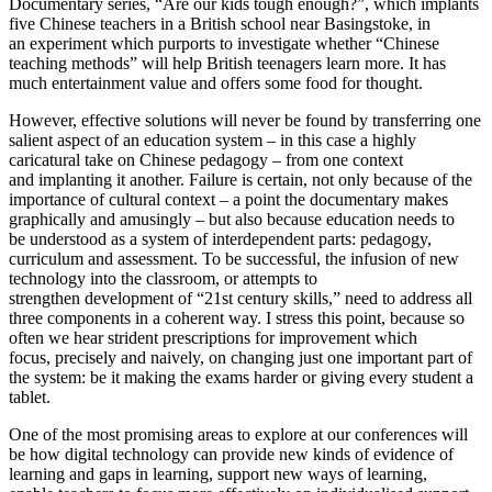
Documentary series, “Are our kids tough enough?”, which implants
five Chinese teachers in a British school near Basingstoke, in
an experiment which purports to investigate whether “Chinese
teaching methods” will help British teenagers learn more. It has
much entertainment value and offers some food for thought.
However, effective solutions will never be found by transferring one
salient aspect of an education system – in this case a highly
caricatural take on Chinese pedagogy – from one context
and implanting it another. Failure is certain, not only because of the
importance of cultural context – a point the documentary makes
graphically and amusingly – but also because education needs to
be understood as a system of interdependent parts: pedagogy,
curriculum and assessment. To be successful, the infusion of new
technology into the classroom, or attempts to
strengthen development of “21st century skills,” need to address all
three components in a coherent way. I stress this point, because so
often we hear strident prescriptions for improvement which
focus, precisely and naively, on changing just one important part of
the system: be it making the exams harder or giving every student a
tablet.
One of the most promising areas to explore at our conferences will
be how digital technology can provide new kinds of evidence of
learning and gaps in learning, support new ways of learning,