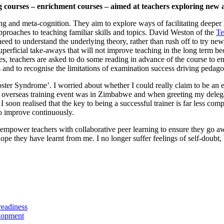
ourses – enrichment courses – aimed at teachers exploring new ap
ing and meta-cognition. They aim to explore ways of facilitating deeper 
approaches to teaching familiar skills and topics. David Weston of the
Te
need to understand the underlying theory, rather than rush off to try new
n superficial take-aways that will not improve teaching in the long term
s, teachers are asked to do some reading in advance of the course to e
rs and to recognise the limitations of examination success driving pedag
ter Syndrome’. I worried about whether I could really claim to be an ex
t overseas training event was in Zimbabwe and when greeting my delega
 soon realised that the key to being a successful trainer is far less comp
to improve continuously.
nd empower teachers with collaborative peer learning to ensure they go a
 hope they have learnt from me. I no longer suffer feelings of self-dou
lopment