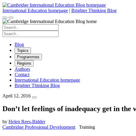
Skip
to
International Education homepage
|
Brighter Thinking Blog
content
Search
for:
Search
for:
Blog
Topics
Programmes
Regions
Authors
Contact
International Education homepage
Brighter Thinking Blog
April 12, 2016
Don’t let feelings of inadequacy get in the 
by
Helen Rees-Bidder
Cambridge Professional Development
Training