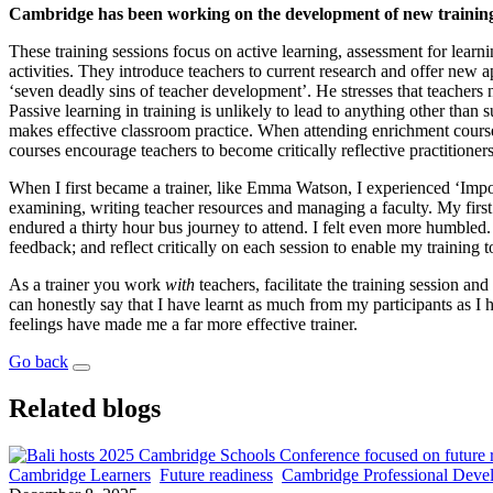
Cambridge has been working on the development of new training c
These training sessions focus on active learning, assessment for learn
activities. They introduce teachers to current research and offer new 
‘seven deadly sins of teacher development’. He stresses that teachers 
Passive learning in training is unlikely to lead to anything other tha
makes effective classroom practice. When attending enrichment course
courses encourage teachers to become critically reflective practitione
When I first became a trainer, like Emma Watson, I experienced ‘Impos
examining, writing teacher resources and managing a faculty. My firs
endured a thirty hour bus journey to attend. I felt even more humbled. I
feedback; and reflect critically on each session to enable my training 
As a trainer you work
with
teachers, facilitate the training session a
can honestly say that I have learnt as much from my participants as I
feelings have made me a far more effective trainer.
Go back
Related blogs
Cambridge Learners
Future readiness
Cambridge Professional Deve