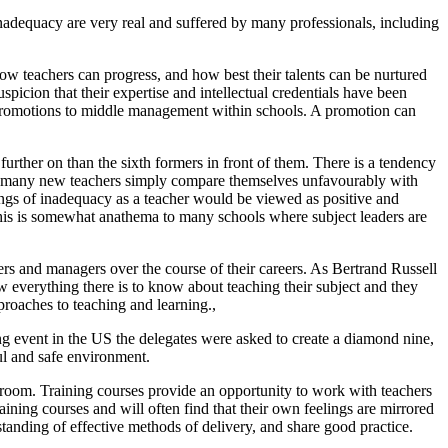
adequacy are very real and suffered by many professionals, including
ow teachers can progress, and how best their talents can be nurtured
icion that their expertise and intellectual credentials have been
ny promotions to middle management within schools. A promotion can
further on than the sixth formers in front of them. There is a tendency
er, many new teachers simply compare themselves unfavourably with
ings of inadequacy as a teacher would be viewed as positive and
. This is somewhat anathema to many schools where subject leaders are
ers and managers over the course of their careers. As Bertrand Russell
w everything there is to know about teaching their subject and they
roaches to teaching and learning.,
ing event in the US the delegates were asked to create a diamond nine,
ul and safe environment.
ssroom. Training courses provide an opportunity to work with teachers
aining courses and will often find that their own feelings are mirrored
anding of effective methods of delivery, and share good practice.