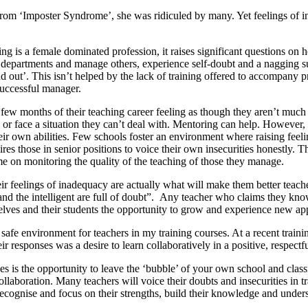
rom ‘Imposter Syndrome’, she was ridiculed by many. Yet feelings of in
g is a female dominated profession, it raises significant questions on h
epartments and manage others, experience self-doubt and a nagging susp
ound out’. This isn’t helped by the lack of training offered to accompa
successful manager.
t few months of their teaching career feeling as though they aren’t much 
, or face a situation they can’t deal with. Mentoring can help. Howev
ir own abilities. Few schools foster an environment where raising feel
quires those in senior positions to voice their own insecurities honestly
ime on monitoring the quality of the teaching of those they manage.
ir feelings of inadequacy are actually what will make them better teach
 and the intelligent are full of doubt”. Any teacher who claims they kno
lves and their students the opportunity to grow and experience new app
a safe environment for teachers in my training courses. At a recent train
responses was a desire to learn collaboratively in a positive, respectf
ses is the opportunity to leave the ‘bubble’ of your own school and cla
ollaboration. Many teachers will voice their doubts and insecurities in tr
cognise and focus on their strengths, build their knowledge and underst