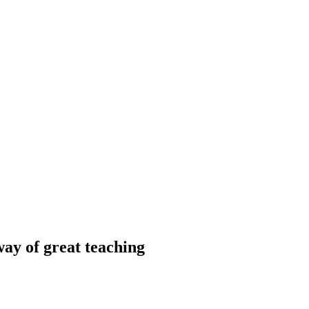
way of great teaching