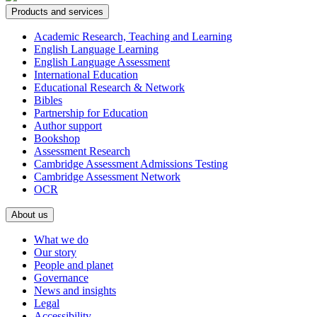
Products and services
Academic Research, Teaching and Learning
English Language Learning
English Language Assessment
International Education
Educational Research & Network
Bibles
Partnership for Education
Author support
Bookshop
Assessment Research
Cambridge Assessment Admissions Testing
Cambridge Assessment Network
OCR
About us
What we do
Our story
People and planet
Governance
News and insights
Legal
Accessibility