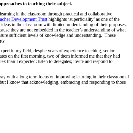
proaches to teaching their subject.
learning in the classroom through practical and collaborative
acher Development Trust
highlights ‘superficiality’ as one of the
 ideas in the classroom with limited understanding of their purposes.
 because they are not embedded in the teacher’s understanding of what
nsure sufficient levels of knowledge and understanding. These
ogy.
pert in my field, despite years of experience teaching, senior
tes on the first morning, two of them informed me that they had
lex than I expected: listen to delegates; invite and respond to
way with a long term focus on improving learning in their classroom. I
bt, but I know that acknowledging, embracing and responding to those