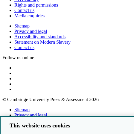
Rights and permissions
Contact us
Media enquiries
Sitemap
Privacy and legal
Accessibility and standards
Statement on Modern Slavery
Contact us
Follow us online
© Cambridge University Press & Assessment 2026
Sitemap
Privacy and legal
Accessibility and standards
This website uses cookies
Statement on Modern Slavery
Contact us