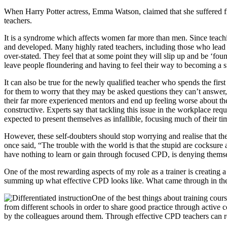
When Harry Potter actress, Emma Watson, claimed that she suffered f
teachers.
It is a syndrome which affects women far more than men. Since teachin
and developed. Many highly rated teachers, including those who lead d
over-stated. They feel that at some point they will slip up and be ‘f
leave people floundering and having to feel their way to becoming a 
It can also be true for the newly qualified teacher who spends the firs
for them to worry that they may be asked questions they can’t answer
their far more experienced mentors and end up feeling worse about the
constructive. Experts say that tackling this issue in the workplace re
expected to present themselves as infallible, focusing much of their t
However, these self-doubters should stop worrying and realise that the
once said, “The trouble with the world is that the stupid are cocksure
have nothing to learn or gain through focused CPD, is denying themse
One of the most rewarding aspects of my role as a trainer is creating 
summing up what effective CPD looks like. What came through in their 
One of the best things about training cour
from different schools in order to share good practice through active c
by the colleagues around them. Through effective CPD teachers can re