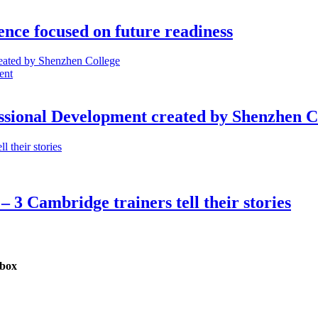
nce focused on future readiness
ent
ssional Development created by Shenzhen C
– 3 Cambridge trainers tell their stories
nbox