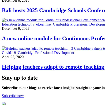
December 8, 2025
Bali hosts 2025 Cambridge Schools Confere
Education technology
eLearning
Cambridge Professional Developm
December 9, 2022
A new online module for Continuous Profe
Covid-19
Cambridge Professional Development
April 27, 2020
Helping teachers adapt to remote teaching 
Stay up to date
Subscribe to our blogs to receive latest insights straight to your i
Subscribe now