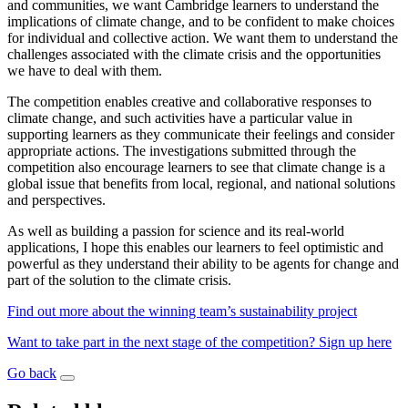
and communities, we want Cambridge learners to understand the
implications of climate change, and to be confident to make choices
for individual and collective action. We want them to understand the
challenges associated with the climate crisis and the opportunities
we have to deal with them.
The competition enables creative and collaborative responses to
climate change, and such activities have a particular value in
supporting learners as they communicate their feelings and consider
appropriate actions. The investigations submitted through the
competition also encourage learners to see that climate change is a
global issue that benefits from local, regional, and national solutions
and perspectives.
As well as building a passion for science and its real-world
applications, I hope this enables our learners to feel optimistic and
powerful as they understand their ability to be agents for change and
part of the solution to the climate crisis.
Find out more about the winning team’s sustainability project
Want to take part in the next stage of the competition? Sign up here
Go back