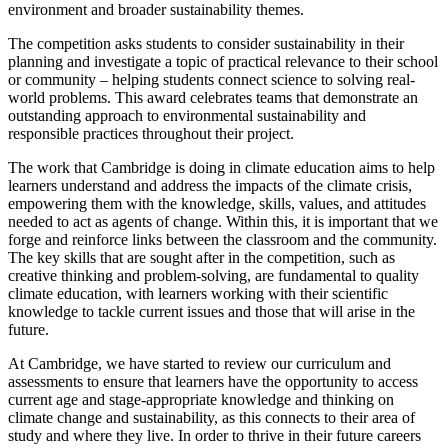
environment and broader sustainability themes.
The competition asks students to consider sustainability in their
planning and investigate a topic of practical relevance to their school
or community – helping students connect science to solving real-
world problems. This award celebrates teams that demonstrate an
outstanding approach to environmental sustainability and
responsible practices throughout their project.
The work that Cambridge is doing in climate education aims to help
learners understand and address the impacts of the climate crisis,
empowering them with the knowledge, skills, values, and attitudes
needed to act as agents of change. Within this, it is important that we
forge and reinforce links between the classroom and the community.
The key skills that are sought after in the competition, such as
creative thinking and problem-solving, are fundamental to quality
climate education, with learners working with their scientific
knowledge to tackle current issues and those that will arise in the
future.
At Cambridge, we have started to review our curriculum and
assessments to ensure that learners have the opportunity to access
current age and stage-appropriate knowledge and thinking on
climate change and sustainability, as this connects to their area of
study and where they live. In order to thrive in their future careers