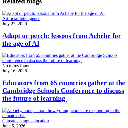
Related blogs
Artificial Intelligence
July 27, 2026
Adapt or perch: lessons from Achebe for
the age of AI
No terms found.
July 16, 2026
Educators from 65 countries gather at the
Cambridge Schools Conference to discuss
the future of learning
Climate change education
June 5, 2026