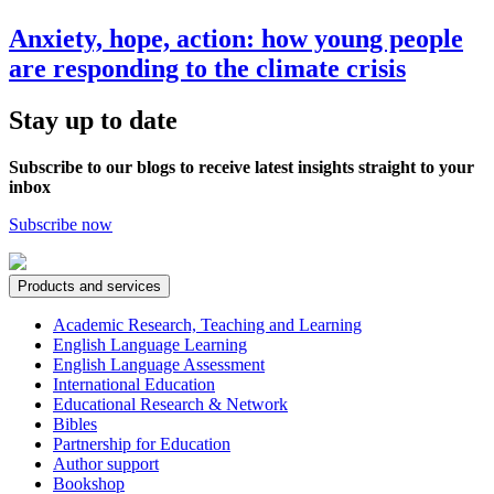
Anxiety, hope, action: how young people
are responding to the climate crisis
Stay up to date
Subscribe to our blogs to receive latest insights straight to your
inbox
Subscribe now
Products and services
Academic Research, Teaching and Learning
English Language Learning
English Language Assessment
International Education
Educational Research & Network
Bibles
Partnership for Education
Author support
Bookshop