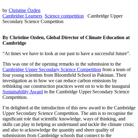
by
Christine Özden
Cambridge Learners
Science competition
Cambridge Upper
Secondary Science Competiton
By Christine Ozden, Global Director of Climate Education at
Cambridge
“At times we have to look at our past to have a successful future”.
This was one of the opening remarks in the submission to the
Cambridge Upper Secondary Science Competition
from a team of
four young scientists from Bloomfield School in Pakistan. Their
investigation as to how we can reduce carbon emissions by
rethinking our construction practices went on to win the inaugural
Sustainability Award
in the Cambridge Upper Secondary Science
Competition.
I’m delighted at the introduction of this new award to the Cambridge
Upper Secondary Science Competition. The aim is to recognise the
significant role that scientific knowledge, ways of thinking, and
skills can play in helping us understand and tackle the climate crisis;
and also to acknowledge the quantity and sheer quality of
submissions from Cambridge schools that connect to the