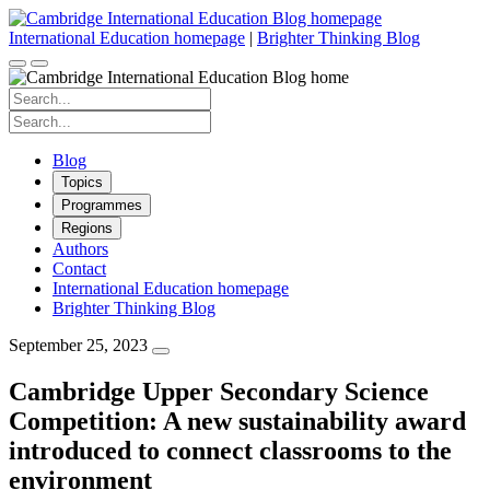
Skip
to
International Education homepage
|
Brighter Thinking Blog
content
Search
for:
Search
for:
Blog
Topics
Programmes
Regions
Authors
Contact
International Education homepage
Brighter Thinking Blog
September 25, 2023
Cambridge Upper Secondary Science
Competition: A new sustainability award
introduced to connect classrooms to the
environment