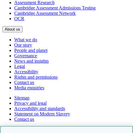
Assessment Research
Cambridge Assessment Admissions Testing
Cambridge Assessment Network
OCR
About us
What we do
Our story
People and planet
Governance
News and insights
Legal
Accessibility
Rights and permissions
Contact us
Media enquiries
Sitemap
Privacy and legal
Accessibility and standards
Statement on Modern Slavery
Contact us
Follow us online