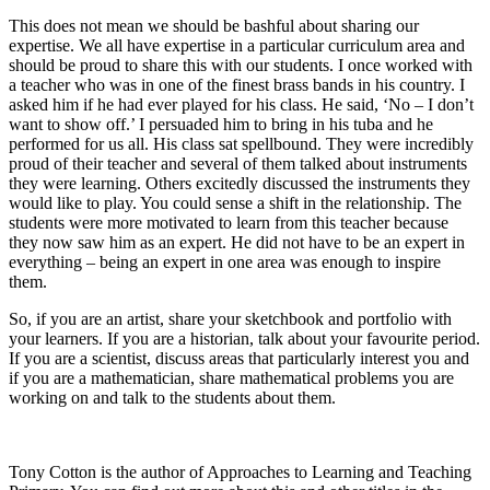
This does not mean we should be bashful about sharing our
expertise. We all have expertise in a particular curriculum area and
should be proud to share this with our students. I once worked with
a teacher who was in one of the finest brass bands in his country. I
asked him if he had ever played for his class. He said, ‘No – I don’t
want to show off.’ I persuaded him to bring in his tuba and he
performed for us all. His class sat spellbound. They were incredibly
proud of their teacher and several of them talked about instruments
they were learning. Others excitedly discussed the instruments they
would like to play. You could sense a shift in the relationship. The
students were more motivated to learn from this teacher because
they now saw him as an expert. He did not have to be an expert in
everything – being an expert in one area was enough to inspire
them.
So, if you are an artist, share your sketchbook and portfolio with
your learners. If you are a historian, talk about your favourite period.
If you are a scientist, discuss areas that particularly interest you and
if you are a mathematician, share mathematical problems you are
working on and talk to the students about them.
Tony Cotton is the author of Approaches to Learning and Teaching