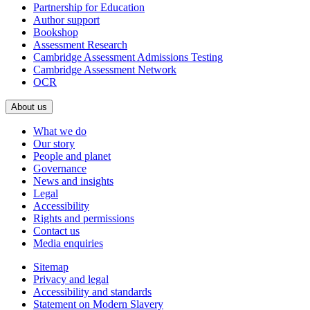
Partnership for Education
Author support
Bookshop
Assessment Research
Cambridge Assessment Admissions Testing
Cambridge Assessment Network
OCR
About us
What we do
Our story
People and planet
Governance
News and insights
Legal
Accessibility
Rights and permissions
Contact us
Media enquiries
Sitemap
Privacy and legal
Accessibility and standards
Statement on Modern Slavery