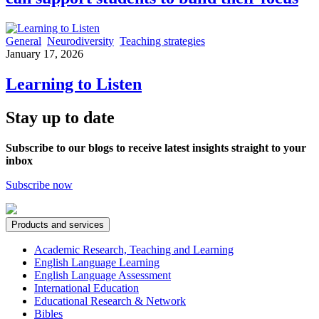
General
Neurodiversity
Teaching strategies
January 17, 2026
Learning to Listen
Stay up to date
Subscribe to our blogs to receive latest insights straight to your
inbox
Subscribe now
Products and services
Academic Research, Teaching and Learning
English Language Learning
English Language Assessment
International Education
Educational Research & Network
Bibles