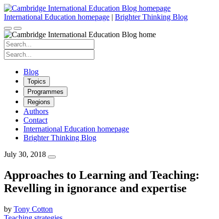
Skip
to
International Education homepage
|
Brighter Thinking Blog
content
Search
for:
Search
for:
Blog
Topics
Programmes
Regions
Authors
Contact
International Education homepage
Brighter Thinking Blog
July 30, 2018
Approaches to Learning and Teaching:
Revelling in ignorance and expertise
by
Tony Cotton
Teaching strategies