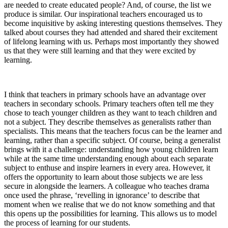
are needed to create educated people? And, of course, the list we
produce is similar. Our inspirational teachers encouraged us to
become inquisitive by asking interesting questions themselves. They
talked about courses they had attended and shared their excitement
of lifelong learning with us. Perhaps most importantly they showed
us that they were still learning and that they were excited by
learning.
I think that teachers in primary schools have an advantage over
teachers in secondary schools. Primary teachers often tell me they
chose to teach younger children as they want to teach children and
not a subject. They describe themselves as generalists rather than
specialists. This means that the teachers focus can be the learner and
learning, rather than a specific subject. Of course, being a generalist
brings with it a challenge: understanding how young children learn
while at the same time understanding enough about each separate
subject to enthuse and inspire learners in every area. However, it
offers the opportunity to learn about those subjects we are less
secure in alongside the learners. A colleague who teaches drama
once used the phrase, ‘revelling in ignorance’ to describe that
moment when we realise that we do not know something and that
this opens up the possibilities for learning. This allows us to model
the process of learning for our students.