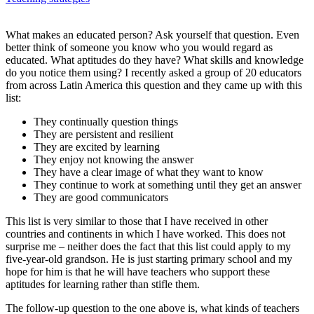
What makes an educated person? Ask yourself that question. Even
better think of someone you know who you would regard as
educated. What aptitudes do they have? What skills and knowledge
do you notice them using? I recently asked a group of 20 educators
from across Latin America this question and they came up with this
list:
They continually question things
They are persistent and resilient
They are excited by learning
They enjoy not knowing the answer
They have a clear image of what they want to know
They continue to work at something until they get an answer
They are good communicators
This list is very similar to those that I have received in other
countries and continents in which I have worked. This does not
surprise me – neither does the fact that this list could apply to my
five-year-old grandson. He is just starting primary school and my
hope for him is that he will have teachers who support these
aptitudes for learning rather than stifle them.
The follow-up question to the one above is, what kinds of teachers