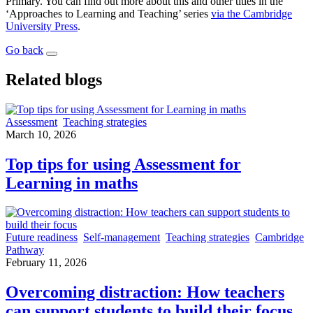
Primary. You can find out more about this and other titles in the
‘Approaches to Learning and Teaching’ series
via the Cambridge
University Press
.
Go back
Related blogs
Assessment
Teaching strategies
March 10, 2026
Top tips for using Assessment for
Learning in maths
Future readiness
Self-management
Teaching strategies
Cambridge
Pathway
February 11, 2026
Overcoming distraction: How teachers
can support students to build their focus