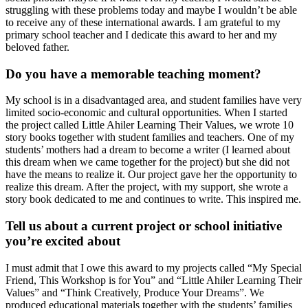
struggling with these problems today and maybe I wouldn’t be able
to receive any of these international awards. I am grateful to my
primary school teacher and I dedicate this award to her and my
beloved father.
Do you have a memorable teaching moment?
My school is in a disadvantaged area, and student families have very
limited socio-economic and cultural opportunities. When I started
the project called Little Ahiler Learning Their Values, we wrote 10
story books together with student families and teachers. One of my
students’ mothers had a dream to become a writer (I learned about
this dream when we came together for the project) but she did not
have the means to realize it. Our project gave her the opportunity to
realize this dream. After the project, with my support, she wrote a
story book dedicated to me and continues to write. This inspired me.
Tell us about a current project or school initiative
you’re excited about
I must admit that I owe this award to my projects called “My Special
Friend, This Workshop is for You” and “Little Ahiler Learning Their
Values” and “Think Creatively, Produce Your Dreams”. We
produced educational materials together with the students’ families