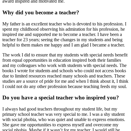
award inspired and motivated me.
Why did you become a teacher?
My father is an excellent teacher who is devoted to his profession. I
spent my childhood observing his admiration for his profession, he
inspired me and supported me to become a teacher. I have been a
teacher for 23 years; seeing the changes in my students and being
helpful to them makes me happy and I am glad I became a teacher.
The work I did to ensure that my students with special needs benefit
from equal opportunities in education inspired both their families
and my colleagues who work with students with special needs. The
books I wrote for students and schools who could not access books
due to limited resources reached many schools and teachers. These
studies are a source of pride for me and when I think about it, I think
I could not do any other profession because teaching feeds my soul.
Do you have a special teacher who inspired you?
I always had good teachers throughout my student life, but my
primary school teacher was very special to me. I was a shy student
with social phobia, who was quiet and unable to express emotions.
She gave me opportunities to express myself and overcome my
social phobia. Maybe if it wasn’t for my teacher, I would still be