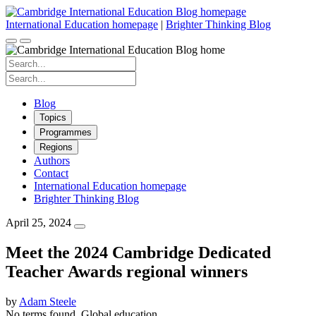
Skip
to
International Education homepage
|
Brighter Thinking Blog
content
Search
for:
Search
for:
Blog
Topics
Programmes
Regions
Authors
Contact
International Education homepage
Brighter Thinking Blog
April 25, 2024
Meet the 2024 Cambridge Dedicated
Teacher Awards regional winners
by
Adam Steele
No terms found.
Global education