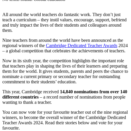
All around the world teachers do fantastic work. They don’t just
teach a curriculum – they instil values, encourage, support, befriend
and truly impact the lives of their students and colleagues around
them.
Nine teachers from around the world have been announced as the
regional winners of the
Cambridge Dedicated Teacher Awards
2024
– a global competition that celebrates the achievements of teachers.
Now in its sixth year, the competition highlights the important role
that teachers play in shaping the lives of their learners and preparing
them for the world. It gives students, parents and peers the chance to
nominate a current primary or secondary teacher for outstanding
commitment to their students’ education.
This year, Cambridge received
14,840 nominations from over 140
different countries
– a record number of nominations from people
wanting to thank a teacher.
You can now vote for your favourite teacher out of the nine regional
winners, to become the overall winner of the Cambridge Dedicated
Teacher Awards 2024. Read their stories below and vote for your
favourite.