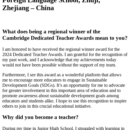
Foreign Language School, Zhuji,
Zhejiang – China
What does being a regional winner of the
Cambridge Dedicated Teacher Awards mean to you?
I am honored to have received the regional winner award for the
2024 Dedicated Teacher Awards. I am grateful for the recognition of
my past work, and I acknowledge that my achievements today
would not have been possible without the support of my team.
Furthermore, I see this award as a wonderful platform that allows
me to encourage more educators to engage in Sustainable
Development Goals (SDGs). It’s an opportunity for me to advocate
for greater involvement in this important area of education and to
promote awareness about sustainable development goals among
educators and students alike. I hope to use this recognition to inspire
others to join in this crucial educational initiative.
Why did you become a teacher?
During my time in Junior High School, I struggled with learning in