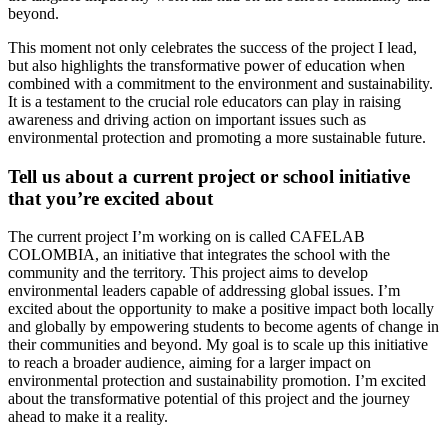
beyond.
This moment not only celebrates the success of the project I lead,
but also highlights the transformative power of education when
combined with a commitment to the environment and sustainability.
It is a testament to the crucial role educators can play in raising
awareness and driving action on important issues such as
environmental protection and promoting a more sustainable future.
Tell us about a current project or school initiative
that you’re excited about
The current project I’m working on is called CAFELAB
COLOMBIA, an initiative that integrates the school with the
community and the territory. This project aims to develop
environmental leaders capable of addressing global issues. I’m
excited about the opportunity to make a positive impact both locally
and globally by empowering students to become agents of change in
their communities and beyond. My goal is to scale up this initiative
to reach a broader audience, aiming for a larger impact on
environmental protection and sustainability promotion. I’m excited
about the transformative potential of this project and the journey
ahead to make it a reality.