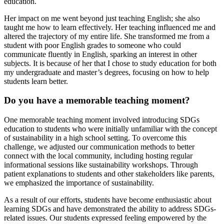
education.
Her impact on me went beyond just teaching English; she also
taught me how to learn effectively. Her teaching influenced me and
altered the trajectory of my entire life. She transformed me from a
student with poor English grades to someone who could
communicate fluently in English, sparking an interest in other
subjects. It is because of her that I chose to study education for both
my undergraduate and master’s degrees, focusing on how to help
students learn better.
Do you have a memorable teaching moment?
One memorable teaching moment involved introducing SDGs
education to students who were initially unfamiliar with the concept
of sustainability in a high school setting. To overcome this
challenge, we adjusted our communication methods to better
connect with the local community, including hosting regular
informational sessions like sustainability workshops. Through
patient explanations to students and other stakeholders like parents,
we emphasized the importance of sustainability.
As a result of our efforts, students have become enthusiastic about
learning SDGs and have demonstrated the ability to address SDGs-
related issues. Our students expressed feeling empowered by the