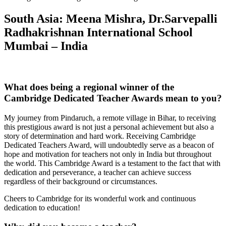
South Asia: Meena Mishra, Dr.Sarvepalli
Radhakrishnan International School
Mumbai – India
What does being a regional winner of the
Cambridge Dedicated Teacher Awards mean to you?
My journey from Pindaruch, a remote village in Bihar, to receiving
this prestigious award is not just a personal achievement but also a
story of determination and hard work. Receiving Cambridge
Dedicated Teachers Award, will undoubtedly serve as a beacon of
hope and motivation for teachers not only in India but throughout
the world. This Cambridge Award is a testament to the fact that with
dedication and perseverance, a teacher can achieve success
regardless of their background or circumstances.
Cheers to Cambridge for its wonderful work and continuous
dedication to education!