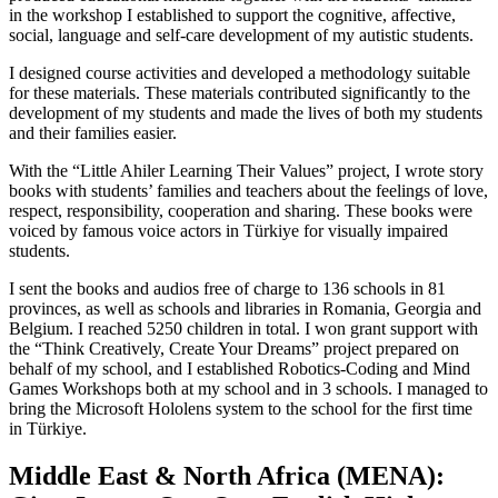
in the workshop I established to support the cognitive, affective,
social, language and self-care development of my autistic students.
I designed course activities and developed a methodology suitable
for these materials. These materials contributed significantly to the
development of my students and made the lives of both my students
and their families easier.
With the “Little Ahiler Learning Their Values” project, I wrote story
books with students’ families and teachers about the feelings of love,
respect, responsibility, cooperation and sharing. These books were
voiced by famous voice actors in Türkiye for visually impaired
students.
I sent the books and audios free of charge to 136 schools in 81
provinces, as well as schools and libraries in Romania, Georgia and
Belgium. I reached 5250 children in total. I won grant support with
the “Think Creatively, Create Your Dreams” project prepared on
behalf of my school, and I established Robotics-Coding and Mind
Games Workshops both at my school and in 3 schools. I managed to
bring the Microsoft Hololens system to the school for the first time
in Türkiye.
Middle East & North Africa (MENA):