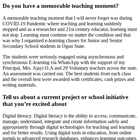
Do you have a memorable teaching moment?
A memorable teaching moment that I will never forget was during
COVID-19 Pandemic where teaching and learning suddenly
stopped and as a researcher and 21st century educator, learning must
not stop. Learning must continue no matter the condition and that
was why I organized e-learning classes for Junior and Senior
Secondary School students in Ogun State.
The students were seriously engaged using asynchronous and
synchronous E-learning via WhatsApp with the support of my
Principal, Mrs. Ajayi O.A and 29 Voluntary teachers across the state.
An assessment was carried out. The best students from each class
and the overall best were awarded with certificates, cash prizes and
writing materials.
Tell us about a current project or school initiative
that you’re excited about
Digital literacy. Digital literacy is the ability to access, communicate,
manage, understand, integrate and create information safely and
appropriately through digital technologies for teaching and learning
and for better results. Using digital tools in education, from online
portals to advanced research databases, enhances learning outcomes.