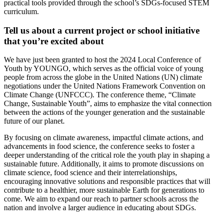
practical tools provided through the school’s SDGs-focused STEM
curriculum.
Tell us about a current project or school initiative
that you’re excited about
We have just been granted to host the 2024 Local Conference of
Youth by YOUNGO, which serves as the official voice of young
people from across the globe in the United Nations (UN) climate
negotiations under the United Nations Framework Convention on
Climate Change (UNFCCC). The conference theme, “Climate
Change, Sustainable Youth”, aims to emphasize the vital connection
between the actions of the younger generation and the sustainable
future of our planet.
By focusing on climate awareness, impactful climate actions, and
advancements in food science, the conference seeks to foster a
deeper understanding of the critical role the youth play in shaping a
sustainable future. Additionally, it aims to promote discussions on
climate science, food science and their interrelationships,
encouraging innovative solutions and responsible practices that will
contribute to a healthier, more sustainable Earth for generations to
come. We aim to expand our reach to partner schools across the
nation and involve a larger audience in educating about SDGs.