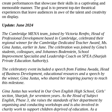
create performances that showcase their skills in a captivating and
memorable manner. The goal is to present top-tier theatrical
experiences that leave audiences in awe of the talent and creativity
on display.
Update: June 2024
The Cambridge MENA team, joined by Victoria Renfro, Head of
Professional Development based in Cambridge, celebrated their
regional winner for the Cambridge Dedicated Teacher Award, Ms.
Gina Justus, earlier in June. The celebration was joined by Gina’s
students, colleagues, and Johannes Bodenstein, School
Improvement Specialist and Leadership Coach on SPEA (Sharjah
Private Education Authority).
The celebratory event included a speech from Fatima Awada, Head
of Business Development, educational resources and a speech by
the winner, Gina Justus, who shared her inspiring journey to reach
this milestone.
Gina Justus has worked in Our Own English High School, Girls’
section, Sharjah, for seventeen years. As the Head of Subject
English, Phase 3, she raises the standards of her department by
organising and conducting workshops and is also involved in
charity work to support children deprived of education. As a