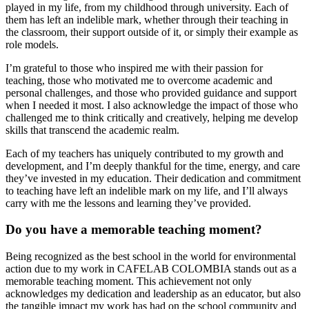
played in my life, from my childhood through university. Each of
them has left an indelible mark, whether through their teaching in
the classroom, their support outside of it, or simply their example as
role models.
I’m grateful to those who inspired me with their passion for
teaching, those who motivated me to overcome academic and
personal challenges, and those who provided guidance and support
when I needed it most. I also acknowledge the impact of those who
challenged me to think critically and creatively, helping me develop
skills that transcend the academic realm.
Each of my teachers has uniquely contributed to my growth and
development, and I’m deeply thankful for the time, energy, and care
they’ve invested in my education. Their dedication and commitment
to teaching have left an indelible mark on my life, and I’ll always
carry with me the lessons and learning they’ve provided.
Do you have a memorable teaching moment?
Being recognized as the best school in the world for environmental
action due to my work in CAFELAB COLOMBIA stands out as a
memorable teaching moment. This achievement not only
acknowledges my dedication and leadership as an educator, but also
the tangible impact my work has had on the school community and