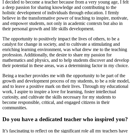
I decided to become a teacher because from a very young age, I felt
a deep passion for sharing knowledge and contributing to the
holistic development of individuals through education. I firmly
believe in the transformative power of teaching to inspire, motivate,
and empower students, not only in academic contexts but also in
their personal growth and life skills development.
The opportunity to positively impact the lives of others, to be a
catalyst for change in society, and to cultivate a stimulating and
enriching learning environment, was what drew me to the teaching
profession. Additionally, the desire to share my passion for
mathematics and physics, and to help students discover and develop
their potential in these areas, was a determining factor in my choice.
Being a teacher provides me with the opportunity to be part of the
growth and development process of my students, to be a role model,
and to leave a positive mark on their lives. Through my educational
work, I aspire to inspire a love for learning, foster intellectual
curiosity, and cultivate the skills necessary for my students to
become responsible, critical, and engaged citizens in their
communities.
Do you have a dedicated teacher who inspired you?
It’s fascinating to reflect on the significant role all my teachers have