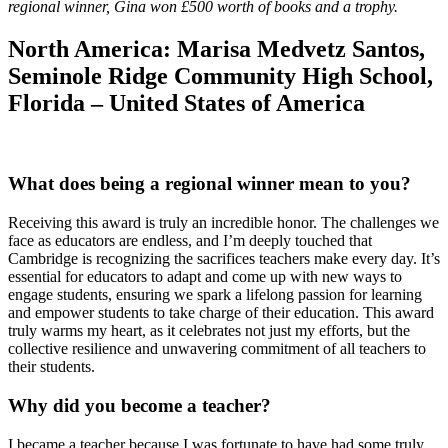
regional winner, Gina won £500 worth of books and a trophy.
North America:
Marisa Medvetz Santos,
Seminole Ridge Community High School,
Florida – United States of America
What does being a regional winner mean to you?
Receiving this award is truly an incredible honor. The challenges we
face as educators are endless, and I’m deeply touched that
Cambridge is recognizing the sacrifices teachers make every day. It’s
essential for educators to adapt and come up with new ways to
engage students, ensuring we spark a lifelong passion for learning
and empower students to take charge of their education. This award
truly warms my heart, as it celebrates not just my efforts, but the
collective resilience and unwavering commitment of all teachers to
their students.
Why did you become a teacher
?
I became a teacher because I was fortunate to have had some truly