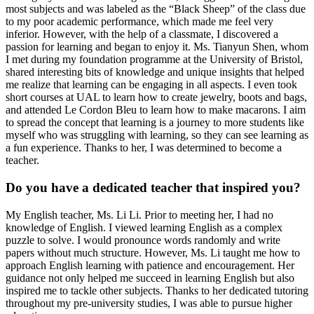
most subjects and was labeled as the “Black Sheep” of the class due
to my poor academic performance, which made me feel very
inferior. However, with the help of a classmate, I discovered a
passion for learning and began to enjoy it. Ms. Tianyun Shen, whom
I met during my foundation programme at the University of Bristol,
shared interesting bits of knowledge and unique insights that helped
me realize that learning can be engaging in all aspects. I even took
short courses at UAL to learn how to create jewelry, boots and bags,
and attended Le Cordon Bleu to learn how to make macarons. I aim
to spread the concept that learning is a journey to more students like
myself who was struggling with learning, so they can see learning as
a fun experience. Thanks to her, I was determined to become a
teacher.
Do you have a dedicated teacher that inspired you?
My English teacher, Ms. Li Li. Prior to meeting her, I had no
knowledge of English. I viewed learning English as a complex
puzzle to solve. I would pronounce words randomly and write
papers without much structure. However, Ms. Li taught me how to
approach English learning with patience and encouragement. Her
guidance not only helped me succeed in learning English but also
inspired me to tackle other subjects. Thanks to her dedicated tutoring
throughout my pre-university studies, I was able to pursue higher