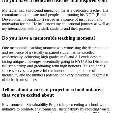
Do you have a dedicated teacher that inspired you?
My father had a profound impact on me as a dedicated teacher. His
commitment to educate rural people and running his NGO (Rural
Development Foundation) served as a source of inspiration and
motivation for me. He influenced my educational journey as well as
my interactions with my staff, students and their parents.
Do you have a memorable teaching moment?
One memorable teaching moment was witnessing the determination
and resilience of a visually impaired student as he excelled
academically, achieving high grades in O and A Levels despite
facing unique challenges, eventually going to NYU Abu Dhabi on
full scholarship and graduating with high honours. This student’s
success serves as a powerful reminder of the importance of
inclusivity and the limitless potential of every individual, regardless
of their circumstances.
Tell us about a current project or school initiative
that you’re excited about
Environmental Sustainability Project: Implementing a school-wide
initiative to promote environmental sustainability by reducing waste,