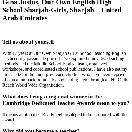
Gina Justus, Our Own English High
School Sharjah-Girls, Sharjah
–
United
Arab Emirates
Tell us about yourself
With 17 years at Our Own Sharjah Girls’ School, teaching English
has been my passionate pursuit. I’ve explored innovative teaching
methods, led the Middle School English team, organized
workshops, and coordinated school publications. I have also set my
time aside for the underprivileged children who have been deprived
of education back in India by sponsoring them through an NGO, the
Reach World Wide Organisation.
What does being a regional winner in the
Cambridge Dedicated Teacher Awards mean to you?
It means a lot to me. Really feel privileged to be honoured with this
award.
Why did you become a teacher?