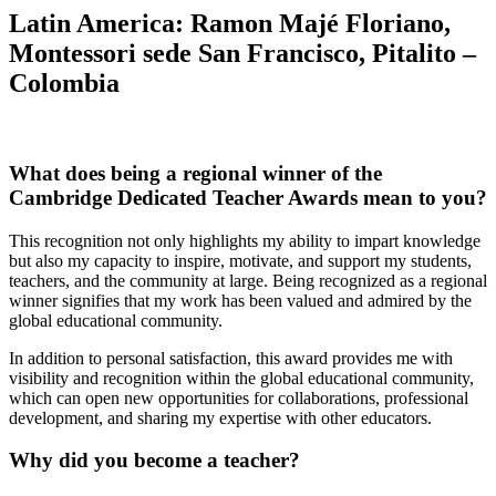
Latin America:
Ramon Majé Floriano,
Montessori sede San Francisco, Pitalito –
Colombia
What does being a regional winner of the
Cambridge Dedicated Teacher Awards mean to you?
This recognition not only highlights my ability to impart knowledge
but also my capacity to inspire, motivate, and support my students,
teachers, and the community at large. Being recognized as a regional
winner signifies that my work has been valued and admired by the
global educational community.
In addition to personal satisfaction, this award provides me with
visibility and recognition within the global educational community,
which can open new opportunities for collaborations, professional
development, and sharing my expertise with other educators.
Why did you become a teacher?