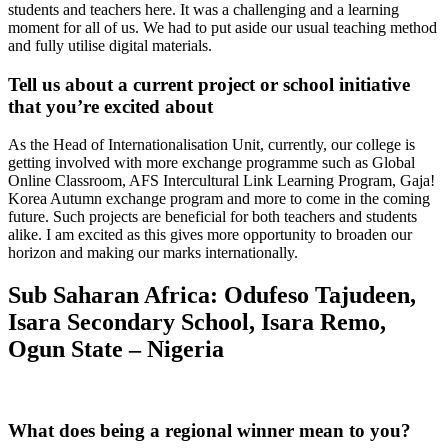
students and teachers here. It was a challenging and a learning
moment for all of us. We had to put aside our usual teaching method
and fully utilise digital materials.
Tell us about a current project or school initiative
that you’re excited about
As the Head of Internationalisation Unit, currently, our college is
getting involved with more exchange programme such as Global
Online Classroom, AFS Intercultural Link Learning Program, Gaja!
Korea Autumn exchange program and more to come in the coming
future. Such projects are beneficial for both teachers and students
alike. I am excited as this gives more opportunity to broaden our
horizon and making our marks internationally.
Sub Saharan Africa: Odufeso
Tajudeen
,
Isara Secondary School, Isara Remo,
Ogun State – Nigeria
What does being a regional winner mean to you?