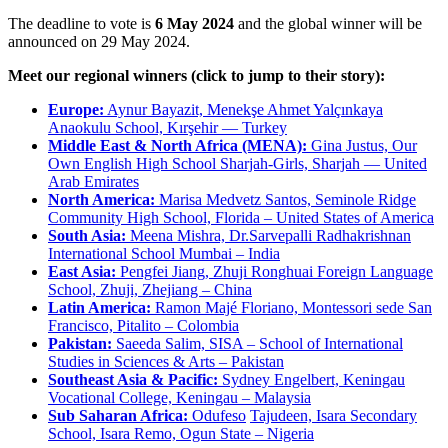
The deadline to vote is
6 May 2024
and the global winner will be
announced on 29 May 2024.
Meet our regional winners (click to jump to their story):
Europe:
Aynur Bayazit, Menekşe Ahmet Yalçınkaya
Anaokulu School, Kırşehir — Turkey
Middle East & North Africa (MENA):
Gina Justus, Our
Own English High School Sharjah-Girls, Sharjah — United
Arab Emirates
North America:
Marisa Medvetz Santos, Seminole Ridge
Community High School, Florida – United States of America
South Asia:
Meena Mishra, Dr.Sarvepalli Radhakrishnan
International School Mumbai – India
East Asia:
Pengfei Jiang, Zhuji Ronghuai Foreign Language
School, Zhuji, Zhejiang – China
Latin America:
Ramon Majé Floriano, Montessori sede San
Francisco, Pitalito – Colombia
Pakistan:
Saeeda Salim, SISA – School of International
Studies in Sciences & Arts – Pakistan
Southeast Asia & Pacific:
Sydney Engelbert, Keningau
Vocational College, Keningau – Malaysia
Sub Saharan Africa:
Odufeso
Tajudeen, Isara Secondary
School, Isara Remo, Ogun State – Nigeria