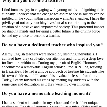
Why did you become a teacher?
I find immense joy in engaging with young minds and igniting their
curiosity. I believe that the change we aspire to see in society can be
instilled in the youth within classroom walls. As a teacher, I have the
privilege of not only touching lives but also contributing to the
creation of a positive and empowered society. This profound impact
on shaping minds and fostering a better future is the driving force
behind my choice to become a teacher.
Do you have a dedicated teacher who inspired you?
All my English teachers were incredibly inspiring individuals. I
admired how they captivated our attention and nurtured a deep love
for literature within me. During my pursuit of English Honours, I
encountered a remarkable English scholar, Prof. R.N. Jha, residing
in Hazaribag. He had a unique approach of treating his students like
his own children, and I learned this invaluable lesson from him.
Today, I carry forward his ethos by treating my students with the
same care and dedication as if they were my own children.
Do you have a memorable teaching moment?
I had a student with autism in my school and she had her unique
challenges. One day, I narrated a story I wrote titled “Telegram” to