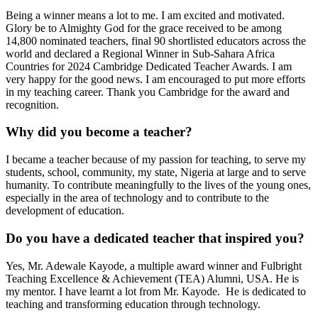
Being a winner means a lot to me. I am excited and motivated.
Glory be to Almighty God for the grace received to be among
14,800 nominated teachers, final 90 shortlisted educators across the
world and declared a Regional Winner in Sub-Sahara Africa
Countries for 2024 Cambridge Dedicated Teacher Awards. I am
very happy for the good news. I am encouraged to put more efforts
in my teaching career. Thank you Cambridge for the award and
recognition.
Why did you become a teacher?
I became a teacher because of my passion for teaching, to serve my
students, school, community, my state, Nigeria at large and to serve
humanity. To contribute meaningfully to the lives of the young ones,
especially in the area of technology and to contribute to the
development of education.
Do you have a dedicated teacher that inspired you?
Yes, Mr. Adewale Kayode, a multiple award winner and Fulbright
Teaching Excellence & Achievement (TEA) Alumni, USA. He is
my mentor. I have learnt a lot from Mr. Kayode. He is dedicated to
teaching and transforming education through technology.