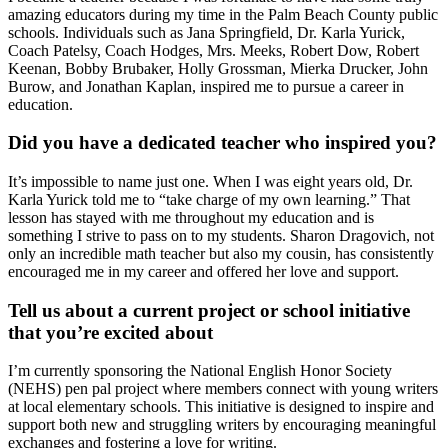
amazing educators during my time in the Palm Beach County public
schools. Individuals such as Jana Springfield, Dr. Karla Yurick,
Coach Patelsy, Coach Hodges, Mrs. Meeks, Robert Dow, Robert
Keenan, Bobby Brubaker, Holly Grossman, Mierka Drucker, John
Burow, and Jonathan Kaplan, inspired me to pursue a career in
education.
Did you have a dedicated teacher who inspired you?
It’s impossible to name just one. When I was eight years old, Dr.
Karla Yurick told me to “take charge of my own learning.” That
lesson has stayed with me throughout my education and is
something I strive to pass on to my students. Sharon Dragovich, not
only an incredible math teacher but also my cousin, has consistently
encouraged me in my career and offered her love and support.
Tell us about a current project or school initiative
that you’re excited about
I’m currently sponsoring the National English Honor Society
(NEHS) pen pal project where members connect with young writers
at local elementary schools. This initiative is designed to inspire and
support both new and struggling writers by encouraging meaningful
exchanges and fostering a love for writing.