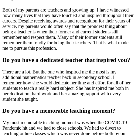
Both of my parents are teachers and growing up, I have witnessed
how many lives that they have touched and inspired throughout their
careers. Despite receiving awards and recognition for their years of
service, my parents would often say that the proudest thing about
being a teacher is when their former and current students still
remember and respect them. Many of their former students still
remember them fondly for being their teachers. That is what made
me to pursue this profession.
Do you have a dedicated teacher that inspired you?
There are a lot. But the one who inspired me the most is my
additional mathematics teacher back in secondary school. I
remember how she would dedicate her time and effort for all of her
students to teach a really hard subject. She has inspired me both in
her dedication, hard work and her amazing rapport with every
student she taught.
Do you have a memorable teaching moment?
My most memorable teaching moment was when the COVID-19
Pandemic hit and we had to close schools. We had to divert to
teaching online classes which was never done before both by our