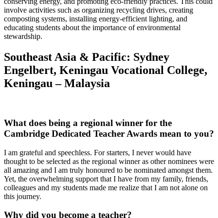
conserving energy, and promoting eco-friendly practices. This could
involve activities such as organizing recycling drives, creating
composting systems, installing energy-efficient lighting, and
educating students about the importance of environmental
stewardship.
Southeast Asia & Pacific: Sydney
Engelbert, Keningau Vocational College,
Keningau – Malaysia
What does being a regional winner for the
Cambridge Dedicated Teacher Awards mean to you?
I am grateful and speechless. For starters, I never would have
thought to be selected as the regional winner as other nominees were
all amazing and I am truly honoured to be nominated amongst them.
Yet, the overwhelming support that I have from my family, friends,
colleagues and my students made me realize that I am not alone on
this journey.
Why did you become a teacher?