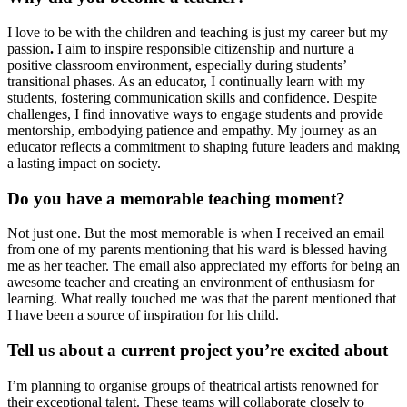
I love to be with the children and teaching is just my career but my
passion
.
I aim to inspire responsible citizenship and nurture a
positive classroom environment, especially during students’
transitional phases. As an educator, I continually learn with my
students, fostering communication skills and confidence. Despite
challenges, I find innovative ways to engage students and provide
mentorship, embodying patience and empathy. My journey as an
educator reflects a commitment to shaping future leaders and making
a lasting impact on society.
Do you have a memorable teaching moment?
Not just one. But the most memorable is when I received an email
from one of my parents mentioning that his ward is blessed having
me as her teacher. The email also appreciated my efforts for being an
awesome teacher and creating an environment of enthusiasm for
learning. What really touched me was that the parent mentioned that
I have been a source of inspiration for his child.
Tell us about a current project you’re excited about
I’m planning to organise groups of theatrical artists renowned for
their exceptional talent. These teams will collaborate closely to