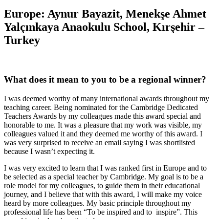
Europe:
Aynur Bayazit, Menekşe Ahmet
Yalçınkaya Anaokulu School, Kırşehir
–
Turkey
What does it mean to you to be a regional winner?
I was deemed worthy of many international awards throughout my
teaching career. Being nominated for the Cambridge Dedicated
Teachers Awards by my colleagues made this award special and
honorable to me. It was a pleasure that my work was visible, my
colleagues valued it and they deemed me worthy of this award. I
was very surprised to receive an email saying I was shortlisted
because I wasn’t expecting it.
I was very excited to learn that I was ranked first in Europe and to
be selected as a special teacher by Cambridge. My goal is to be a
role model for my colleagues, to guide them in their educational
journey, and I believe that with this award, I will make my voice
heard by more colleagues. My basic principle throughout my
professional life has been “To be inspired and to inspire”. This