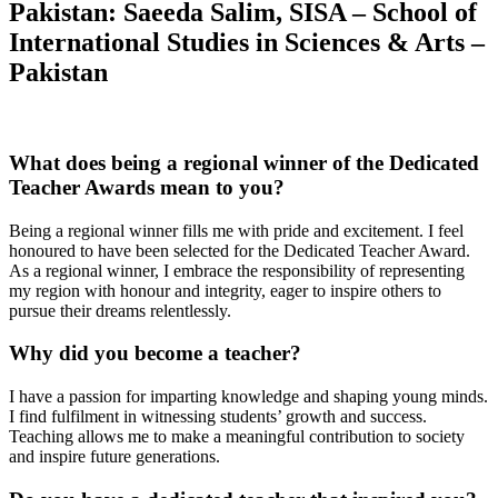
Pakistan: Saeeda Salim, SISA – School of
International Studies in Sciences & Arts –
Pakistan
What does being a regional winner of the Dedicated
Teacher Awards mean to you?
Being a regional winner fills me with pride and excitement. I feel
honoured to have been selected for the Dedicated Teacher Award.
As a regional winner, I embrace the responsibility of representing
my region with honour and integrity, eager to inspire others to
pursue their dreams relentlessly.
Why did you become a teacher?
I have a passion for imparting knowledge and shaping young minds.
I find fulfilment in witnessing students’ growth and success.
Teaching allows me to make a meaningful contribution to society
and inspire future generations.