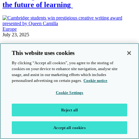
the future of learning
Europe
July 23, 2025
Cambridge students win prestigious
This website uses cookies
creative writing award presented by
Queen Camilla
By clicking “Accept all cookies”, you agree to the storing of
cookies on your device to enhance site navigation, analyse site
usage, and assist in our marketing efforts which includes
personalised advertising on certain pages.
Cookie notice
Cambridge community
Cambridge Learners
Cookie Settings
April 24, 2025
Best in class: Meet the regional winners
Reject all
of the Cambridge Dedicated Teacher
Awards 2025
Accept all cookies
Stay up to date