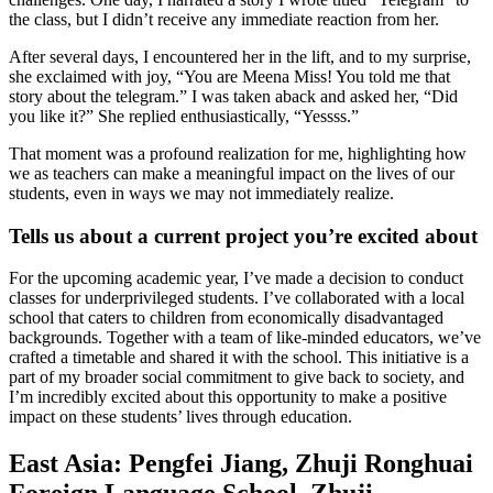
the class, but I didn’t receive any immediate reaction from her.
After several days, I encountered her in the lift, and to my surprise,
she exclaimed with joy, “You are Meena Miss! You told me that
story about the telegram.” I was taken aback and asked her, “Did
you like it?” She replied enthusiastically, “Yessss.”
That moment was a profound realization for me, highlighting how
we as teachers can make a meaningful impact on the lives of our
students, even in ways we may not immediately realize.
Tells us about a current project you’re excited about
For the upcoming academic year, I’ve made a decision to conduct
classes for underprivileged students. I’ve collaborated with a local
school that caters to children from economically disadvantaged
backgrounds. Together with a team of like-minded educators, we’ve
crafted a timetable and shared it with the school. This initiative is a
part of my broader social commitment to give back to society, and
I’m incredibly excited about this opportunity to make a positive
impact on these students’ lives through education.
East Asia: Pengfei Jiang, Zhuji Ronghuai