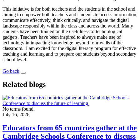
This initiative is for both teachers and the students in the school and
aiming to empower both teachers and students to access information,
communicate effectively, think critically, and navigate the digital
landscape responsibly within the class and across the world. Many
students have been trained on the usefulness of technological
gadgets. Teachers have been inspired to always make use of
technology in impacting knowledge beyond four walls of the
classroom. I am excited for the digital literacy program for effective
teaching and learning and to prepare our students beyond secondary
school level.
Go back
Related blogs
No terms found.
July 16, 2026
Educators from 65 countries gather at the
Cambridge Schools Conference to discuss