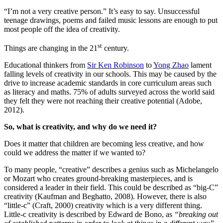
“I’m not a very creative person.” It’s easy to say. Unsuccessful
teenage drawings, poems and failed music lessons are enough to put
most people off the idea of creativity.
st
Things are changing in the 21
century.
Educational thinkers from
Sir Ken Robinson
to
Yong Zhao
lament
falling levels of creativity in our schools. This may be caused by the
drive to increase academic standards in core curriculum areas such
as literacy and maths. 75% of adults surveyed across the world said
they felt they were not reaching their creative potential (Adobe,
2012).
So, what is creativity, and why do we need it?
Does it matter that children are becoming less creative, and how
could we address the matter if we wanted to?
To many people, “creative” describes a genius such as Michelangelo
or Mozart who creates ground-breaking masterpieces, and is
considered a leader in their field. This could be described as “big-C”
creativity (Kaufman and Beghatto, 2008). However, there is also
“little-c” (Craft, 2000) creativity which is a very different thing.
Little-c creativity is described by Edward de Bono, as
“breaking out