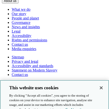
About us
What we do
Our story
People and planet
Governance
News and insights
Legal
Accessibility
Rights and permissions
Contact us
Media enquiries
Sitemap
Privacy and legal
Accessibility and standards
Statement on Modern Slavery
Contact us
Follow us online
This website uses cookies
By clicking “Accept all cookies”, you agree to the storing of
cookies on your device to enhance site navigation, analyse site
usage, and assist in our marketing efforts which includes