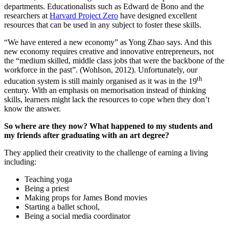
departments. Educationalists such as Edward de Bono and the
researchers at
Harvard Project Zero
have designed excellent
resources that can be used in any subject to foster these skills.
“We have entered a new economy” as Yong Zhao says. And this
new economy requires creative and innovative entrepreneurs, not
the “medium skilled, middle class jobs that were the backbone of the
workforce in the past”. (Wohlson, 2012). Unfortunately, our
th
education system is still mainly organised as it was in the 19
century. With an emphasis on memorisation instead of thinking
skills, learners might lack the resources to cope when they don’t
know the answer.
So where are they now? What happened to my students and
my friends after graduating with an art degree?
They applied their creativity to the challenge of earning a living
including:
Teaching yoga
Being a priest
Making props for James Bond movies
Starting a ballet school,
Being a social media coordinator