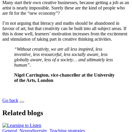
Many start their own creative businesses, because getting a job as an
artist is nearly impossible. Surely these are the kind of people who
are fit for the “new economy”?
I’m not arguing that literacy and maths should be abandoned in
favour of art, but that creativity can be built into all subject areas. If
this is done well, learners’ motivation increases from the excitement
and stimulation of taking part in creative thinking activities.
“Without creativity, we are all less inspired, less
inventive, less resourceful, less socially aware, less
globally aware, less of a society… and ultimately less
human”.
Nigel Carrington, vice-chancellor at the University
of the Arts, London
Go back
Related blogs
General
Neurodiversity
Teaching strategies