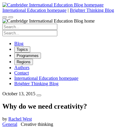
Skip
to
International Education homepage
|
Brighter Thinking Blog
content
Search
for:
Search
for:
Blog
Topics
Programmes
Regions
Authors
Contact
International Education homepage
Brighter Thinking Blog
October 13, 2015
Why do we need creativity?
by
Rachel West
General
Creative thinking