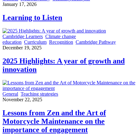
January 17, 2026
Learning to Listen
Cambridge Learners
Climate change
education
Curriculum
Recognition
Cambridge Pathway
December 19, 2025
2025 Highlights: A year of growth and
innovation
General
Teaching strategies
November 22, 2025
Lessons from Zen and the Art of
Motorcycle Maintenance on the
importance of engagement