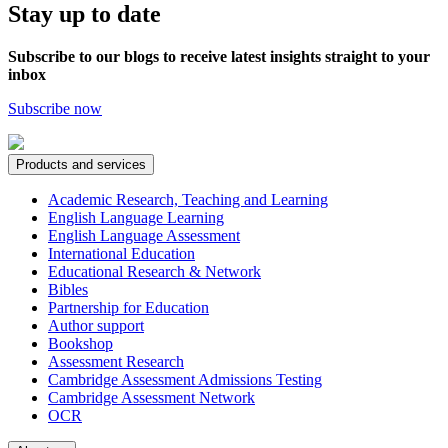
Stay up to date
Subscribe to our blogs to receive latest insights straight to your
inbox
Subscribe now
Products and services
Academic Research, Teaching and Learning
English Language Learning
English Language Assessment
International Education
Educational Research & Network
Bibles
Partnership for Education
Author support
Bookshop
Assessment Research
Cambridge Assessment Admissions Testing
Cambridge Assessment Network
OCR