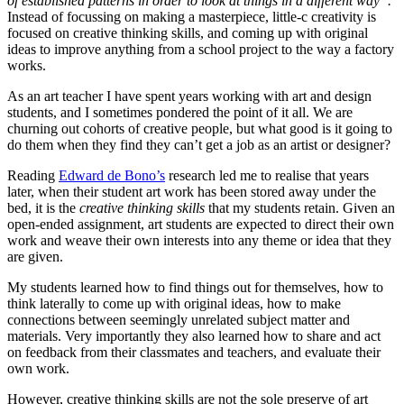
of established patterns in order to look at things in a different way”.
Instead of focussing on making a masterpiece, little-c creativity is
focused on creative thinking skills, and coming up with original
ideas to improve anything from a school project to the way a factory
works.
As an art teacher I have spent years working with art and design
students, and I sometimes pondered the point of it all. We are
churning out cohorts of creative people, but what good is it going to
do them when they find they can’t get a job as an artist or designer?
Reading
Edward de Bono’s
research led me to realise that years
later, when their student art work has been stored away under the
bed, it is the
creative thinking skills
that my students retain. Given an
open-ended assignment, art students are expected to direct their own
work and weave their own interests into any theme or idea that they
are given.
My students learned how to find things out for themselves, how to
think laterally to come up with original ideas, how to make
connections between seemingly unrelated subject matter and
materials. Very importantly they also learned how to share and act
on feedback from their classmates and teachers, and evaluate their
own work.
However, creative thinking skills are not the sole preserve of art