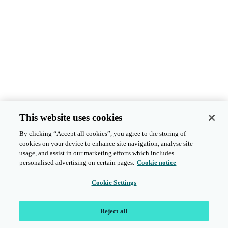
This website uses cookies
By clicking “Accept all cookies”, you agree to the storing of
cookies on your device to enhance site navigation, analyse site
usage, and assist in our marketing efforts which includes
personalised advertising on certain pages.
Cookie notice
Cookie Settings
Reject all