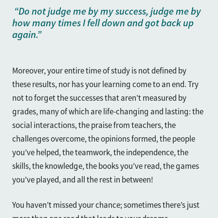
“Do not judge me by my success, judge me by
how many times I fell down and got back up
again.”
Moreover, your entire time of study is not defined by
these results, nor has your learning come to an end. Try
not to forget the successes that aren’t measured by
grades, many of which are life-changing and lasting: the
social interactions, the praise from teachers, the
challenges overcome, the opinions formed, the people
you’ve helped, the teamwork, the independence, the
skills, the knowledge, the books you’ve read, the games
you’ve played, and all the rest in between!
You haven’t missed your chance; sometimes there’s just