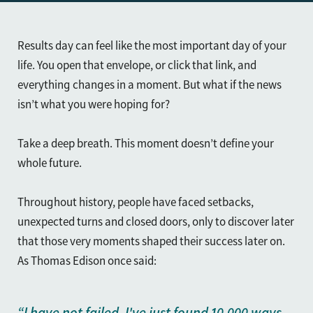
Results day can feel like the most important day of your
life. You open that envelope, or click that link, and
everything changes in a moment. But what if the news
isn’t what you were hoping for?
Take a deep breath. This moment doesn’t define your
whole future.
Throughout history, people have faced setbacks,
unexpected turns and closed doors, only to discover later
that those very moments shaped their success later on.
As Thomas Edison once said:
“I have not failed. I've just found 10,000 ways