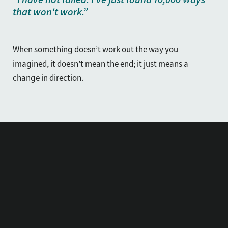
that won't work.”
When something doesn’t work out the way you
imagined, it doesn’t mean the end; it just means a
change in direction.