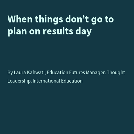
When things don’t go to
plan on results day
By Laura Kahwati, Education Futures Manager: Thought
Leadership, International Education