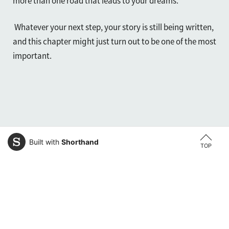
more than one road that leads to your dreams.
Whatever your next step, your story is still being written,
and this chapter might just turn out to be one of the most
important.
Built with
Shorthand
TOP