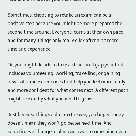
Sometimes, choosing to retake an exam can be a
positive step because you might be more prepared the
second time around. Everyone learns at their own pace,
and for many, things only really click after a bit more
time and experience.
Or, you might decide to take a structured gap year that
includes volunteering, working, travelling, or gaining
new skills and experiences that help you feel more ready
and more confident for what comes next. A different path
might be exactly what you need to grow.
Just because things didn’t go the way you hoped today
doesn’t mean they won’t go better next time. And
sometimes a change in plan can lead to something even