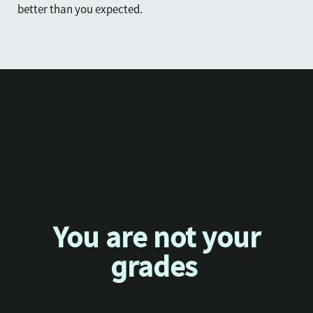
better than you expected.
You are not your
grades