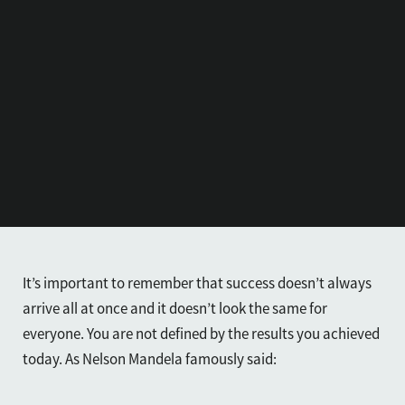
It’s important to remember that success doesn’t always
arrive all at once and it doesn’t look the same for
everyone. You are not defined by the results you achieved
today. As Nelson Mandela famously said: