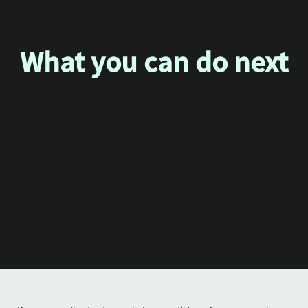
What you can do next