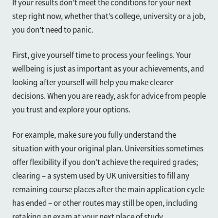
If your results don’t meet the conditions for your next
step right now, whether that’s college, university or a job,
you don’t need to panic.
First, give yourself time to process your feelings. Your
wellbeing is just as important as your achievements, and
looking after yourself will help you make clearer
decisions. When you are ready, ask for advice from people
you trust and explore your options.
For example, make sure you fully understand the
situation with your original plan. Universities sometimes
offer flexibility if you don’t achieve the required grades;
clearing – a system used by UK universities to fill any
remaining course places after the main application cycle
has ended – or other routes may still be open, including
retaking an exam at your next place of study.