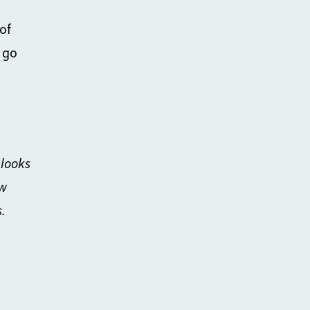
of
 go
 looks
w
.