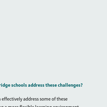
idge schools
address these challenges?
 effectively address some of these