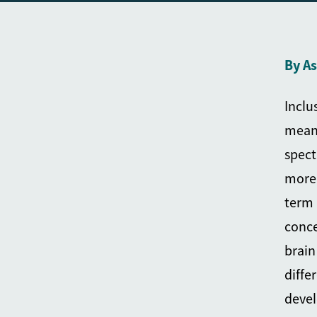
By A
Inclu
meani
spect
more 
term 
conce
brain
diffe
devel