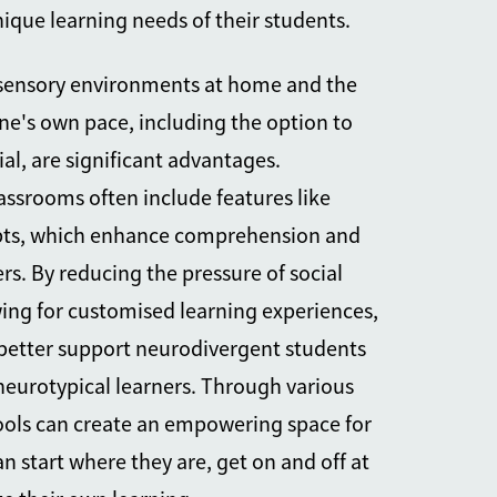
que learning needs of their students.
l sensory environments at home and the
 one's own pace, including the option to
al, are significant advantages.
lassrooms often include features like
ipts, which enhance comprehension and
ers. By reducing the pressure of social
wing for customised learning experiences,
better support neurodivergent
students
 neurotypical learners. Through various
hools can create an empowering space for
n start where they are, get on and off at