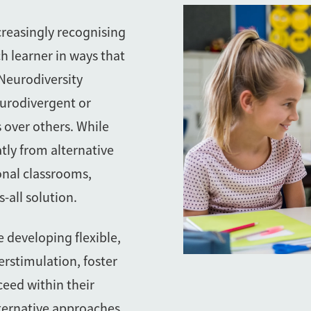
creasingly recognising
h learner in ways that
 Neurodiversity
eurodivergent or
s over others. While
tly from alternative
onal classrooms,
-all solution.
e developing flexible,
erstimulation, foster
ceed within their
ternative approaches,