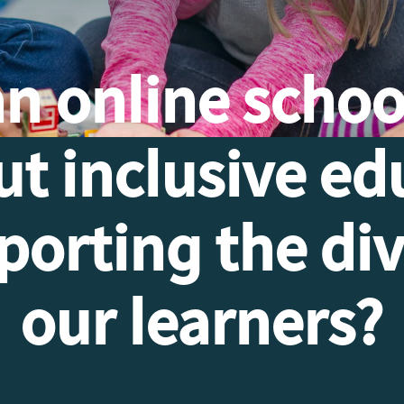
an
online schoo
ut inclusive ed
orting the div
our learners?