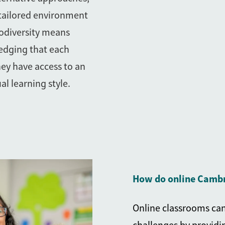
 tailored environment
odiversity means
edging that each
hey have access to an
al learning style.
How do online Cambr
Online classrooms can