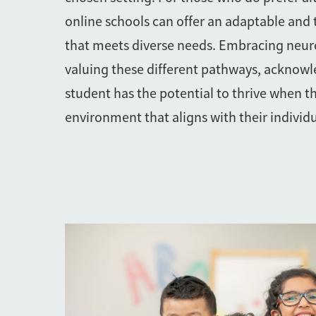
online schools can offer an adaptable and
that meets diverse needs. Embracing neur
valuing these different pathways, acknowl
student has the potential to thrive when t
environment that aligns with their individu