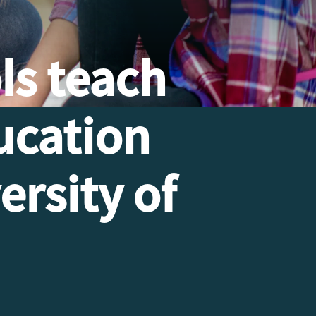
ls teach
ucation
ersity of