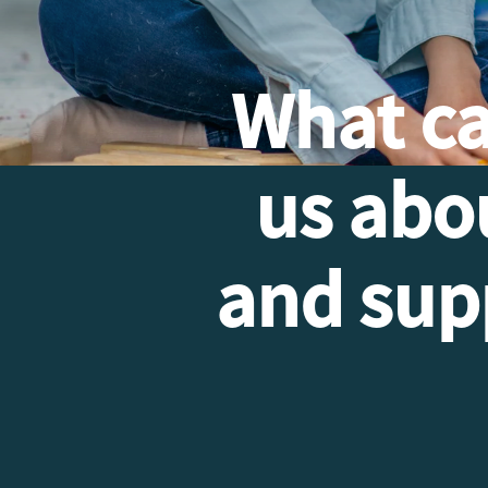
What c
us abo
and supp