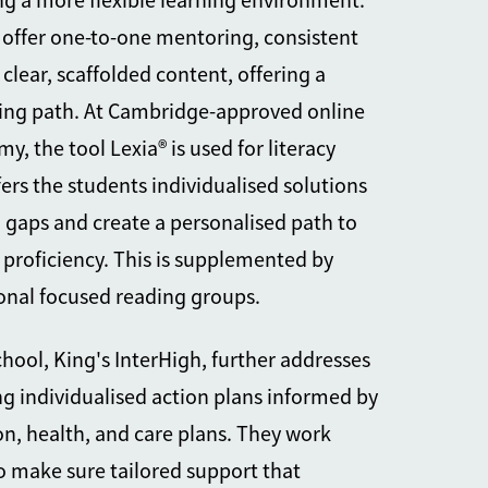
ng a more flexible learning environment.
offer one-to-one mentoring, consistent
 clear, scaffolded content, offering a
ning path. At Cambridge-approved online
, the tool Lexia® is used for literacy
ers the students individualised solutions
ll gaps and create a personalised path to
 proficiency. This is supplemented by
onal focused reading groups.
ool, King's InterHigh, further addresses
ng individualised action plans informed by
on, health, and care plans. They work
to make sure tailored support that