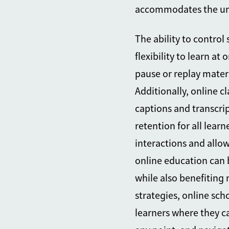
accommodates the uni
The ability to contro
flexibility to learn at
pause or replay materi
Additionally, online c
captions and transcr
retention for all learn
interactions and allo
online education can 
while also benefiting
strategies, online sc
learners where they ca