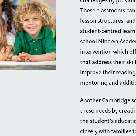
challenges by providi
These classrooms can 
lesson structures, and
student-centred lear
school Minerva Academy
intervention which off
that address their ski
improve their reading
mentoring and additi
Another Cambridge sch
these needs by creati
the student's educati
closely with families 