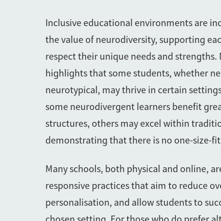
Inclusive educational environments are in
the value of neurodiversity, supporting eac
respect their unique needs and strengths.
highlights that some students, whether n
neurotypical, may thrive in certain setting
some neurodivergent learners benefit grea
structures, others may excel within traditi
demonstrating that there is no one-size-fits
Many schools, both physical and online, ar
responsive practices that aim to reduce ov
personalisation, and allow students to suc
chosen setting. For those who do prefer al