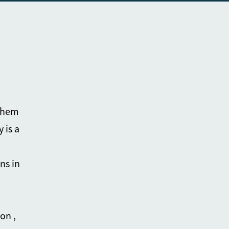
 them
 is a
ns in
on ,