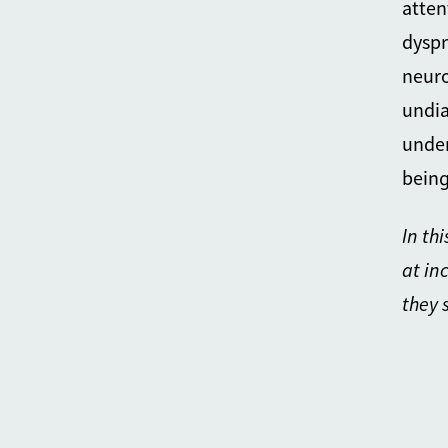
atten
dyspr
neuro
undia
under
being
In th
at in
they 