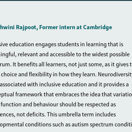
shwini Rajpoot, Former intern at Cambridge
sive education engages students in learning that is
ngful, relevant and accessible to the widest possible
rum. It benefits all learners, not just some, as it gives
choice and flexibility in how they learn. Neurodiversity
associated with inclusive education and it provides a
ptual framework that embraces the idea that variatio
 function and behaviour should be respected as
rences, not deficits. This umbrella term includes
opmental conditions such as autism spectrum conditi