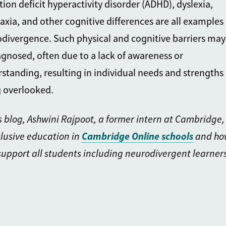
tion deficit hyperactivity disorder (ADHD), dyslexia,
axia, and other cognitive differences are all examples 
divergence. Such physical and cognitive barriers may
gnosed, often due to a lack of awareness or
standing, resulting in individual needs and strengths
 overlooked
.
is blog, Ashwini Rajpoot, a former intern at Cambridge,
clusive education in
Cambridge On
line schools
and ho
support all students including neurodivergent learners