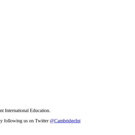
t International Education.
y following us on Twitter
@CambridgeInt