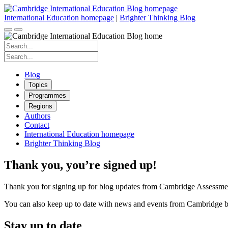
Skip
to
International Education homepage
|
Brighter Thinking Blog
content
Search
for:
Search
for:
Blog
Topics
Programmes
Regions
Authors
Contact
International Education homepage
Brighter Thinking Blog
Thank you, you’re signed up!
Thank you for signing up for blog updates from Cambridge Assessmen
You can also keep up to date with news and events from Cambridge b
Stay up to date