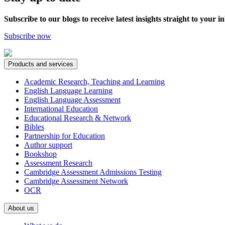
Subscribe to our blogs to receive latest insights straight to your i
Subscribe now
Products and services
Academic Research, Teaching and Learning
English Language Learning
English Language Assessment
International Education
Educational Research & Network
Bibles
Partnership for Education
Author support
Bookshop
Assessment Research
Cambridge Assessment Admissions Testing
Cambridge Assessment Network
OCR
About us