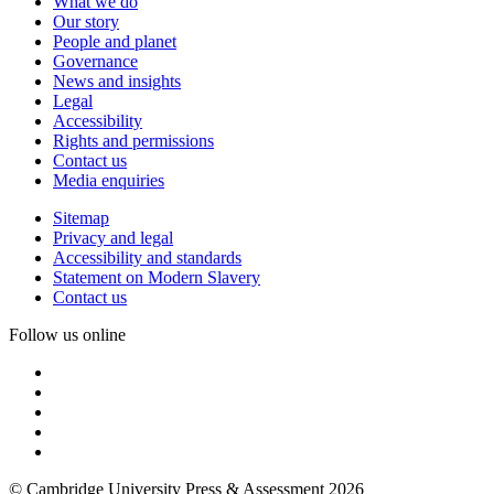
What we do
Our story
People and planet
Governance
News and insights
Legal
Accessibility
Rights and permissions
Contact us
Media enquiries
Sitemap
Privacy and legal
Accessibility and standards
Statement on Modern Slavery
Contact us
Follow us online
© Cambridge University Press & Assessment 2026