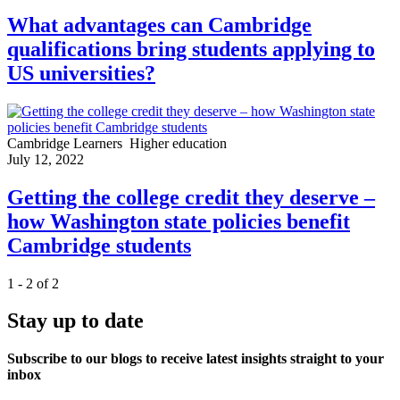
What advantages can Cambridge
qualifications bring students applying to
US universities?
Cambridge Learners
Higher education
July 12, 2022
Getting the college credit they deserve –
how Washington state policies benefit
Cambridge students
1 - 2 of 2
Stay up to date
Subscribe to our blogs to receive latest insights straight to your
inbox