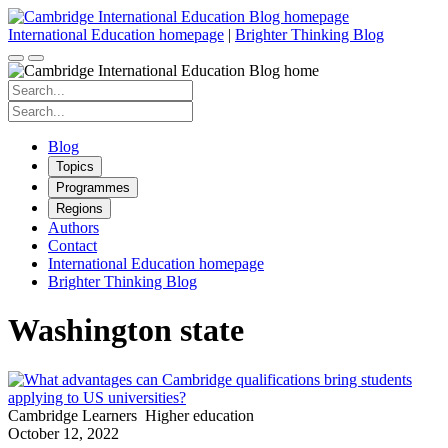
Skip
to
International Education homepage
|
Brighter Thinking Blog
content
Search
for:
Search
for:
Blog
Topics
Programmes
Regions
Authors
Contact
International Education homepage
Brighter Thinking Blog
Washington state
Cambridge Learners
Higher education
October 12, 2022