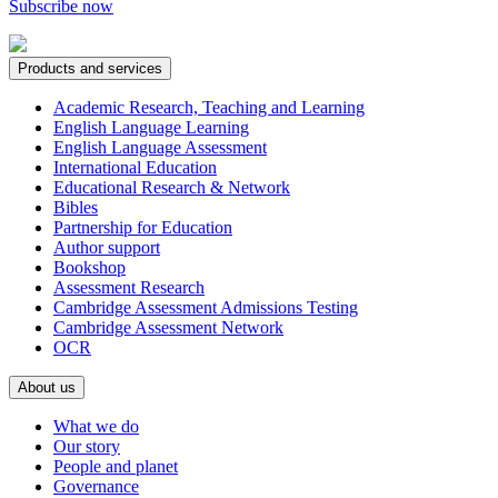
Subscribe now
Products and services
Academic Research, Teaching and Learning
English Language Learning
English Language Assessment
International Education
Educational Research & Network
Bibles
Partnership for Education
Author support
Bookshop
Assessment Research
Cambridge Assessment Admissions Testing
Cambridge Assessment Network
OCR
About us
What we do
Our story
People and planet
Governance