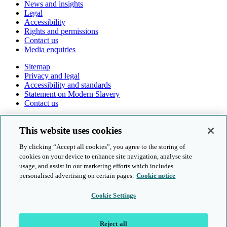
News and insights
Legal
Accessibility
Rights and permissions
Contact us
Media enquiries
Sitemap
Privacy and legal
Accessibility and standards
Statement on Modern Slavery
Contact us
Follow us online
This website uses cookies
By clicking “Accept all cookies”, you agree to the storing of
cookies on your device to enhance site navigation, analyse site
usage, and assist in our marketing efforts which includes
personalised advertising on certain pages.
Cookie notice
© Cambridge University Press & Assessment 2026
Cookie Settings
Sitemap
Privacy and legal
Reject all
Accessibility and standards