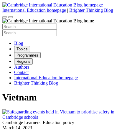
Skip
to
International Education homepage
|
Brighter Thinking Blog
content
Search
for:
Search
for:
Blog
Topics
Programmes
Regions
Authors
Contact
International Education homepage
Brighter Thinking Blog
Vietnam
Cambridge Learners
Education policy
March 14, 2023