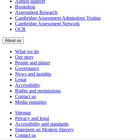
Author support
Bookshop
Assessment Research
Cambridge Assessment Admissions Testing
Cambridge Assessment Network
OCR
About us
What we do
Our story
People and planet
Governance
News and insights
Legal
Accessibility
Rights and permissions
Contact us
Media enquiries
Sitemap
Privacy and legal
Accessibility and standards
Statement on Modern Slavery
Contact us