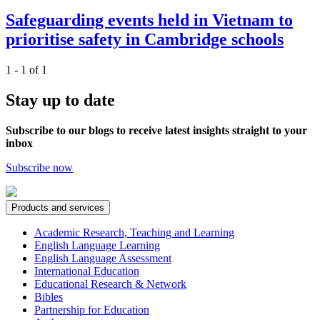
Safeguarding events held in Vietnam to
prioritise safety in Cambridge schools
1 - 1 of 1
Stay up to date
Subscribe to our blogs to receive latest insights straight to your
inbox
Subscribe now
Products and services
Academic Research, Teaching and Learning
English Language Learning
English Language Assessment
International Education
Educational Research & Network
Bibles
Partnership for Education