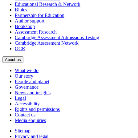
Educational Research & Network
Bibles
Partnership for Education
Author support
Bookshop
Assessment Research
Cambridge Assessment Admissions Testing
Cambridge Assessment Network
OCR
About us
What we do
Our story
People and planet
Governance
News and insights
Legal
Accessibility
Rights and permissions
Contact us
Media enquiries
Sitemap
Privacy and legal