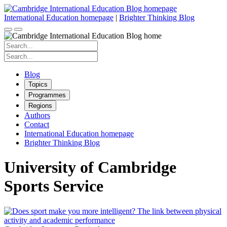
Skip
to
International Education homepage
|
Brighter Thinking Blog
content
Search
for:
Search
for:
Blog
Topics
Programmes
Regions
Authors
Contact
International Education homepage
Brighter Thinking Blog
University of Cambridge
Sports Service