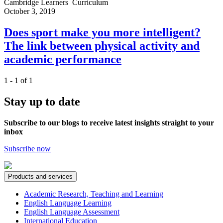
Cambridge Learners
Curriculum
October 3, 2019
Does sport make you more intelligent?
The link between physical activity and
academic performance
1 - 1 of 1
Stay up to date
Subscribe to our blogs to receive latest insights straight to your
inbox
Subscribe now
Products and services
Academic Research, Teaching and Learning
English Language Learning
English Language Assessment
International Education