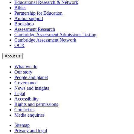
Educational Research & Network
Bibles
Partnership for Education
Author support
Bookshop
Assessment Research
Cambridge Assessment Admissions Testing
Cambridge Assessment Network
OCR
About us
What we do
Our story
People and planet
Governance
News and insights
Legal
Accessibility
Rights and permissions
Contact us
Media enquiries
Sitemap
Privacy and legal