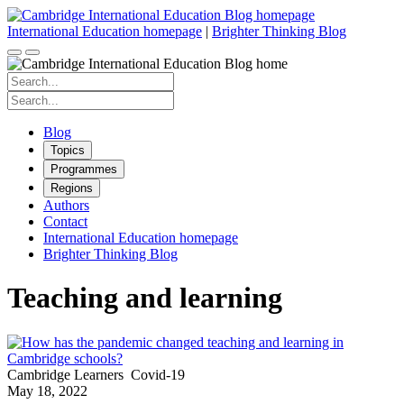
Skip
to
International Education homepage
|
Brighter Thinking Blog
content
Search
for:
Search
for:
Blog
Topics
Programmes
Regions
Authors
Contact
International Education homepage
Brighter Thinking Blog
Teaching and learning
Cambridge Learners
Covid-19
May 18, 2022