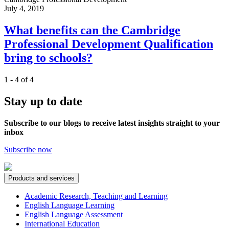
July 4, 2019
What benefits can the Cambridge
Professional Development Qualification
bring to schools?
1 - 4 of 4
Stay up to date
Subscribe to our blogs to receive latest insights straight to your
inbox
Subscribe now
Products and services
Academic Research, Teaching and Learning
English Language Learning
English Language Assessment
International Education