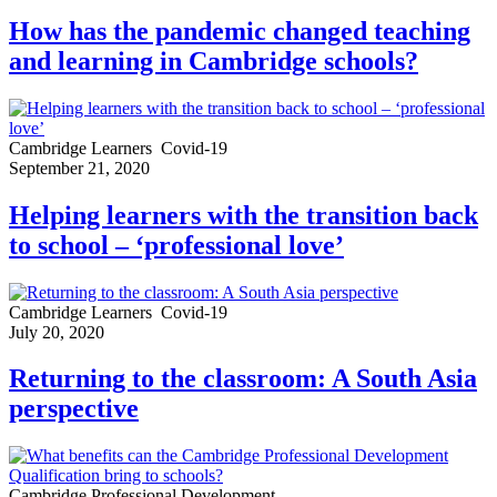
How has the pandemic changed teaching
and learning in Cambridge schools?
Cambridge Learners
Covid-19
September 21, 2020
Helping learners with the transition back
to school – ‘professional love’
Cambridge Learners
Covid-19
July 20, 2020
Returning to the classroom: A South Asia
perspective
Cambridge Professional Development