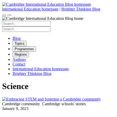
Skip
to
International Education homepage
|
Brighter Thinking Blog
content
Search
for:
Search
for:
Blog
Topics
Programmes
Regions
Authors
Contact
International Education homepage
Brighter Thinking Blog
Science
Cambridge community
Cambridge schools' stories
January 9, 2023