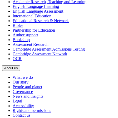
Academic Research, Teaching and Learning
English Language Learning
English Language Assessment
International Education
Educational Research & Network
Bibles
Partnership for Education
Author support
Bookshop
Assessment Research
Cambridge Assessment Admissions Testing
Cambridge Assessment Network
OCR
About us
What we do
Our story
People and planet
Governance
News and insights
Legal
Accessibility
Rights and permissions
Contact us