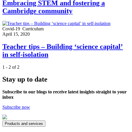
Embracing STEM and fostering a
Cambridge community
Covid-19
Curriculum
April 15, 2020
Teacher tips – Building ‘science capital’
in self-isolation
1 - 2 of 2
Stay up to date
Subscribe to our blogs to receive latest insights straight to your
inbox
Subscribe now
Products and services